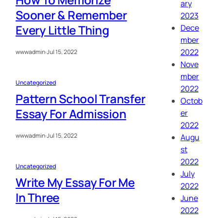
ary
Sooner & Remember
2023
Every Little Thing
Dece
mber
2022
wwwadmin
·
Jul 15, 2022
Nove
mber
Uncategorized
2022
Pattern School Transfer
Octob
Essay For Admission
er
2022
wwwadmin
·
Jul 15, 2022
Augu
st
2022
Uncategorized
July
Write My Essay For Me
2022
In Three
June
2022