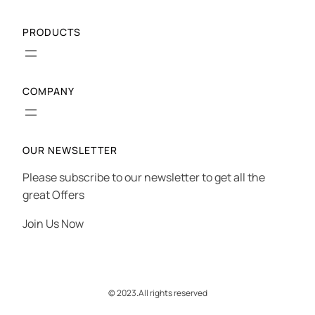
PRODUCTS
COMPANY
OUR NEWSLETTER
Please subscribe to our newsletter to get all the
great Offers
Join Us Now
© 2023.
All rights reserved