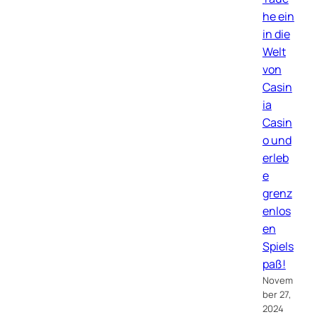
he ein
in die
Welt
von
Casin
ia
Casin
o und
erleb
e
grenz
enlos
en
Spiels
paß!
Novem
ber 27,
2024