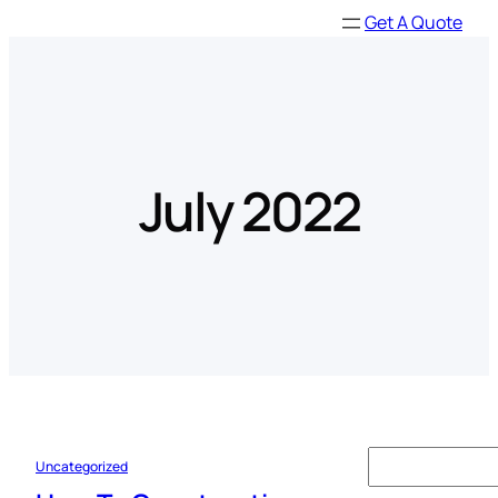
Skip
Get A Quote
to
content
July 2022
S
Uncategorized
e