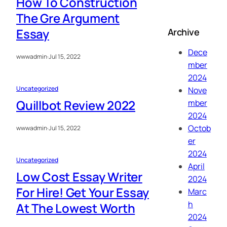
How To Construction
a
The Gre Argument
r
Essay
Archive
c
h
Dece
wwwadmin
·
Jul 15, 2022
mber
2024
Uncategorized
Nove
Quillbot Review 2022
mber
2024
Octob
wwwadmin
·
Jul 15, 2022
er
2024
Uncategorized
April
Low Cost Essay Writer
2024
For Hire! Get Your Essay
Marc
h
At The Lowest Worth
2024