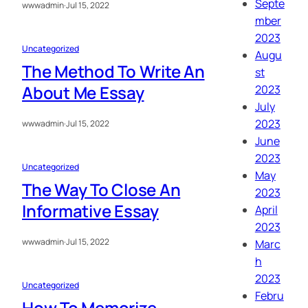
Septe
wwwadmin
·
Jul 15, 2022
mber
2023
Uncategorized
Augu
The Method To Write An
st
About Me Essay
2023
July
2023
wwwadmin
·
Jul 15, 2022
June
2023
Uncategorized
May
The Way To Close An
2023
Informative Essay
April
2023
wwwadmin
·
Jul 15, 2022
Marc
h
2023
Uncategorized
Febru
How To Memorize