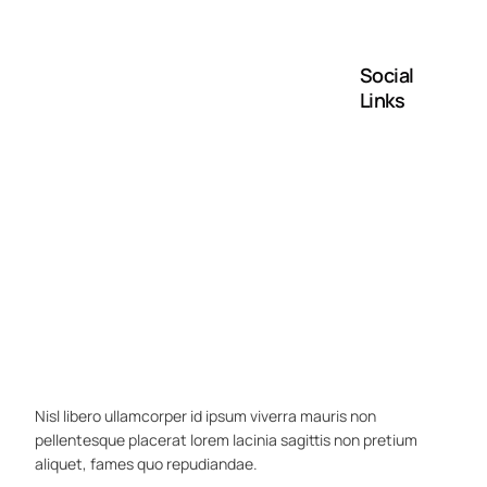
Social
Links
Facebook
Twitter
LinkedIn
Instagram
Nisl libero ullamcorper id ipsum viverra mauris non
pellentesque placerat lorem lacinia sagittis non pretium
aliquet, fames quo repudiandae.