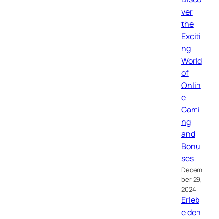
ver
the
Exciti
ng
World
of
Onlin
e
Gami
ng
and
Bonu
ses
Decem
ber 29,
2024
Erleb
e den