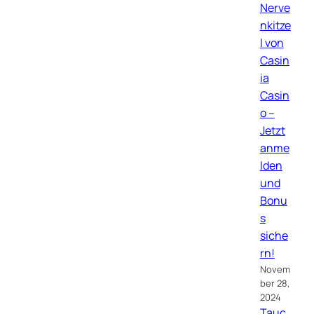
Nerve
nkitze
l von
Casin
ia
Casin
o –
Jetzt
anme
lden
und
Bonu
s
siche
rn!
Novem
ber 28,
2024
Tauc