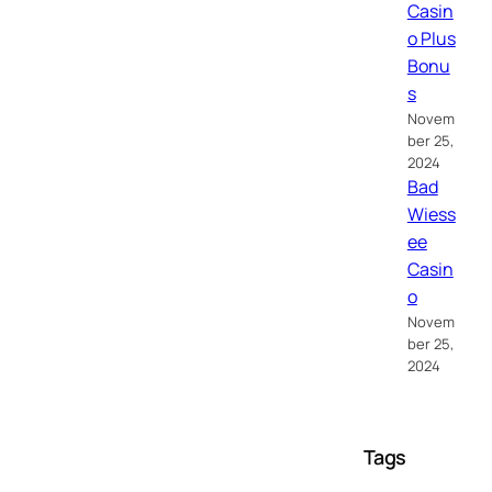
Casin
o Plus
Bonu
s
Novem
ber 25,
2024
Bad
Wiess
ee
Casin
o
Novem
ber 25,
2024
Tags