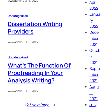
wwwadmin
·
Jul 15, 2022
April
2022
Janua
Uncategorized
ry
Dissertation Writing
2022
Providers
Dece
mber
wwwadmin
·
Jul 15, 2022
2021
Octob
er
Uncategorized
2021
What’s The Function Of
Septe
Proofreading In Your
mber
Analysis Writing?
2021
Augu
wwwadmin
·
Jul 15, 2022
st
2021
July
1
2
3
Next Page
→