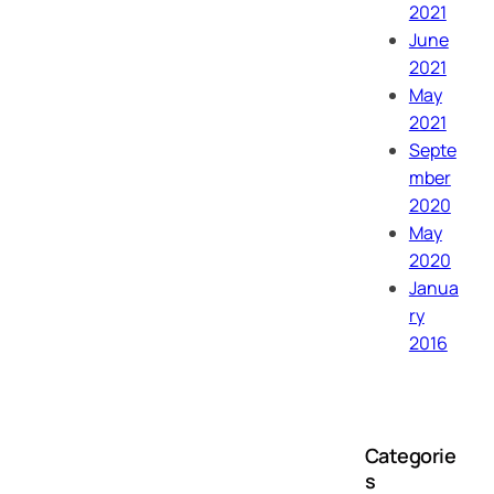
2021
June
2021
May
2021
Septe
mber
2020
May
2020
Janua
ry
2016
Categorie
s