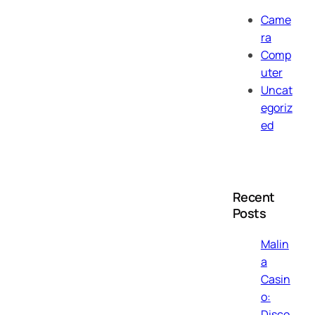
Came
ra
Comp
uter
Uncat
egoriz
ed
Recent
Posts
Malin
a
Casin
o:
Disco