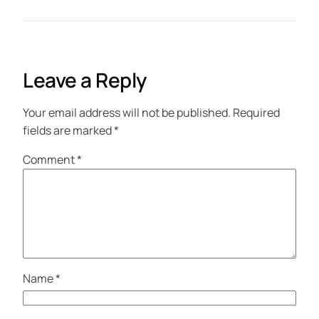
Leave a Reply
Your email address will not be published.
Required
fields are marked
*
Comment
*
Name
*