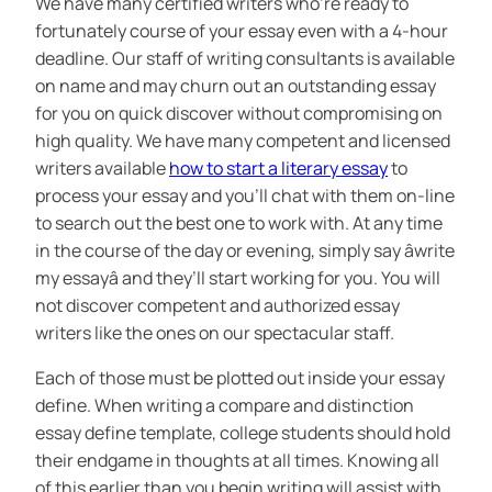
We have many certified writers who’re ready to
fortunately course of your essay even with a 4-hour
deadline. Our staff of writing consultants is available
on name and may churn out an outstanding essay
for you on quick discover without compromising on
high quality. We have many competent and licensed
writers available
how to start a literary essay
to
process your essay and you’ll chat with them on-line
to search out the best one to work with. At any time
in the course of the day or evening, simply say âwrite
my essayâ and they’ll start working for you. You will
not discover competent and authorized essay
writers like the ones on our spectacular staff.
Each of those must be plotted out inside your essay
define. When writing a compare and distinction
essay define template, college students should hold
their endgame in thoughts at all times. Knowing all
of this earlier than you begin writing will assist with