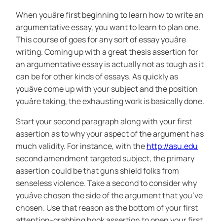
When youâre first beginning to learn how to write an
argumentative essay, you want to learn to plan one.
This course of goes for any sort of essay youâre
writing. Coming up with a great thesis assertion for
an argumentative essay is actually not as tough as it
can be for other kinds of essays. As quickly as
youâve come up with your subject and the position
youâre taking, the exhausting work is basically done.
Start your second paragraph along with your first
assertion as to why your aspect of the argument has
much validity. For instance, with the
http://asu.edu
second amendment targeted subject, the primary
assertion could be that guns shield folks from
senseless violence. Take a second to consider why
youâve chosen the side of the argument that you’ve
chosen. Use that reason as the bottom of your first
attention-grabbing hook assertion to open your first