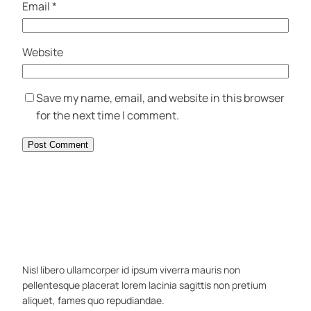
Email
*
Website
Save my name, email, and website in this browser
for the next time I comment.
Nisl libero ullamcorper id ipsum viverra mauris non
pellentesque placerat lorem lacinia sagittis non pretium
aliquet, fames quo repudiandae.