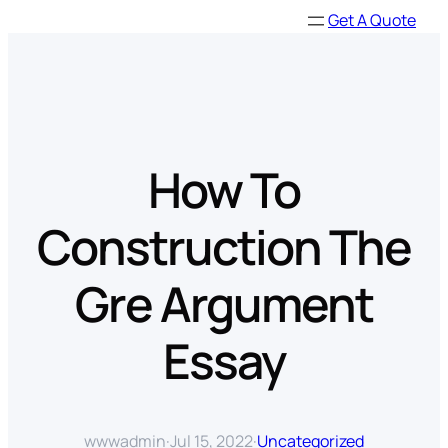
Skip
Get A Quote
to
content
How To
Construction The
Gre Argument
Essay
wwwadmin
·
Jul 15, 2022
·
Uncategorized