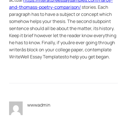
actual
https://literatureessaysamples.com/hardy-
and-thomass-poetry-comparison/
stories. Each
paragraph has to have a subject or concept which
somehow helps your thesis. The second subpoint
sentence should all be about the matter, its history.
Keep it brief however let the reader know everything
he has to know. Finally, if youâre ever going through
writerâs block on your college paper, contemplate
WriteWell Essay Templatesto help you get began.
wwwadmin