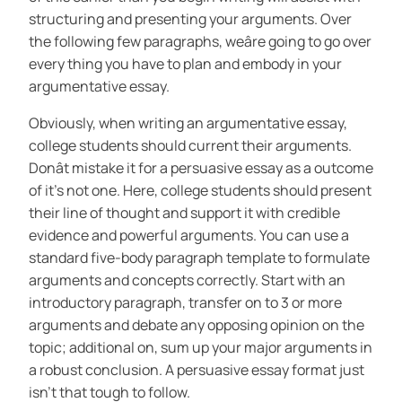
structuring and presenting your arguments. Over
the following few paragraphs, weâre going to go over
every thing you have to plan and embody in your
argumentative essay.
Obviously, when writing an argumentative essay,
college students should current their arguments.
Donât mistake it for a persuasive essay as a outcome
of it’s not one. Here, college students should present
their line of thought and support it with credible
evidence and powerful arguments. You can use a
standard five-body paragraph template to formulate
arguments and concepts correctly. Start with an
introductory paragraph, transfer on to 3 or more
arguments and debate any opposing opinion on the
topic; additional on, sum up your major arguments in
a robust conclusion. A persuasive essay format just
isn’t that tough to follow.