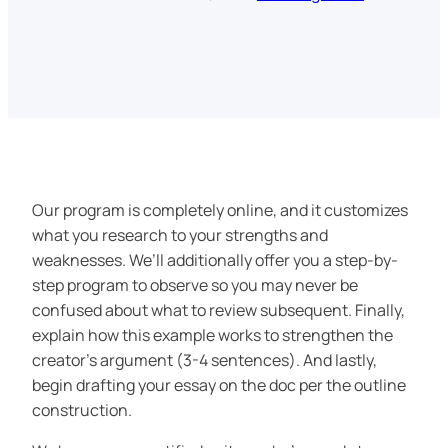
Our program is completely online, and it customizes
what you research to your strengths and
weaknesses. We’ll additionally offer you a step-by-
step program to observe so you may never be
confused about what to review subsequent. Finally,
explain how this example works to strengthen the
creator’s argument (3-4 sentences). And lastly,
begin drafting your essay on the doc per the outline
construction.