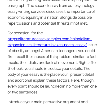
paragraph. The second essay from our psychology
essay writing services discusses the importance of
economic equality in a nation, alongside possible
repercussions and potential threats if not met.
For occasion, for the
https://literatureessaysamples.com/colonialism-
expansionism-literature-blakes-poem-essay/
issue
of obesity amongst American teenagers, you could
first recall the causes of this problem, similar to fast
meals, their diets, and lack of movement. Right after
the hook, you should introduce your details. The
body of your essay is the place you’ll present detail
and additional explain these factors. Here, though,
every point should be launched in no more than one
or two sentences.
Introduce your main persuasive argument and