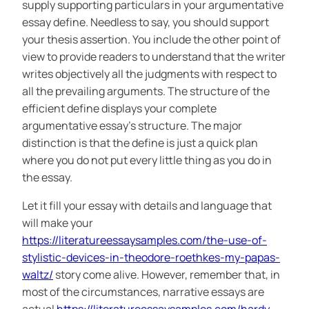
supply supporting particulars in your argumentative
essay define. Needless to say, you should support
your thesis assertion. You include the other point of
view to provide readers to understand that the writer
writes objectively all the judgments with respect to
all the prevailing arguments. The structure of the
efficient define displays your complete
argumentative essay’s structure. The major
distinction is that the define is just a quick plan
where you do not put every little thing as you do in
the essay.
Let it fill your essay with details and language that
will make your
https://literatureessaysamples.com/the-use-of-
stylistic-devices-in-theodore-roethkes-my-papas-
waltz/
story come alive. However, remember that, in
most of the circumstances, narrative essays are