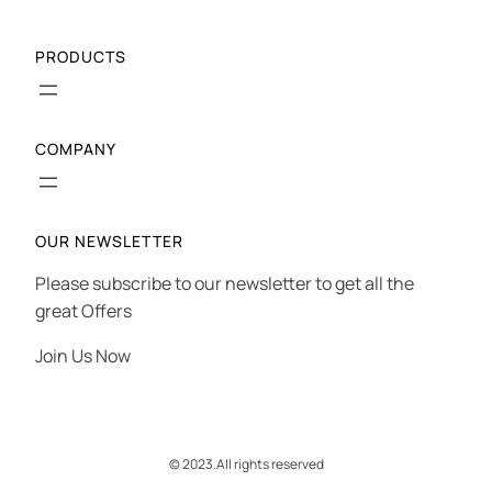
PRODUCTS
COMPANY
OUR NEWSLETTER
Please subscribe to our newsletter to get all the
great Offers
Join Us Now
© 2023.
All rights reserved