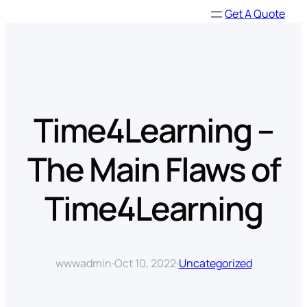
Skip
Get A Quote
to
content
Time4Learning –
The Main Flaws of
Time4Learning
wwwadmin
·
Oct 10, 2022
·
Uncategorized