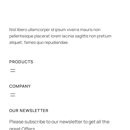
Nisl libero ullamcorper id ipsum viverra mauris non
pellentesque placerat lorem lacinia sagittis non pretium
aliquet, fames quo repudiandae.
PRODUCTS
COMPANY
OUR NEWSLETTER
Please subscribe to our newsletter to get all the
great Offers