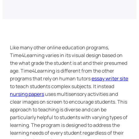
Like many other online education programs,
Time4Learning varies in its visual design based on
the what grade the student is at and their presumed
age. Time4Learning is different from the other
programs that rely on human tutors
essay writer site
to teach students complex subjects. It instead
nursing papers
uses multisensory activities and
clear images on screen to encourage students. This
approach to teaching is diverse and can be
particularly helpful to students with varying types of
learning. The program is designed to address the
learning needs of every student regardless of their