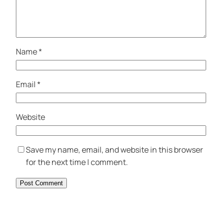
Name
*
Email
*
Website
Save my name, email, and website in this browser
for the next time I comment.