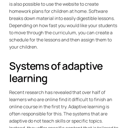
is also possible to use the website to create
homework plans for children at home. Software
breaks down material into easily digestible lessons.
Depending on how fast you would like your students
to move through the curriculum, you can create a
schedule for the lessons and then assign them to
your children.
Systems of adaptive
learning
Recent research has revealed that over half of
learners who are online find it difficult to finish an
online course in the first try. Adaptive learning is
often responsible for this. The systems that are
adaptive do not teach skills or specific topics.