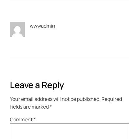
wwwadmin
Leave a Reply
Your email address will not be published.
Required
fields are marked
*
Comment
*