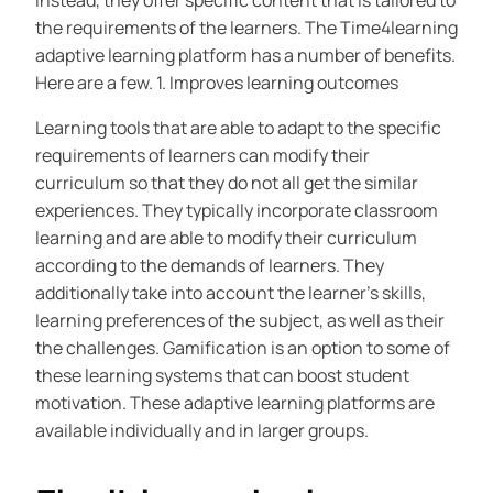
Instead, they offer specific content that is tailored to
the requirements of the learners. The Time4learning
adaptive learning platform has a number of benefits.
Here are a few. 1. Improves learning outcomes
Learning tools that are able to adapt to the specific
requirements of learners can modify their
curriculum so that they do not all get the similar
experiences. They typically incorporate classroom
learning and are able to modify their curriculum
according to the demands of learners. They
additionally take into account the learner’s skills,
learning preferences of the subject, as well as their
the challenges. Gamification is an option to some of
these learning systems that can boost student
motivation. These adaptive learning platforms are
available individually and in larger groups.