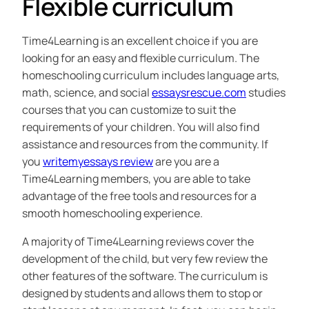
Flexible curriculum
Time4Learning is an excellent choice if you are
looking for an easy and flexible curriculum. The
homeschooling curriculum includes language arts,
math, science, and social
essaysrescue.com
studies
courses that you can customize to suit the
requirements of your children. You will also find
assistance and resources from the community. If
you
writemyessays review
are you are a
Time4Learning members, you are able to take
advantage of the free tools and resources for a
smooth homeschooling experience.
A majority of Time4Learning reviews cover the
development of the child, but very few review the
other features of the software. The curriculum is
designed by students and allows them to stop or