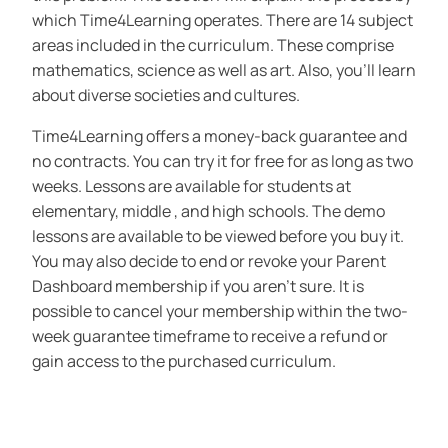
which Time4Learning operates. There are 14 subject
areas included in the curriculum. These comprise
mathematics, science as well as art. Also, you’ll learn
about diverse societies and cultures.
Time4Learning offers a money-back guarantee and
no contracts. You can try it for free for as long as two
weeks. Lessons are available for students at
elementary, middle , and high schools. The demo
lessons are available to be viewed before you buy it.
You may also decide to end or revoke your Parent
Dashboard membership if you aren’t sure. It is
possible to cancel your membership within the two-
week guarantee timeframe to receive a refund or
gain access to the purchased curriculum.