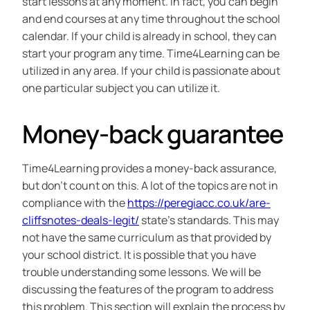
start lessons at any moment. In fact, you can begin
and end courses at any time throughout the school
calendar. If your child is already in school, they can
start your program any time. Time4Learning can be
utilized in any area. If your child is passionate about
one particular subject you can utilize it.
Money-back guarantee
Time4Learning provides a money-back assurance,
but don’t count on this. A lot of the topics are not in
compliance with the
https://peregiacc.co.uk/are-
cliffsnotes-deals-legit/
state’s standards. This may
not have the same curriculum as that provided by
your school district. It is possible that you have
trouble understanding some lessons. We will be
discussing the features of the program to address
this problem. This section will explain the process by