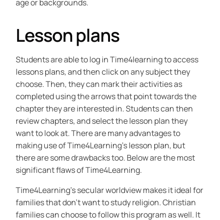
age or backgrounds.
Lesson plans
Students are able to log in Time4learning to access
lessons plans, and then click on any subject they
choose. Then, they can mark their activities as
completed using the arrows that point towards the
chapter they are interested in. Students can then
review chapters, and select the lesson plan they
want to look at. There are many advantages to
making use of Time4Learning’s lesson plan, but
there are some drawbacks too. Below are the most
significant flaws of Time4Learning.
Time4Learning’s secular worldview makes it ideal for
families that don’t want to study religion. Christian
families can choose to follow this program as well. It