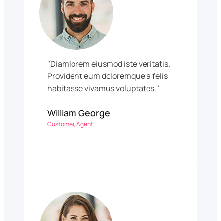
"Diamlorem eiusmod iste veritatis.
Provident eum doloremque a felis
habitasse vivamus voluptates."
William George
Customer, Agent