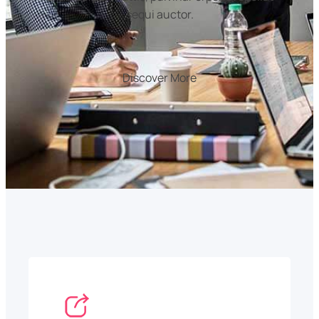
sequi auctor.
Discover More