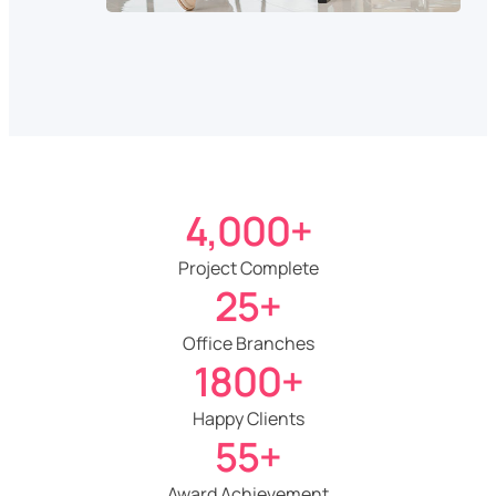
4,000+
Project Complete
25+
Office Branches
1800+
Happy Clients
55+
Award Achievement