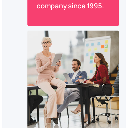
company since 1995.