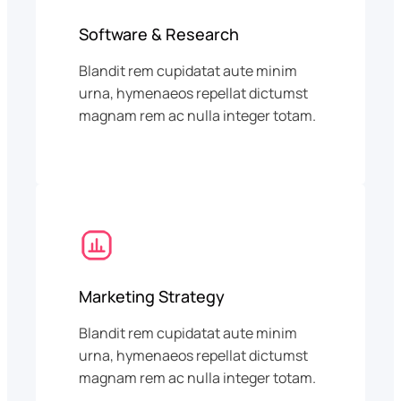
Software & Research
Blandit rem cupidatat aute minim
urna, hymenaeos repellat dictumst
magnam rem ac nulla integer totam.
Marketing Strategy
Blandit rem cupidatat aute minim
urna, hymenaeos repellat dictumst
magnam rem ac nulla integer totam.