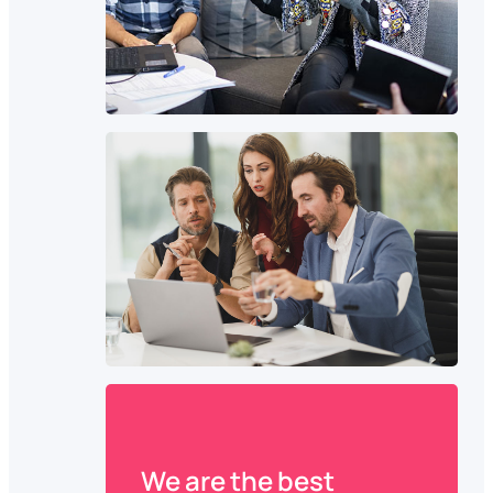
We are the best