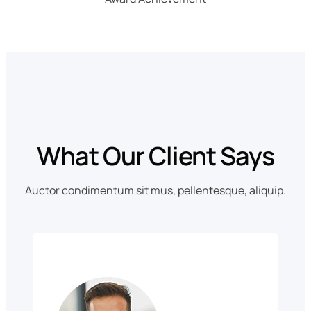
What Our Client Says
Auctor condimentum sit mus, pellentesque, aliquip.