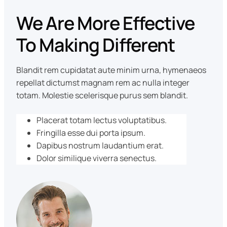
We Are More Effective
To Making Different
Blandit rem cupidatat aute minim urna, hymenaeos
repellat dictumst magnam rem ac nulla integer
totam. Molestie scelerisque purus sem blandit.
Placerat totam lectus voluptatibus.
Fringilla esse dui porta ipsum.
Dapibus nostrum laudantium erat.
Dolor similique viverra senectus.