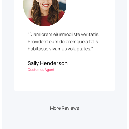
"Diamlorem eiusmod iste veritatis.
Provident eum doloremque a felis
habitasse vivamus voluptates."
Sally Henderson
Customer, Agent
More Reviews