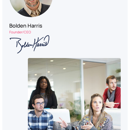
Bolden Harris
Founder/CEO