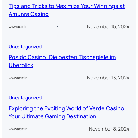
Tips and Tricks to Maximize Your Winnings at
Amunra Casino
November 15, 2024
wwwadmin
Uncategorized
Posido Casino: Die besten Tischspiele im
Überblick
November 13, 2024
wwwadmin
Uncategorized
Exploring the Exciting World of Verde Casino:
Your Ultimate Gaming Destination
November 8, 2024
wwwadmin