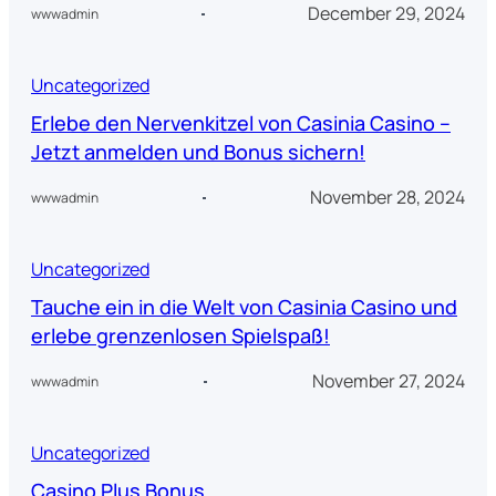
December 29, 2024
wwwadmin
Uncategorized
Erlebe den Nervenkitzel von Casinia Casino –
Jetzt anmelden und Bonus sichern!
November 28, 2024
wwwadmin
Uncategorized
Tauche ein in die Welt von Casinia Casino und
erlebe grenzenlosen Spielspaß!
November 27, 2024
wwwadmin
Uncategorized
Casino Plus Bonus