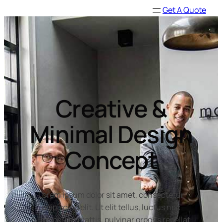
Skip
Get A Quote
to
content
Creative &
Minimal Design
Concept
Lorem ipsum dolor sit amet, consectetur
adipiscing elit. Ut elit tellus, luctus nec
ullamcorper mattis, pulvinar orporis repellat