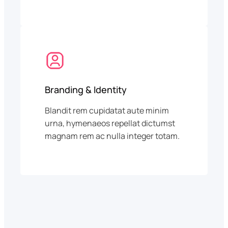
Branding & Identity
Blandit rem cupidatat aute minim
urna, hymenaeos repellat dictumst
magnam rem ac nulla integer totam.