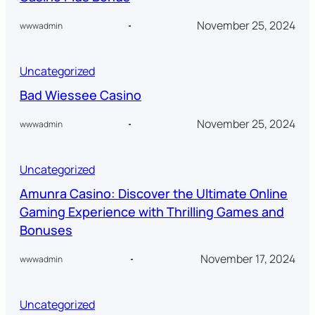
November 25, 2024
wwwadmin
Uncategorized
Bad Wiessee Casino
November 25, 2024
wwwadmin
Uncategorized
Amunra Casino: Discover the Ultimate Online
Gaming Experience with Thrilling Games and
Bonuses
November 17, 2024
wwwadmin
Uncategorized