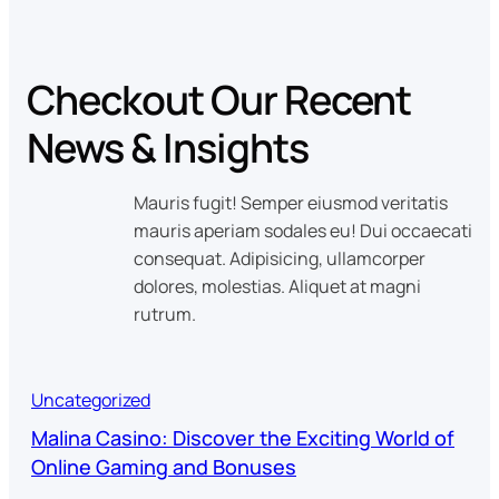
Checkout Our Recent
News & Insights
Mauris fugit! Semper eiusmod veritatis
mauris aperiam sodales eu! Dui occaecati
consequat. Adipisicing, ullamcorper
dolores, molestias. Aliquet at magni
rutrum.
Uncategorized
Malina Casino: Discover the Exciting World of
Online Gaming and Bonuses