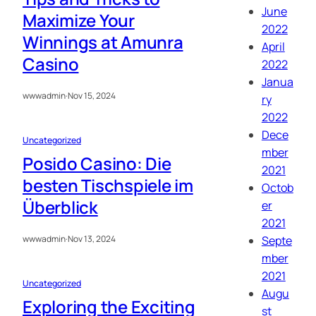
June
Maximize Your
2022
Winnings at Amunra
April
Casino
2022
Janua
wwwadmin
·
Nov 15, 2024
ry
2022
Dece
Uncategorized
mber
Posido Casino: Die
2021
besten Tischspiele im
Octob
Überblick
er
2021
wwwadmin
·
Nov 13, 2024
Septe
mber
2021
Uncategorized
Augu
Exploring the Exciting
st