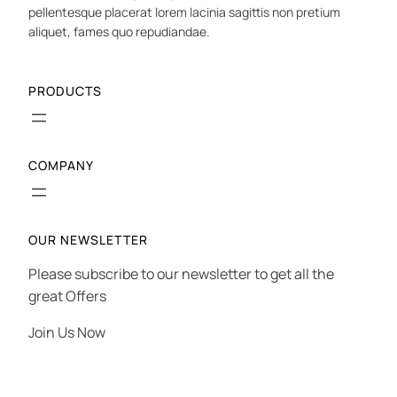
pellentesque placerat lorem lacinia sagittis non pretium
aliquet, fames quo repudiandae.
PRODUCTS
COMPANY
OUR NEWSLETTER
Please subscribe to our newsletter to get all the
great Offers
Join Us Now