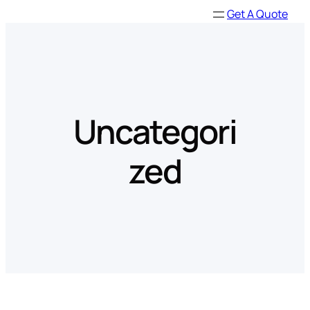
Skip
Get A Quote
to
content
Uncategori
zed