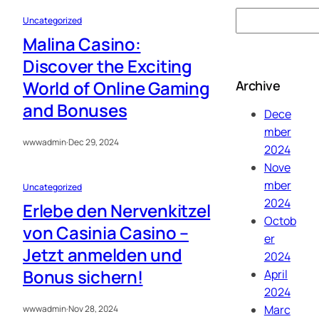
S
Uncategorized
e
Malina Casino:
a
Discover the Exciting
r
World of Online Gaming
Archive
c
h
and Bonuses
Dece
mber
wwwadmin
·
Dec 29, 2024
2024
Nove
mber
Uncategorized
2024
Erlebe den Nervenkitzel
Octob
von Casinia Casino –
er
Jetzt anmelden und
2024
Bonus sichern!
April
2024
Marc
wwwadmin
·
Nov 28, 2024