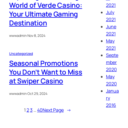
World of Verde Casino:
2021
Your Ultimate Gaming
July
2021
Destination
June
2021
wwwadmin
·
Nov 8, 2024
May
2021
Uncategorized
Septe
Seasonal Promotions
mber
2020
You Don’t Want to Miss
May
at Swiper Casino
2020
Janua
wwwadmin
·
Oct 29, 2024
ry
2016
1
2
3
…
40
Next Page
→