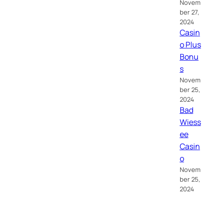
Novem
ber 27,
2024
Casin
o Plus
Bonu
s
Novem
ber 25,
2024
Bad
Wiess
ee
Casin
o
Novem
ber 25,
2024