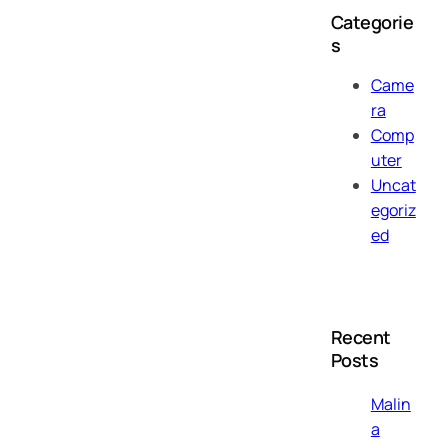
Categorie
s
Came
ra
Comp
uter
Uncat
egoriz
ed
Recent
Posts
Malin
a