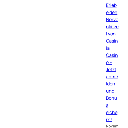
Erleb
e den
Nerve
nkitze
l von
Casin
ia
Casin
o –
Jetzt
anme
lden
und
Bonu
s
siche
rn!
Novem