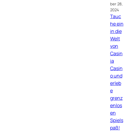
ber 28,
2024
Tauc
he ein
in die
Welt
von
Casin
ia
Casin
o und
erleb
e
grenz
enlos
en
Spiels
paß!