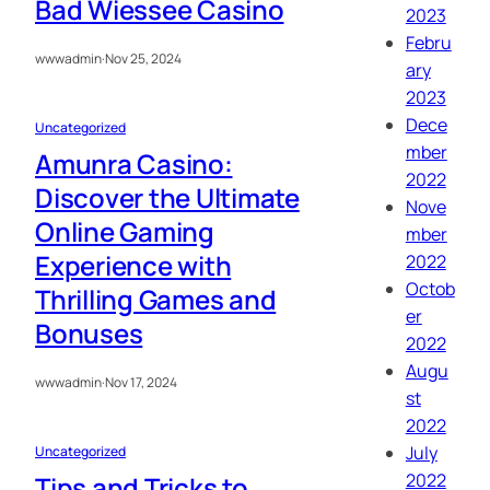
Bad Wiessee Casino
2023
Febru
wwwadmin
·
Nov 25, 2024
ary
2023
Dece
Uncategorized
mber
Amunra Casino:
2022
Discover the Ultimate
Nove
Online Gaming
mber
Experience with
2022
Octob
Thrilling Games and
er
Bonuses
2022
Augu
wwwadmin
·
Nov 17, 2024
st
2022
July
Uncategorized
2022
Tips and Tricks to