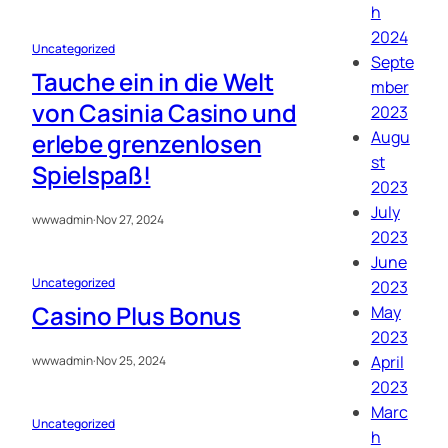
h
2024
Uncategorized
Septe
Tauche ein in die Welt
mber
von Casinia Casino und
2023
Augu
erlebe grenzenlosen
st
Spielspaß!
2023
July
wwwadmin
·
Nov 27, 2024
2023
June
Uncategorized
2023
Casino Plus Bonus
May
2023
April
wwwadmin
·
Nov 25, 2024
2023
Marc
Uncategorized
h