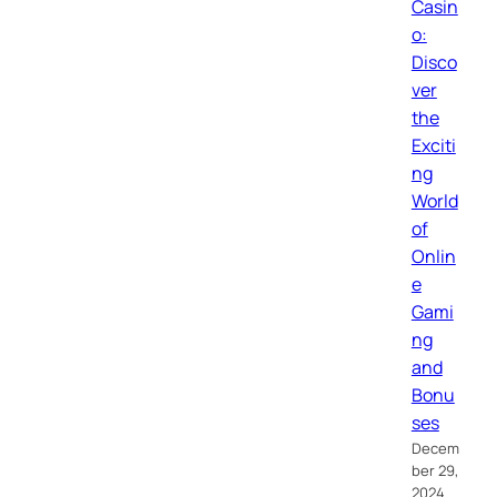
Casin
o:
Disco
ver
the
Exciti
ng
World
of
Onlin
e
Gami
ng
and
Bonu
ses
Decem
ber 29,
2024