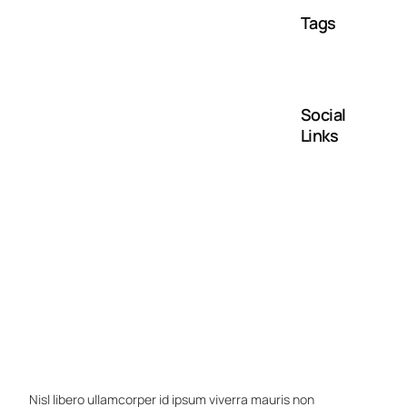
Tags
Social
Links
Facebook
Twitter
LinkedIn
Instagram
Nisl libero ullamcorper id ipsum viverra mauris non