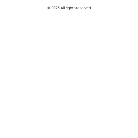
© 2023.
All rights reserved