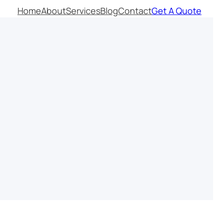
Home
About
Services
Blog
Contact
Get A Quote