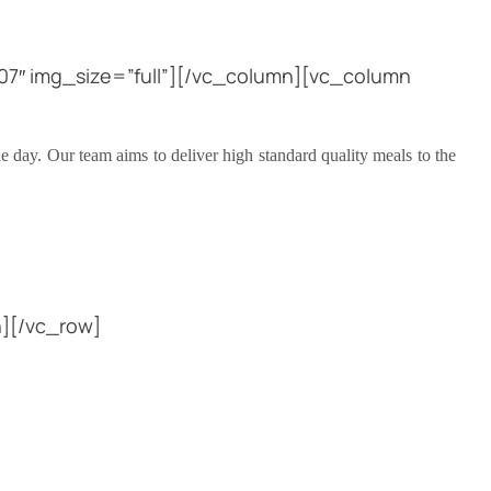
7″ img_size=”full”][/vc_column][vc_column
e day. Our team aims to deliver high standard quality meals to the
][/vc_row]