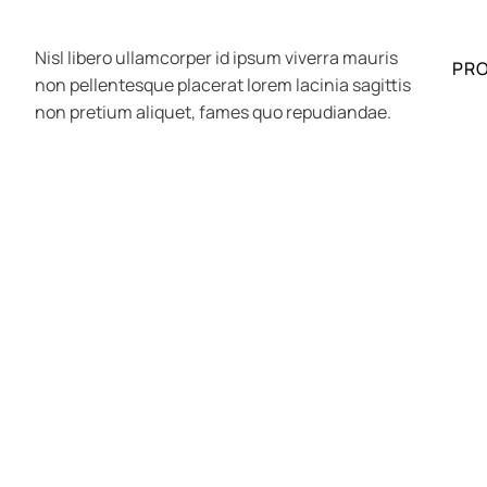
Nisl libero ullamcorper id ipsum viverra mauris
PR
non pellentesque placerat lorem lacinia sagittis
non pretium aliquet, fames quo repudiandae.