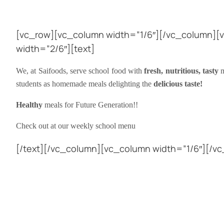
[vc_row][vc_column width=”1/6″][/vc_column][
width=”2/6″][text]
We, at Saifoods, serve school food with
fresh, nutritious, tasty
m
students as homemade meals delighting the
delicious taste!
Healthy
meals for Future Generation!!
Check out at our weekly school menu
[/text][/vc_column][vc_column width=”1/6″][/