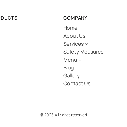
ODUCTS
COMPANY
Home
About Us
Services
Safety Measures
Menu
Blog
Gallery
Contact Us
© 2023.
All rights reserved