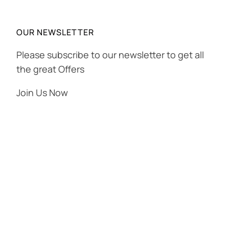
OUR NEWSLETTER
Please subscribe to our newsletter to get all
the great Offers
Join Us Now