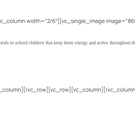
vc_column width=”2/6″][vc_single_image image=”860
eals to school children that keep them energy and active throughout th
vc_column][/vc_row][vc_row][vc_column][/vc_column