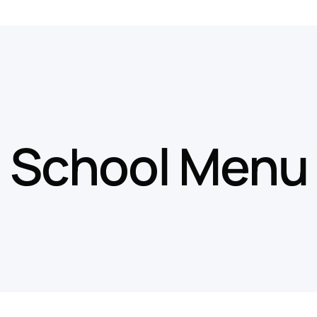
School Menu