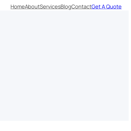
Home
About
Services
Blog
Contact
Get A Quote