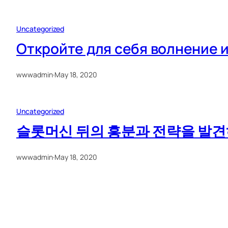
Uncategorized
Откройте для себя волнение и
wwwadmin
·
May 18, 2020
Uncategorized
슬롯머신 뒤의 흥분과 전략을 발
wwwadmin
·
May 18, 2020