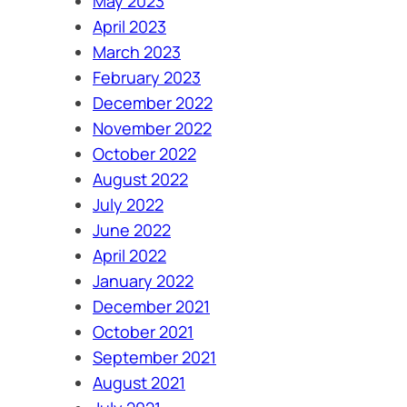
May 2023
April 2023
March 2023
February 2023
December 2022
November 2022
October 2022
August 2022
July 2022
June 2022
April 2022
January 2022
December 2021
October 2021
September 2021
August 2021