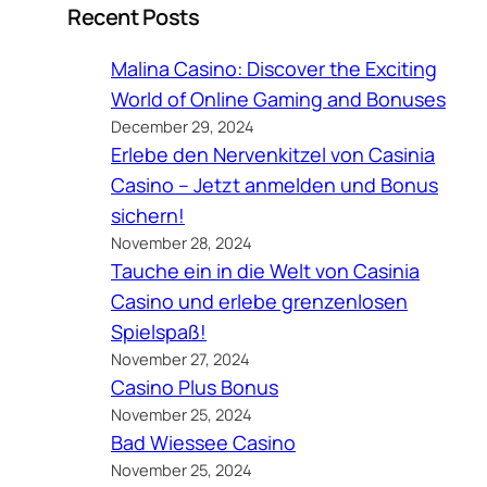
Recent Posts
Malina Casino: Discover the Exciting
World of Online Gaming and Bonuses
December 29, 2024
Erlebe den Nervenkitzel von Casinia
Casino – Jetzt anmelden und Bonus
sichern!
November 28, 2024
Tauche ein in die Welt von Casinia
Casino und erlebe grenzenlosen
Spielspaß!
November 27, 2024
Casino Plus Bonus
November 25, 2024
Bad Wiessee Casino
November 25, 2024