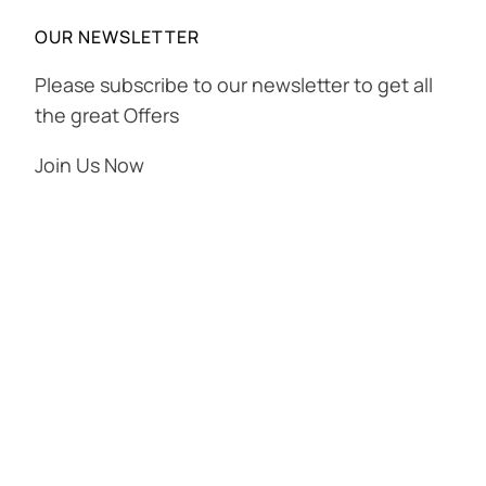
OUR NEWSLETTER
Please subscribe to our newsletter to get all
the great Offers
Join Us Now