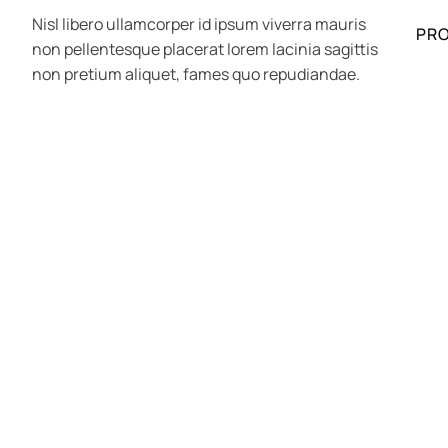
Nisl libero ullamcorper id ipsum viverra mauris
PR
non pellentesque placerat lorem lacinia sagittis
non pretium aliquet, fames quo repudiandae.