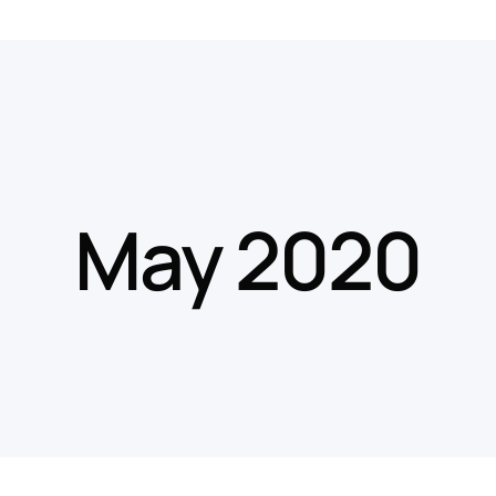
May 2020