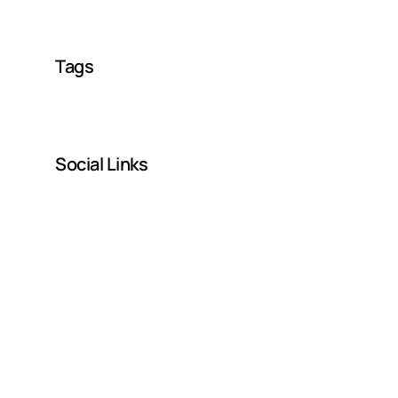
Tags
Social Links
Facebook
Twitter
LinkedIn
Instagram