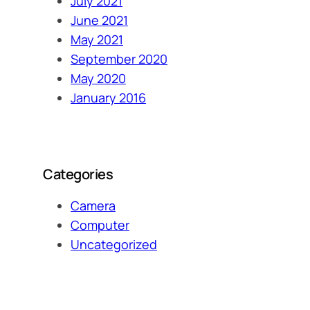
July 2021
June 2021
May 2021
September 2020
May 2020
January 2016
Categories
Camera
Computer
Uncategorized