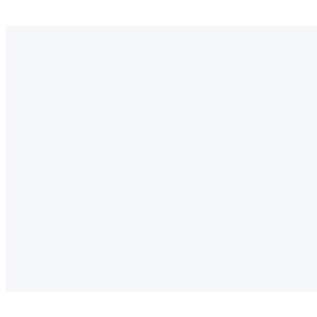
Skip
to
content