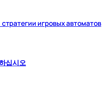
 стратегии игровых автоматов
견하십시오