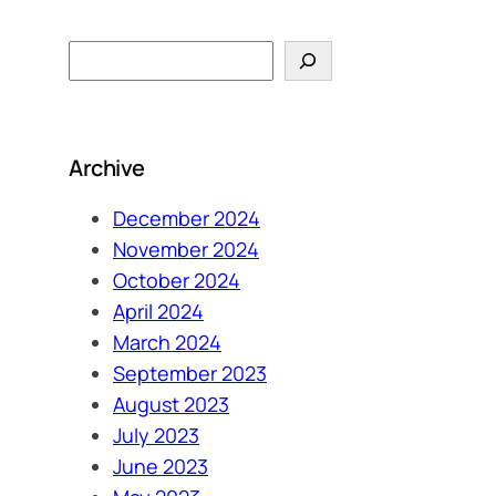
S
e
a
r
Archive
c
h
December 2024
November 2024
October 2024
April 2024
March 2024
September 2023
August 2023
July 2023
June 2023