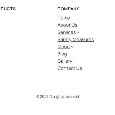
ODUCTS
COMPANY
Home
About Us
Services
Safety Measures
Menu
Blog
Gallery
Contact Us
© 2023.
All rights reserved