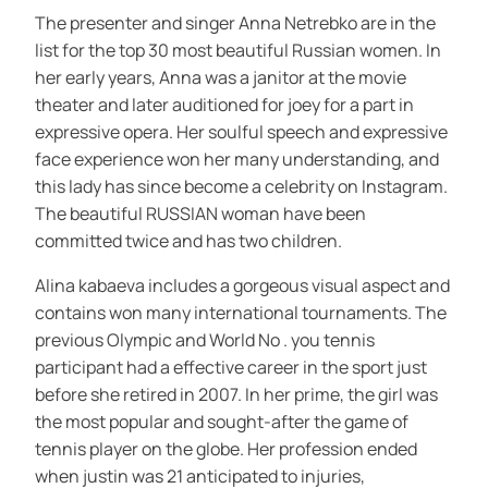
The presenter and singer Anna Netrebko are in the
list for the top 30 most beautiful Russian women. In
her early years, Anna was a janitor at the movie
theater and later auditioned for joey for a part in
expressive opera. Her soulful speech and expressive
face experience won her many understanding, and
this lady has since become a celebrity on Instagram.
The beautiful RUSSIAN woman have been
committed twice and has two children.
Alina kabaeva includes a gorgeous visual aspect and
contains won many international tournaments. The
previous Olympic and World No . you tennis
participant had a effective career in the sport just
before she retired in 2007. In her prime, the girl was
the most popular and sought-after the game of
tennis player on the globe. Her profession ended
when justin was 21 anticipated to injuries,