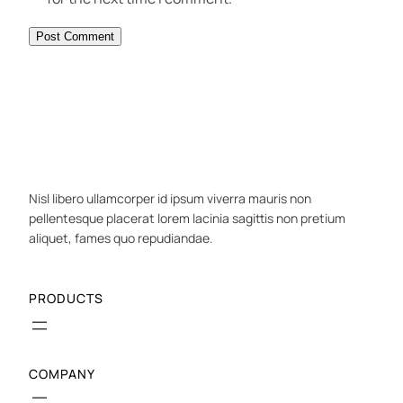
Nisl libero ullamcorper id ipsum viverra mauris non
pellentesque placerat lorem lacinia sagittis non pretium
aliquet, fames quo repudiandae.
PRODUCTS
COMPANY