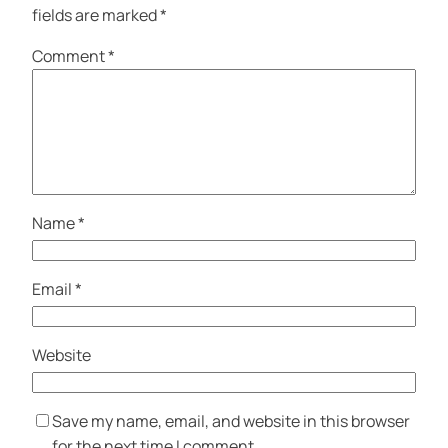
fields are marked
*
Comment
*
Name
*
Email
*
Website
Save my name, email, and website in this browser
for the next time I comment.