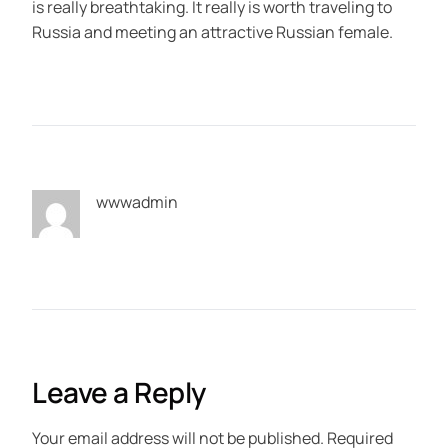
is really breathtaking. It really is worth traveling to
Russia and meeting an attractive Russian female.
wwwadmin
Leave a Reply
Your email address will not be published.
Required