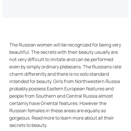
The Russian women will be recognized for being very
beautiful. The secrets with their beauty usually are
not very difficult to imitate and can be performed
even by simply ordinary plebeians. The Russians rate
charm differently and there is no solo standard
intended for beauty. Girls from Northwestern Russia
probably possess Eastern European features and
people from Southern and Central Russia almost
certainly have Oriental features. However the
Russian females in these areas are equally as
gorgeous. Read more to learn more about all their
secrets to beauty.