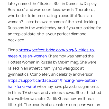
lately named the “Sexiest Star in Domestic Display
Business” and won countless awards. Therefore ,
who better to impress using a beautiful Russian
woman? Listed below are some of the best-looking
Russians in the world today. And if you are looking for
an tropical date, she is your perfect diamond
necklace.
Elena
https://perfect-bride.com/blog/6-cities-to-
meet-russian-women
Kharamov was named the
Hottest Woman in Russia by Maxim mag. She were
raised in an athletic family and was good at
gymnastics. Completely an celebrity and version
https://support.cartface.com/finding-new-better-
half-for-a-wife/
who may have played assignments
in films, TV shows, and various shows. She is hitched
to a well-known actor Garlik Kharamov and has a
little girl. The beauty of an eastern european woman