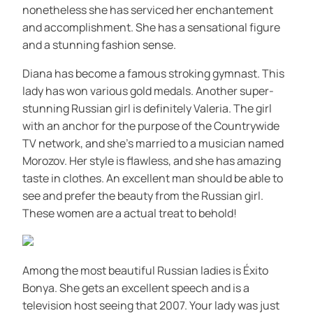
nonetheless she has serviced her enchantement
and accomplishment. She has a sensational figure
and a stunning fashion sense.
Diana has become a famous stroking gymnast. This
lady has won various gold medals. Another super-
stunning Russian girl is definitely Valeria. The girl
with an anchor for the purpose of the Countrywide
TV network, and she’s married to a musician named
Morozov. Her style is flawless, and she has amazing
taste in clothes. An excellent man should be able to
see and prefer the beauty from the Russian girl.
These women are a actual treat to behold!
Among the most beautiful Russian ladies is Éxito
Bonya. She gets an excellent speech and is a
television host seeing that 2007. Your lady was just