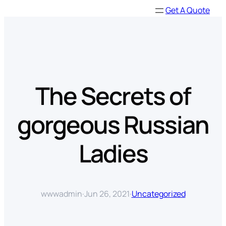
Skip
Get A Quote
to
content
The Secrets of
gorgeous Russian
Ladies
wwwadmin
·
Jun 26, 2021
·
Uncategorized