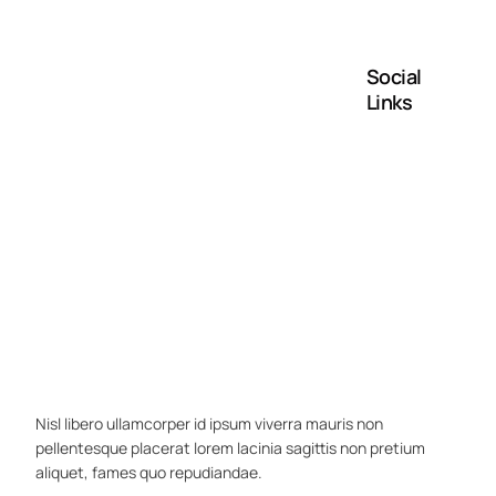
Social
Links
Facebook
Twitter
LinkedIn
Instagram
Nisl libero ullamcorper id ipsum viverra mauris non
pellentesque placerat lorem lacinia sagittis non pretium
aliquet, fames quo repudiandae.