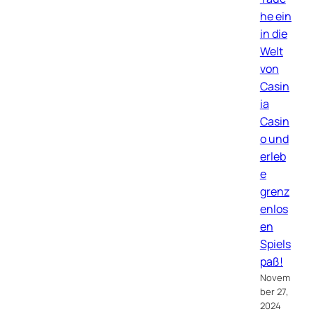
he ein
in die
Welt
von
Casin
ia
Casin
o und
erleb
e
grenz
enlos
en
Spiels
paß!
Novem
ber 27,
2024