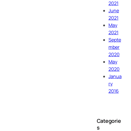
2021
June
2021
May
2021
Septe
mber
2020
May
2020
Janua
ry
2016
Categorie
s