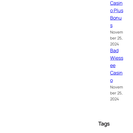
Casin
o Plus
Bonu
s
Novem
ber 25,
2024
Bad
Wiess
ee
Casin
o
Novem
ber 25,
2024
Tags