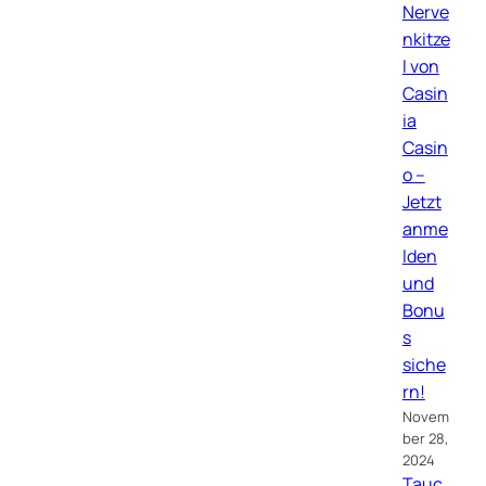
Nerve
nkitze
l von
Casin
ia
Casin
o –
Jetzt
anme
lden
und
Bonu
s
siche
rn!
Novem
ber 28,
2024
Tauc