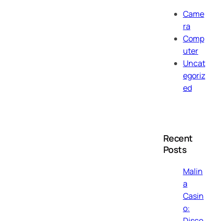
Came
ra
Comp
uter
Uncat
egoriz
ed
Recent
Posts
Malin
a
Casin
o:
Disco