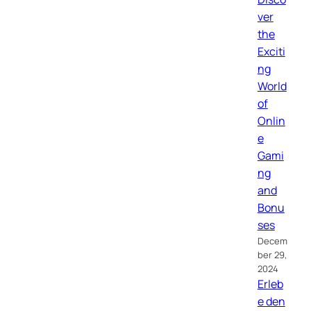
ver
the
Exciti
ng
World
of
Onlin
e
Gami
ng
and
Bonu
ses
Decem
ber 29,
2024
Erleb
e den