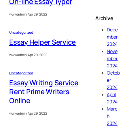
On-line Essay Typer
a
r
wwwadmin
·
Apr 29, 2022
Archive
c
h
Dece
Uncategorized
mber
Essay Helper Service
2024
Nove
wwwadmin
·
Apr 29, 2022
mber
2024
Octob
Uncategorized
er
Essay Writing Service
2024
Rent Prime Writers
April
Online
2024
Marc
wwwadmin
·
Apr 29, 2022
h
2024