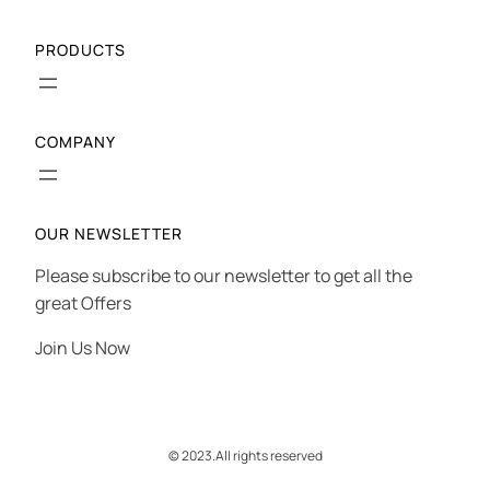
PRODUCTS
COMPANY
OUR NEWSLETTER
Please subscribe to our newsletter to get all the
great Offers
Join Us Now
© 2023.
All rights reserved