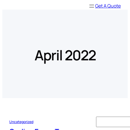
Skip
Get A Quote
to
content
April 2022
S
Uncategorized
e