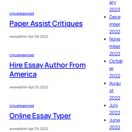
ary
2023
Uncategorized
Dece
Paper Assist Critiques
mber
2022
wwwadmin
·
Apr 29, 2022
Nove
mber
2022
Uncategorized
Octob
Hire Essay Author From
er
America
2022
Augu
wwwadmin
·
Apr 29, 2022
st
2022
July
Uncategorized
2022
Online Essay Typer
June
2022
wwwadmin
·
Apr 29, 2022