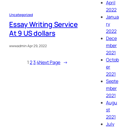
April
2022
Uncategorized
Janua
Essay Writing Service
ry
2022
At 9 US dollars
Dece
mber
wwwadmin
·
Apr 29, 2022
2021
Octob
1
2
3
4
Next Page
→
er
2021
Septe
mber
2021
Augu
st
2021
July