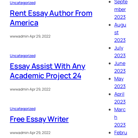
Septe
Uncategorized
mber
Rent Essay Author From
2023
America
Augu
st
wwwadmin
·
Apr 29, 2022
2023
July
2023
Uncategorized
June
Essay Assist With Any
2023
Academic Project 24
May
2023
wwwadmin
·
Apr 29, 2022
April
2023
Uncategorized
Marc
Free Essay Writer
h
2023
Febru
wwwadmin
·
Apr 29, 2022