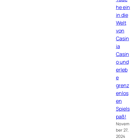
he ein
in die
Welt
von
Casin
ia
Casin
o und
erleb
e
grenz
enlos
en
Spiels
paß!
Novem
ber 27,
2024