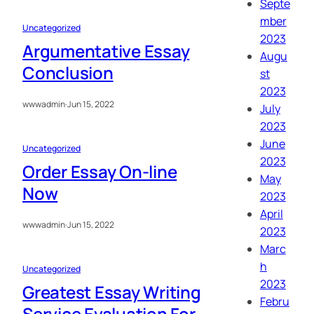
Septe
mber
Uncategorized
2023
Argumentative Essay
Augu
Conclusion
st
2023
wwwadmin
·
Jun 15, 2022
July
2023
June
Uncategorized
2023
Order Essay On-line
May
Now
2023
April
wwwadmin
·
Jun 15, 2022
2023
Marc
h
Uncategorized
2023
Greatest Essay Writing
Febru
Service Evaluation For