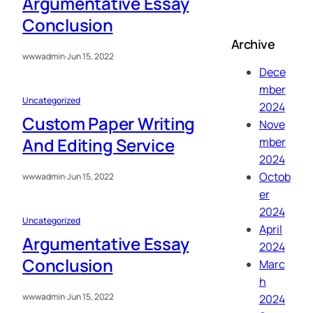
Argumentative Essay
a
Conclusion
r
Archive
c
wwwadmin
·
Jun 15, 2022
h
Dece
mber
Uncategorized
2024
Custom Paper Writing
Nove
And Editing Service
mber
2024
Octob
wwwadmin
·
Jun 15, 2022
er
2024
Uncategorized
April
Argumentative Essay
2024
Conclusion
Marc
h
wwwadmin
·
Jun 15, 2022
2024