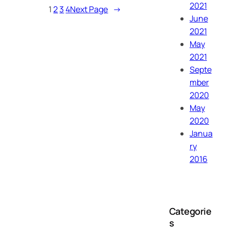
2021
1
2
3
4
Next Page
→
June
2021
May
2021
Septe
mber
2020
May
2020
Janua
ry
2016
Categorie
s