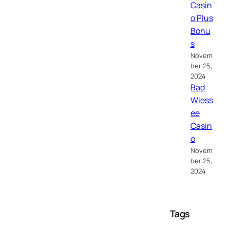
Casin
o Plus
Bonu
s
Novem
ber 25,
2024
Bad
Wiess
ee
Casin
o
Novem
ber 25,
2024
Tags