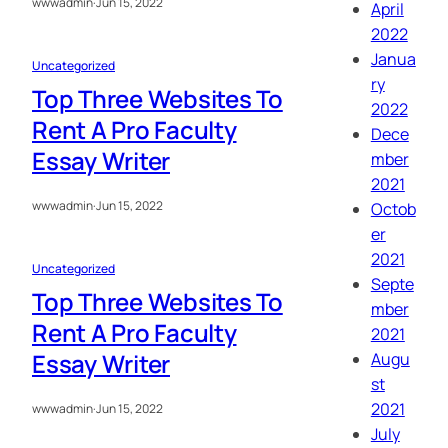
wwwadmin
·
Jun 15, 2022
April
2022
Janua
Uncategorized
ry
Top Three Websites To
2022
Rent A Pro Faculty
Dece
Essay Writer
mber
2021
wwwadmin
·
Jun 15, 2022
Octob
er
2021
Uncategorized
Septe
Top Three Websites To
mber
Rent A Pro Faculty
2021
Essay Writer
Augu
st
2021
wwwadmin
·
Jun 15, 2022
July