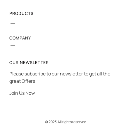
PRODUCTS
COMPANY
OUR NEWSLETTER
Please subscribe to our newsletter to get all the
great Offers
Join Us Now
© 2023.
All rights reserved