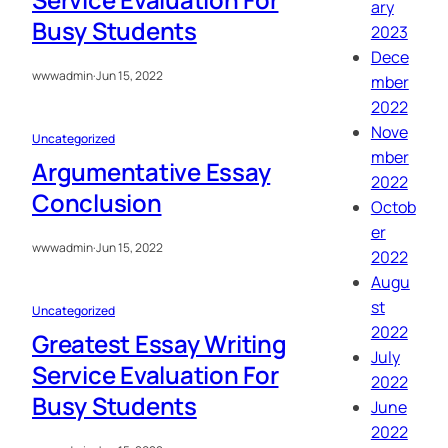
ary
Busy Students
2023
Dece
wwwadmin
·
Jun 15, 2022
mber
2022
Nove
Uncategorized
mber
Argumentative Essay
2022
Conclusion
Octob
er
wwwadmin
·
Jun 15, 2022
2022
Augu
st
Uncategorized
2022
Greatest Essay Writing
July
Service Evaluation For
2022
Busy Students
June
2022