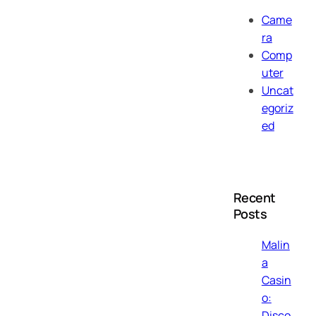
Came
ra
Comp
uter
Uncat
egoriz
ed
Recent
Posts
Malin
a
Casin
o:
Disco