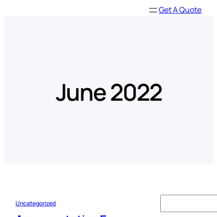
Skip
Get A Quote
to
content
June 2022
S
Uncategorized
e