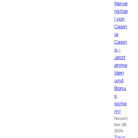
Nerve
nkitze
l von
Casin
ia
Casin
o –
Jetzt
anme
lden
und
Bonu
s
siche
rn!
Novem
ber 28,
2024
Tauc