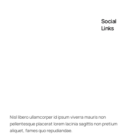
Social
Links
Facebook
Twitter
LinkedIn
Instagram
Nisl libero ullamcorper id ipsum viverra mauris non
pellentesque placerat lorem lacinia sagittis non pretium
aliquet, fames quo repudiandae.