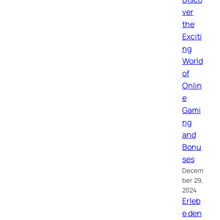
ver
the
Exciti
ng
World
of
Onlin
e
Gami
ng
and
Bonu
ses
Decem
ber 29,
2024
Erleb
e den