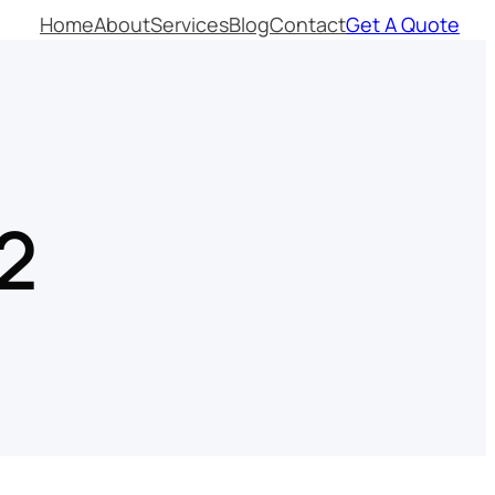
Home
About
Services
Blog
Contact
Get A Quote
2