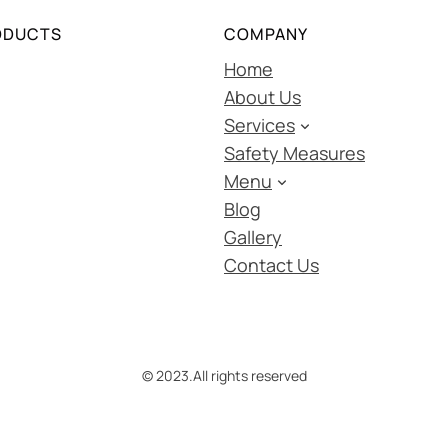
ODUCTS
COMPANY
Home
About Us
Services
Safety Measures
Menu
Blog
Gallery
Contact Us
© 2023.
All rights reserved