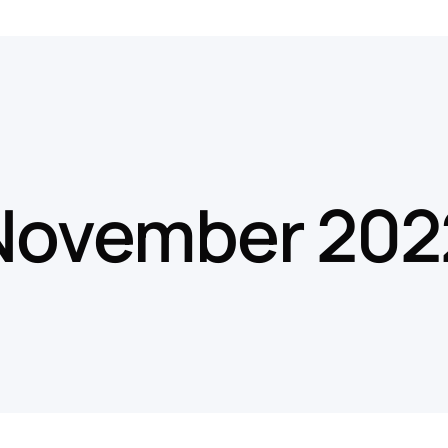
November 202