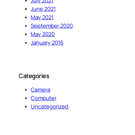
July 2021
June 2021
May 2021
September 2020
May 2020
January 2016
Categories
Camera
Computer
Uncategorized