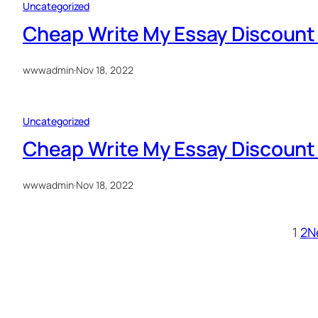
Uncategorized
Cheap Write My Essay Discoun
wwwadmin
·
Nov 18, 2022
Uncategorized
Cheap Write My Essay Discoun
wwwadmin
·
Nov 18, 2022
1
2
N