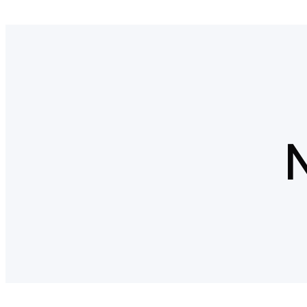
Skip
to
content