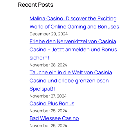
Recent Posts
Malina Casino: Discover the Exciting
World of Online Gaming and Bonuses
December 29, 2024
Erlebe den Nervenkitzel von Casinia
Casino – Jetzt anmelden und Bonus
sichern!
November 28, 2024
Tauche ein in die Welt von Casinia
Casino und erlebe grenzenlosen
Spielspaß!
November 27, 2024
Casino Plus Bonus
November 25, 2024
Bad Wiessee Casino
November 25, 2024