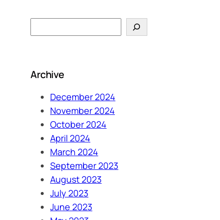
S
e
a
r
Archive
c
h
December 2024
November 2024
October 2024
April 2024
March 2024
September 2023
August 2023
July 2023
June 2023