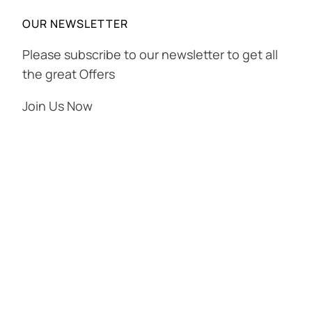
OUR NEWSLETTER
Please subscribe to our newsletter to get all
the great Offers
Join Us Now