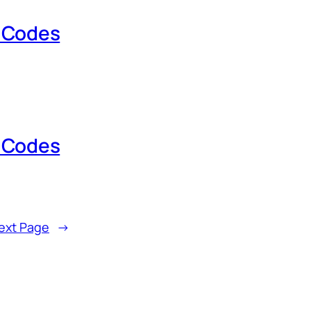
t Codes
t Codes
ext Page
→