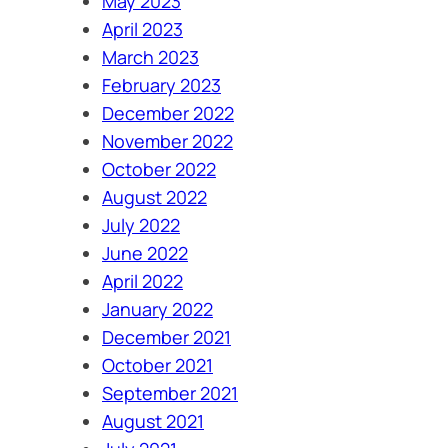
May 2023
April 2023
March 2023
February 2023
December 2022
November 2022
October 2022
August 2022
July 2022
June 2022
April 2022
January 2022
December 2021
October 2021
September 2021
August 2021