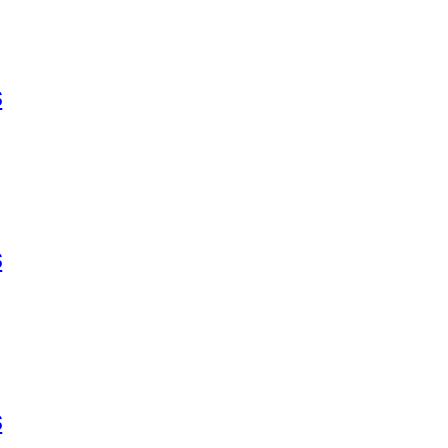
s
s
s