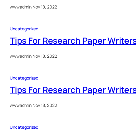
wwwadmin
·
Nov 18, 2022
Uncategorized
Tips For Research Paper Writer
wwwadmin
·
Nov 18, 2022
Uncategorized
Tips For Research Paper Writer
wwwadmin
·
Nov 18, 2022
Uncategorized