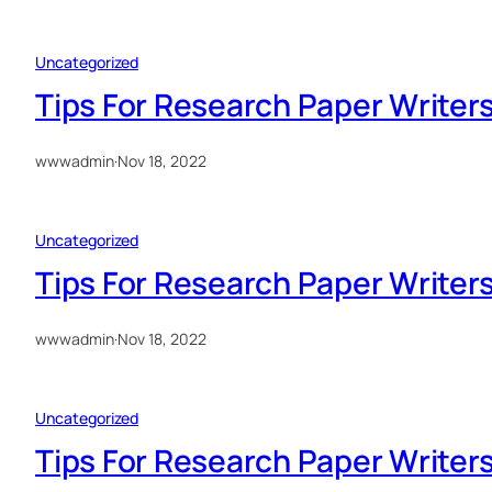
Uncategorized
Tips For Research Paper Writer
wwwadmin
·
Nov 18, 2022
Uncategorized
Tips For Research Paper Writer
wwwadmin
·
Nov 18, 2022
Uncategorized
Tips For Research Paper Writer