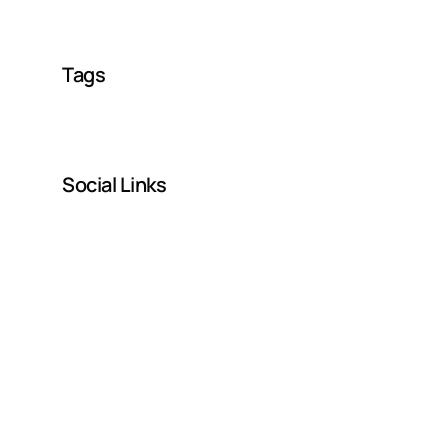
Tags
Social Links
Facebook
Twitter
LinkedIn
Instagram