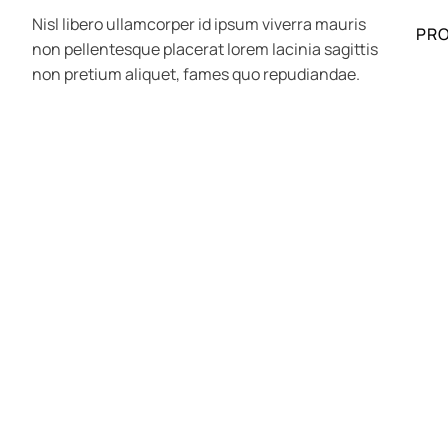
Nisl libero ullamcorper id ipsum viverra mauris
PR
non pellentesque placerat lorem lacinia sagittis
non pretium aliquet, fames quo repudiandae.