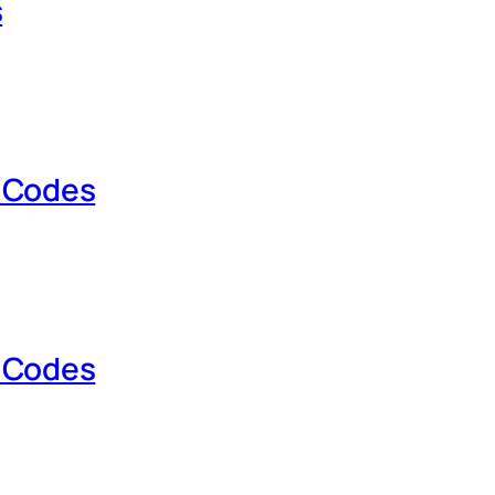
s
t Codes
t Codes