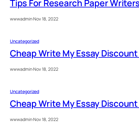
Tips For Research Paper Writer
wwwadmin
·
Nov 18, 2022
Uncategorized
Cheap Write My Essay Discoun
wwwadmin
·
Nov 18, 2022
Uncategorized
Cheap Write My Essay Discoun
wwwadmin
·
Nov 18, 2022