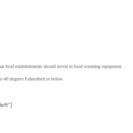
hat food establishments should invest in food warming equipment.
 to 40 degrees Fahrenheit or below.
eft”]