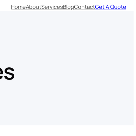
Home
About
Services
Blog
Contact
Get A Quote
es