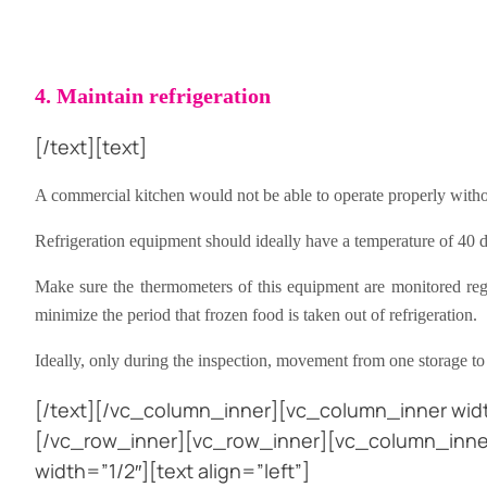
4. Maintain refrigeration
[/text][text]
A commercial kitchen would not be able to operate properly withou
Refrigeration equipment should ideally have a temperature of 40 d
Make sure the thermometers of this equipment are monitored regula
minimize the period that frozen food is taken out of refrigeration.
Ideally, only during the inspection, movement from one storage to 
[/text][/vc_column_inner][vc_column_inner widt
[/vc_row_inner][vc_row_inner][vc_column_inner
width=”1/2″][text align=”left”]