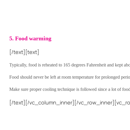
5. Food warming
[/text][text]
Typically, food is reheated to 165 degrees Fahrenheit and kept a
Food should never be left at room temperature for prolonged period
Make sure proper cooling technique is followed since a lot of foo
[/text][/vc_column_inner][/vc_row_inner][vc_ro