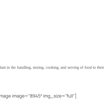
ant in the handling, storing, cooking, and serving of food to their
mage image=”8945″ img_size=”full”]