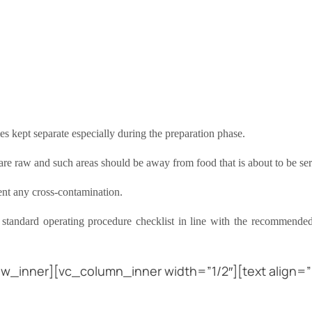
mes kept separate especially during the preparation phase.
t are raw and such areas should be away from food that is about to be se
ent any cross-contamination.
 standard operating procedure checklist in line with the recommend
w_inner][vc_column_inner width=”1/2″][text align=”l