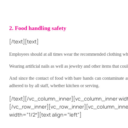
2. Food handling safety
[/text][text]
Employees should at all times wear the recommended clothing whe
Wearing artificial nails as well as jewelry and other items that c
And since the contact of food with bare hands can contaminate a
adhered to by all staff, whether kitchen or serving.
[/text][/vc_column_inner][vc_column_inner widt
[/vc_row_inner][vc_row_inner][vc_column_inner
width=”1/2″][text align=”left”]