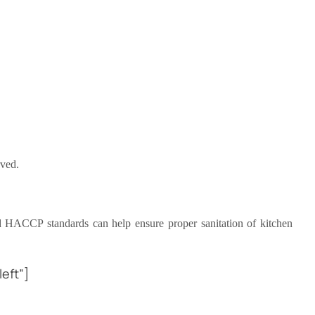
rved.
ed HACCP standards can help ensure proper sanitation of kitchen
eft”]