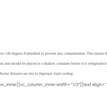
bove 140 degrees Fahrenheit to prevent any contamination. This means t
s and should be placed in a shallow container before it is refrigerated
dborne diseases are due to improper food cooling.
w_inner][vc_column_inner width=”1/2″][text align=”l