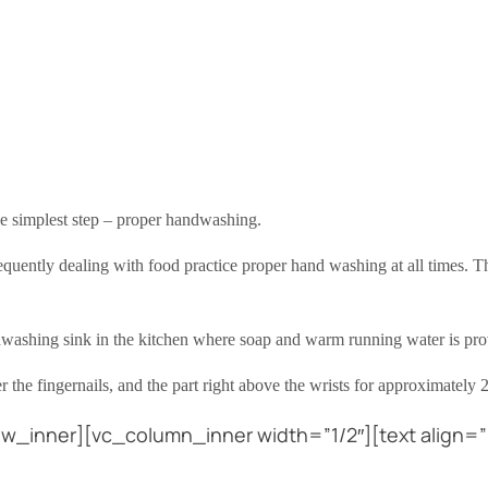
the simplest step – proper handwashing.
 frequently dealing with food practice proper hand washing at all times. 
dwashing sink in the kitchen where soap and warm running water is pro
 the fingernails, and the part right above the wrists for approximately 
w_inner][vc_column_inner width=”1/2″][text align=”l