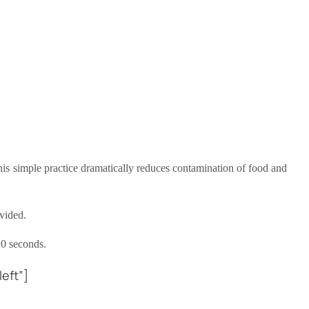
This simple practice dramatically reduces contamination of food and
vided.
20 seconds.
eft”]