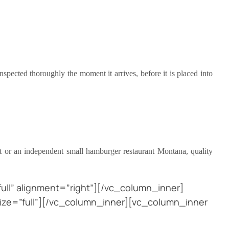
spected thoroughly the moment it arrives, before it is placed into
nt or an independent small hamburger restaurant Montana, quality
ll” alignment=”right”][/vc_column_inner]
ize=”full”][/vc_column_inner][vc_column_inner