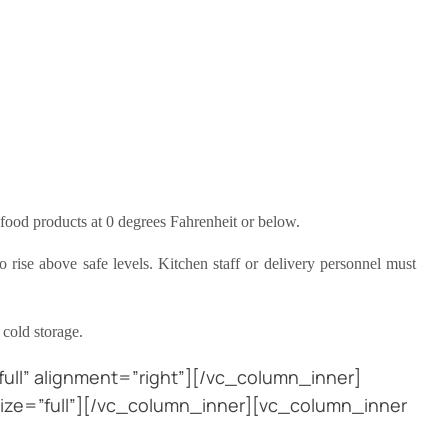
food products at 0 degrees Fahrenheit or below.
 rise above safe levels. Kitchen staff or delivery personnel must
 cold storage.
ull” alignment=”right”][/vc_column_inner]
ize=”full”][/vc_column_inner][vc_column_inner