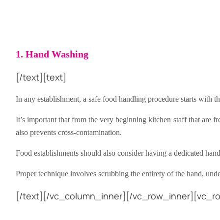
1. Hand Washing
[/text][text]
In any establishment, a safe food handling procedure starts with 
It’s important that from the very beginning kitchen staff that are
also prevents cross-contamination.
Food establishments should also consider having a dedicated han
Proper technique involves scrubbing the entirety of the hand, under
[/text][/vc_column_inner][/vc_row_inner][vc_ro