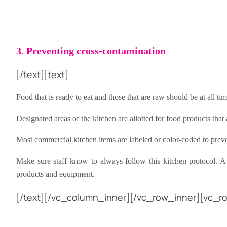
3. Preventing cross-contamination
[/text][text]
Food that is ready to eat and those that are raw should be at all ti
Designated areas of the kitchen are allotted for food products tha
Most commercial kitchen items are labeled or color-coded to prev
Make sure staff know to always follow this kitchen protocol. A
products and equipment.
[/text][/vc_column_inner][/vc_row_inner][vc_ro