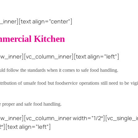
nner][text align=”center”]
mmercial Kitchen
w_inner][vc_column_inner][text align=”left”]
ld follow the standards when it comes to safe food handling.
bution of unsafe food but foodservice operations still need to be vigil
re proper and safe food handling.
ow_inner][vc_column_inner width=”1/2″][vc_single_i
[text align=”left”]