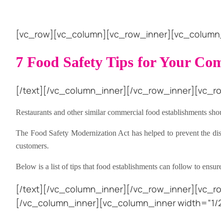
[vc_row][vc_column][vc_row_inner][vc_column_i
7 Food Safety Tips for Your Co
[/text][/vc_column_inner][/vc_row_inner][vc_ro
Restaurants and other similar commercial food establishments shou
The Food Safety Modernization Act has helped to prevent the distri
customers.
Below is a list of tips that food establishments can follow to ensu
[/text][/vc_column_inner][/vc_row_inner][vc_r
[/vc_column_inner][vc_column_inner width=”1/2″]