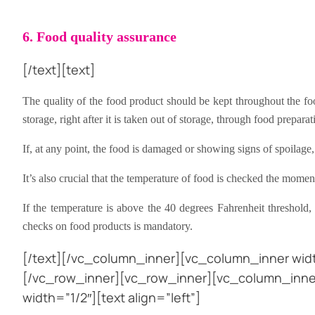
6. Food quality assurance
[/text][text]
The quality of the food product should be kept throughout the foo
storage, right after it is taken out of storage, through food preparat
If, at any point, the food is damaged or showing signs of spoilage
It’s also crucial that the temperature of food is checked the moment 
If the temperature is above the 40 degrees Fahrenheit threshold
checks on food products is mandatory.
[/text][/vc_column_inner][vc_column_inner widt
[/vc_row_inner][vc_row_inner][vc_column_inner
width=”1/2″][text align=”left”]