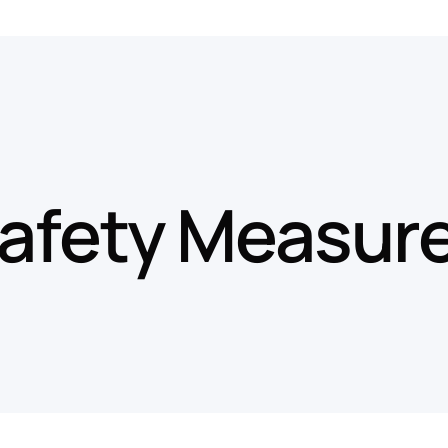
afety Measur