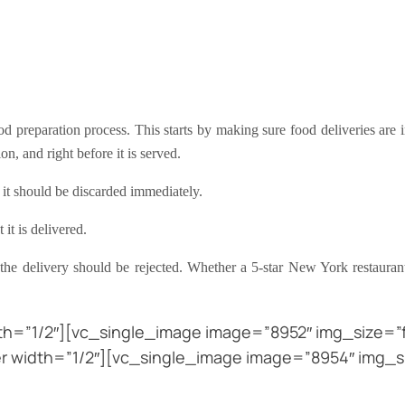
d preparation process. This starts by making sure food deliveries are in
ion, and right before it is served.
, it should be discarded immediately.
it is delivered.
, the delivery should be rejected. Whether a 5-star New York restaura
h=”1/2″][vc_single_image image=”8952″ img_size=”fu
 width=”1/2″][vc_single_image image=”8954″ img_s