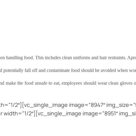
n handling food. This includes clean uniforms and hair restraints. Ap
ould potentially fall off and contaminate food should be avoided when w
nd make the food unsafe to eat, employees should wear clean gloves o
h=”1/2″][vc_single_image image=”8947″ img_size=”fu
 width=”1/2″][vc_single_image image=”8951″ img_si