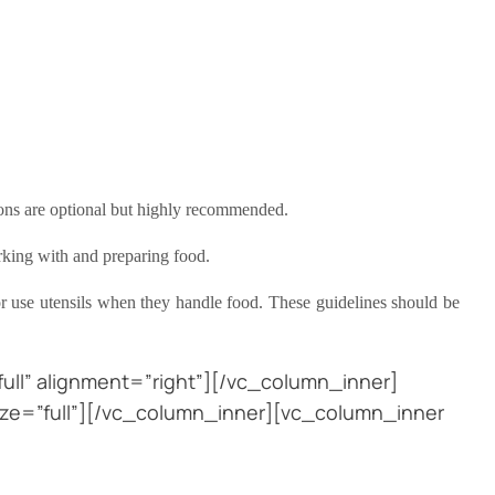
rons are optional but highly recommended.
orking with and preparing food.
r use utensils when they handle food. These guidelines should be
ll” alignment=”right”][/vc_column_inner]
ze=”full”][/vc_column_inner][vc_column_inner