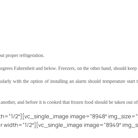
t proper refrigeration.
egrees Fahrenheit and below. Freezers, on the other hand, should keep 
rly with the option of installing an alarm should temperature start to
another, and before it is cooked that frozen food should be taken out of
h=”1/2″][vc_single_image image=”8948″ img_size=”f
 width=”1/2″][vc_single_image image=”8949″ img_s