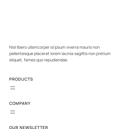
Nisl libero ullamcorper id ipsum viverra mauris non
pellentesque placerat lorem lacinia sagittis non pretium
aliquet, fames quo repudiandae.
PRODUCTS
COMPANY
OUR NEWSLETTER