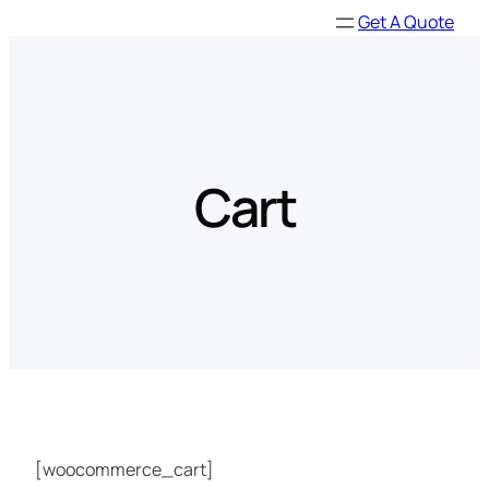
Skip
Get A Quote
to
content
Cart
[woocommerce_cart]