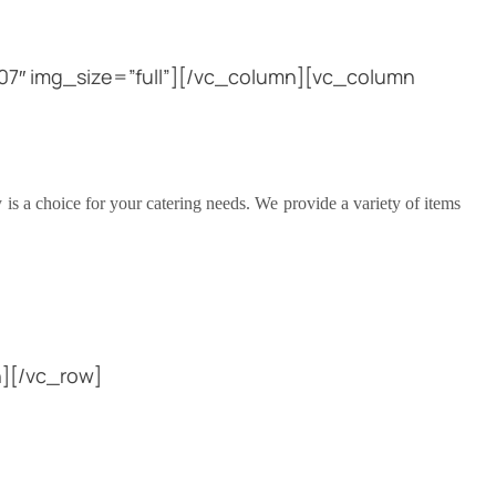
7″ img_size=”full”][/vc_column][vc_column
is a choice for your catering needs. We provide a variety of items
][/vc_row]