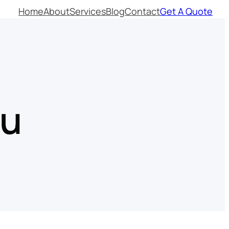
Home
About
Services
Blog
Contact
Get A Quote
nu