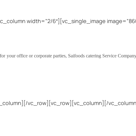
vc_column width=”2/6″][vc_single_image image=”860
.
for your office or corporate parties, Saifoods catering Service Company 
vc_column][/vc_row][vc_row][vc_column][/vc_column