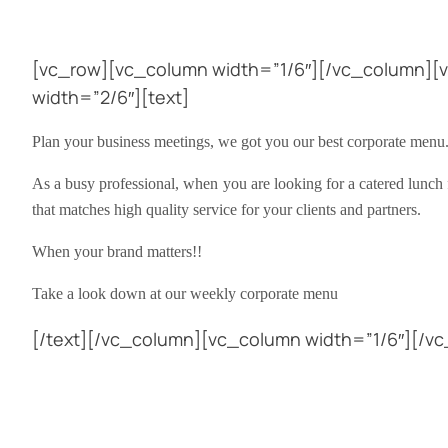
[vc_row][vc_column width=”1/6″][/vc_column][
width=”2/6″][text]
Plan your business meetings, we got you our best corporate menu
As a busy professional, when you are looking for a catered lunch 
that matches high quality service for your clients and partners.
When your brand matters!!
Take a look down at our weekly corporate menu
[/text][/vc_column][vc_column width=”1/6″][/