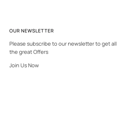
OUR NEWSLETTER
Please subscribe to our newsletter to get all
the great Offers
Join Us Now