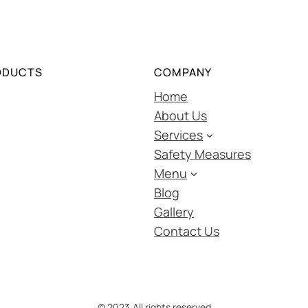
ODUCTS
COMPANY
Home
About Us
Services
Safety Measures
Menu
Blog
Gallery
Contact Us
© 2023.
All rights reserved