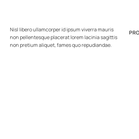
Nisl libero ullamcorper id ipsum viverra mauris
PR
non pellentesque placerat lorem lacinia sagittis
non pretium aliquet, fames quo repudiandae.