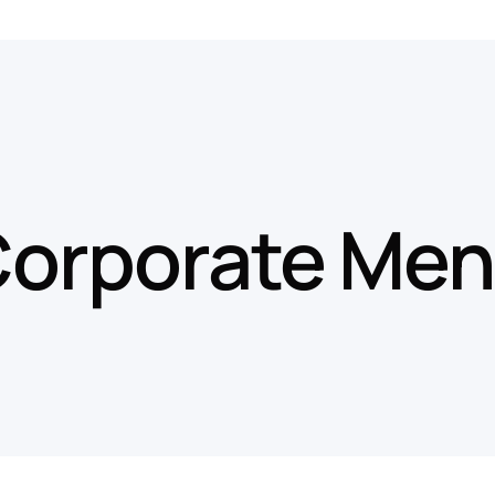
orporate Me