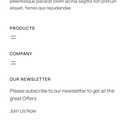
pellentesque placerat lorem lacinia sagittis non pretium
aliquet, fames quo repudiandae.
PRODUCTS
COMPANY
OUR NEWSLETTER
Please subscribe to our newsletter to get all the
great Offers
Join Us Now