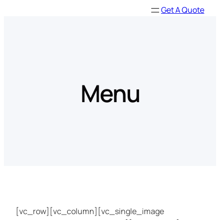
Skip
Get A Quote
to
content
Menu
[vc_row][vc_column][vc_single_image