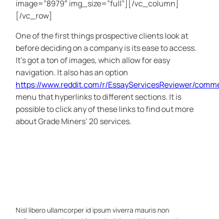
image=”8979″ img_size=”full”][/vc_column]
[/vc_row]
One of the first things prospective clients look at
before deciding on a company is its ease to access.
It’s got a ton of images, which allow for easy
navigation. It also has an option
https://www.reddit.com/r/EssayServicesReviewer/com
menu that hyperlinks to different sections. It is
possible to click any of these links to find out more
about Grade Miners’ 20 services.
Nisl libero ullamcorper id ipsum viverra mauris non