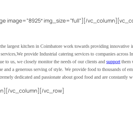
ge image=”8925″ img_size=”full”][/vc_column][vc_co
 the largest kitchen in Coimbatore work towards providing innovative ind
 services,We provide Industrial catering services to companies across In
que to us, we closely monitor the needs of our clients and
support
them w
lue and a generous serving of style. We provide food to thousands of em
xtremely dedicated and passionate about good food and are constantly 
mn][/vc_column][/vc_row]