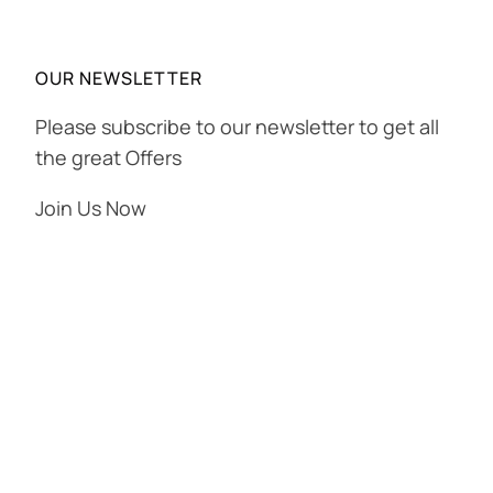
OUR NEWSLETTER
Please subscribe to our newsletter to get all
the great Offers
Join Us Now