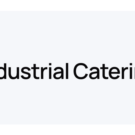
dustrial Cater