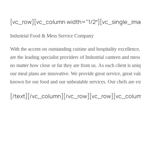
[vc_row][vc_column width=”1/2″][vc_single_ima
Industrial Food & Mess Service Company
With the accent on outstanding cuisine and hospitality excellence,
are the leading specialist providers of Industrial canteen and mess
no matter how close or far they are from us. As each client is uni
our meal plans are innovative. We provide great service, great va
known for our food and our unbeatable services. Our chefs are e
[/text][/vc_column][/vc_row][vc_row][vc_colu