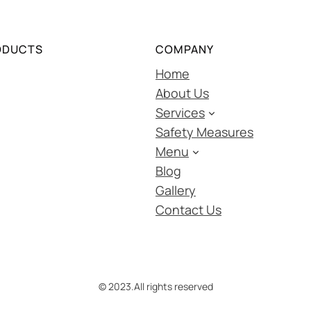
ODUCTS
COMPANY
Home
About Us
Services
Safety Measures
Menu
Blog
Gallery
Contact Us
© 2023.
All rights reserved