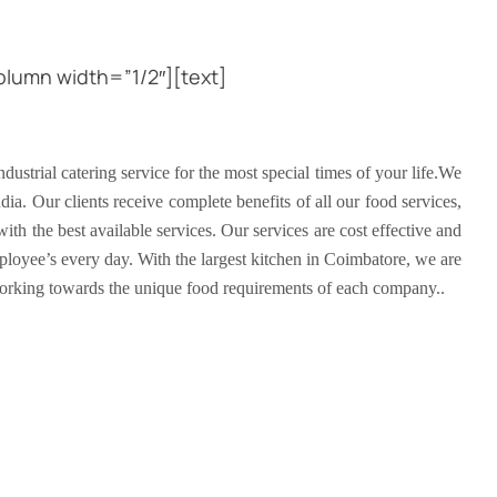
lumn width=”1/2″][text]
ustrial catering service for the most special times of your life.We
dia. Our clients receive complete benefits of all our food services,
ith the best available services. Our services are cost effective and
ployee’s every day. With the largest kitchen in Coimbatore, we are
working towards the unique food requirements of each company..