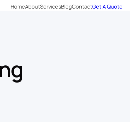
Home
About
Services
Blog
Contact
Get A Quote
ing