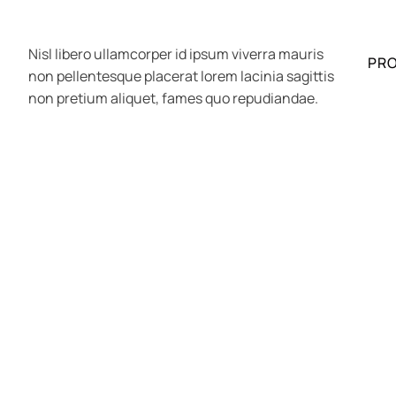
Nisl libero ullamcorper id ipsum viverra mauris
PR
non pellentesque placerat lorem lacinia sagittis
non pretium aliquet, fames quo repudiandae.