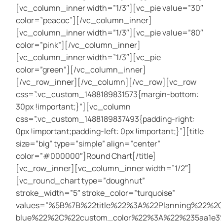
[vc_column_inner width=”1/3″][vc_pie value=”30″
color=”peacoc”][/vc_column_inner]
[vc_column_inner width=”1/3″][vc_pie value=”80″
color=”pink”][/vc_column_inner]
[vc_column_inner width=”1/3″][vc_pie
color=”green”][/vc_column_inner]
[/vc_row_inner][/vc_column][/vc_row][vc_row
css=”.vc_custom_1488189831573{margin-bottom:
30px !important;}”][vc_column
css=”.vc_custom_1488189837493{padding-right:
0px !important;padding-left: 0px !important;}”][title
size=”big” type=”simple” align=”center”
color=”#000000″]Round Chart[/title]
[vc_row_inner][vc_column_inner width=”1/2″]
[vc_round_chart type=”doughnut”
stroke_width=”5″ stroke_color=”turquoise”
values=”%5B%7B%22title%22%3A%22Planning%22
blue%22%2C%22custom_color%22%3A%22%235aa1e