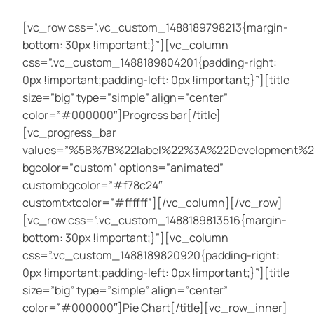
[vc_row css=”.vc_custom_1488189798213{margin-
bottom: 30px !important;}”][vc_column
css=”.vc_custom_1488189804201{padding-right:
0px !important;padding-left: 0px !important;}”][title
size=”big” type=”simple” align=”center”
color=”#000000″]Progress bar[/title]
[vc_progress_bar
values=”%5B%7B%22label%22%3A%22Development
bgcolor=”custom” options=”animated”
custombgcolor=”#f78c24″
customtxtcolor=”#ffffff”][/vc_column][/vc_row]
[vc_row css=”.vc_custom_1488189813516{margin-
bottom: 30px !important;}”][vc_column
css=”.vc_custom_1488189820920{padding-right:
0px !important;padding-left: 0px !important;}”][title
size=”big” type=”simple” align=”center”
color=”#000000″]Pie Chart[/title][vc_row_inner]