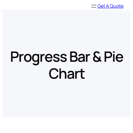
Skip
Get A Quote
to
content
Progress Bar & Pie
Chart