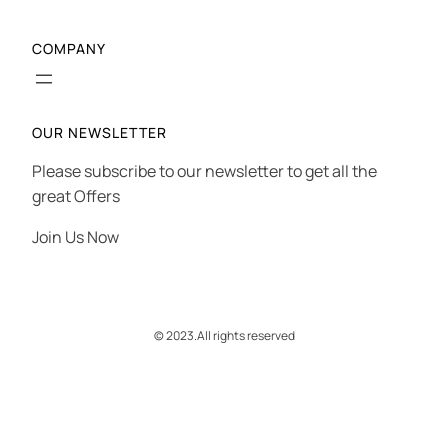
COMPANY
OUR NEWSLETTER
Please subscribe to our newsletter to get all the
great Offers
Join Us Now
© 2023.
All rights reserved