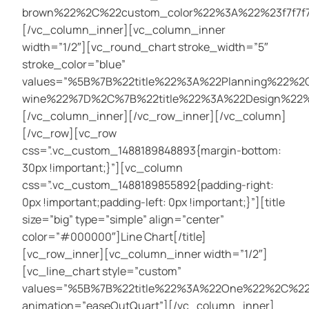
brown%22%2C%22custom_color%22%3A%22%23f7f7f
[/vc_column_inner][vc_column_inner
width=”1/2″][vc_round_chart stroke_width=”5″
stroke_color=”blue”
values=”%5B%7B%22title%22%3A%22Planning%22%
wine%22%7D%2C%7B%22title%22%3A%22Design%22
[/vc_column_inner][/vc_row_inner][/vc_column]
[/vc_row][vc_row
css=”.vc_custom_1488189848893{margin-bottom:
30px !important;}”][vc_column
css=”.vc_custom_1488189855892{padding-right:
0px !important;padding-left: 0px !important;}”][title
size=”big” type=”simple” align=”center”
color=”#000000″]Line Chart[/title]
[vc_row_inner][vc_column_inner width=”1/2″]
[vc_line_chart style=”custom”
values=”%5B%7B%22title%22%3A%22One%22%2C%
animation=”easeOutQuart”][/vc_column_inner]