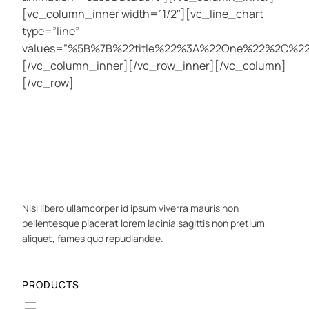
[vc_column_inner width=”1/2″][vc_line_chart
type=”line”
values=”%5B%7B%22title%22%3A%22One%22%2C%
[/vc_column_inner][/vc_row_inner][/vc_column]
[/vc_row]
Nisl libero ullamcorper id ipsum viverra mauris non
pellentesque placerat lorem lacinia sagittis non pretium
aliquet, fames quo repudiandae.
PRODUCTS