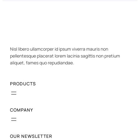
Nisl libero ullamcorper id ipsum viverra mauris non
pellentesque placerat lorem lacinia sagittis non pretium
aliquet, fames quo repudiandae.
PRODUCTS
COMPANY
OUR NEWSLETTER