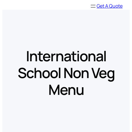
Skip
Get A Quote
to
content
International
School Non Veg
Menu