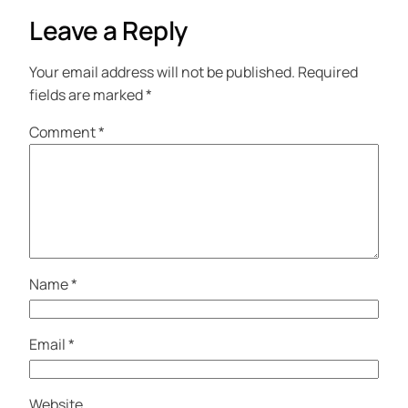
Leave a Reply
Your email address will not be published.
Required
fields are marked
*
Comment
*
Name
*
Email
*
Website