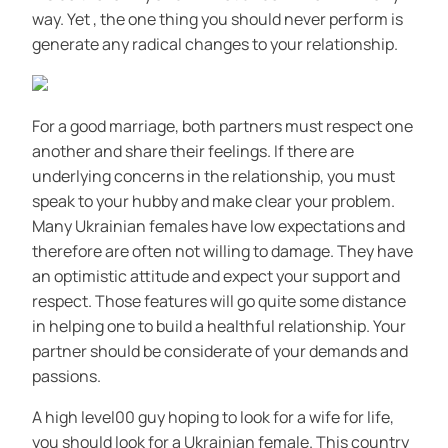
way. Yet , the one thing you should never perform is
generate any radical changes to your relationship.
For a good marriage, both partners must respect one
another and share their feelings. If there are
underlying concerns in the relationship, you must
speak to your hubby and make clear your problem.
Many Ukrainian females have low expectations and
therefore are often not willing to damage. They have
an optimistic attitude and expect your support and
respect. Those features will go quite some distance
in helping one to build a healthful relationship. Your
partner should be considerate of your demands and
passions.
A high level00 guy hoping to look for a wife for life,
you should look for a Ukrainian female. This country