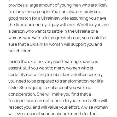
provides a large amount of young men who are likely
to marry these people. You can also certainly be a
good match for a Ukrainian wife assuming you have
the time and energy to pay with her. Whether you are
a person who wants to settle in the Ukraine or a
woman who wants to progress abroad, you could be
sure that a Ukrainian woman will support you and
her children.
Inside the ukraine, very good marriage advice is
essential. If you want to marry women who is
certainly not willing to subside in another country,
you need to be prepared to transformation her life-
style. She is going to not accept you with no
consideration. She will make you find that a
foreigner and can not tune in to your needs. She will
respect you, and will value your effort. A wise woman
will even respect your husband’s needs for their