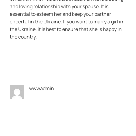
and loving relationship with your spouse. It is
essential to esteem her and keep your partner
cheerful in the Ukraine. If you want to marry a girl in
the Ukraine, it is best to ensure that she is happy in
the country.
wwwadmin