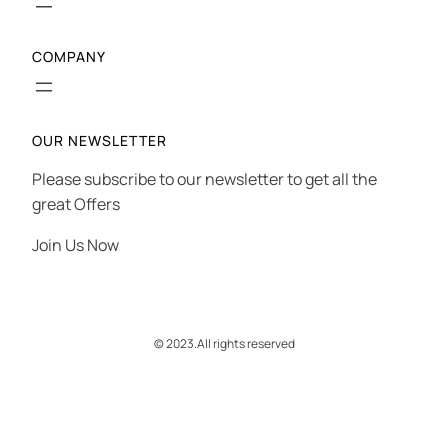
COMPANY
OUR NEWSLETTER
Please subscribe to our newsletter to get all the
great Offers
Join Us Now
© 2023.
All rights reserved