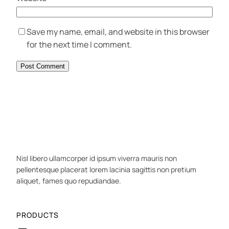
Save my name, email, and website in this browser
for the next time I comment.
Nisl libero ullamcorper id ipsum viverra mauris non
pellentesque placerat lorem lacinia sagittis non pretium
aliquet, fames quo repudiandae.
PRODUCTS