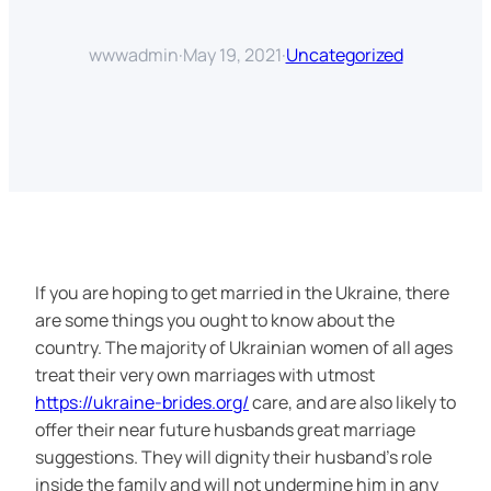
wwwadmin
·
May 19, 2021
·
Uncategorized
If you are hoping to get married in the Ukraine, there
are some things you ought to know about the
country. The majority of Ukrainian women of all ages
treat their very own marriages with utmost
https://ukraine-brides.org/
care, and are also likely to
offer their near future husbands great marriage
suggestions. They will dignity their husband’s role
inside the family and will not undermine him in any