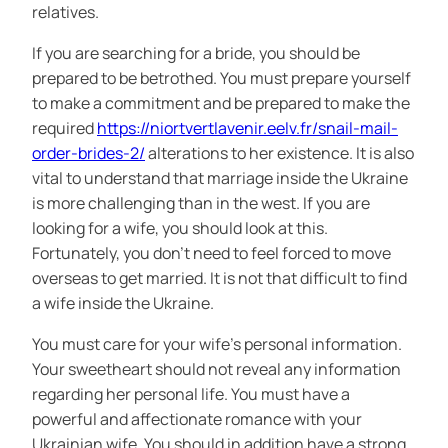
relatives.
If you are searching for a bride, you should be
prepared to be betrothed. You must prepare yourself
to make a commitment and be prepared to make the
required
https://niortvertlavenir.eelv.fr/snail-mail-
order-brides-2/
alterations to her existence. It is also
vital to understand that marriage inside the Ukraine
is more challenging than in the west. If you are
looking for a wife, you should look at this.
Fortunately, you don’t need to feel forced to move
overseas to get married. It is not that difficult to find
a wife inside the Ukraine.
You must care for your wife’s personal information.
Your sweetheart should not reveal any information
regarding her personal life. You must have a
powerful and affectionate romance with your
Ukrainian wife. You should in addition have a strong