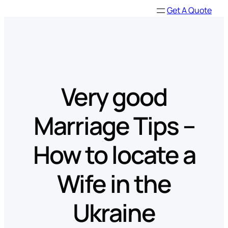
Skip
Get A Quote
to
content
Very good
Marriage Tips –
How to locate a
Wife in the
Ukraine