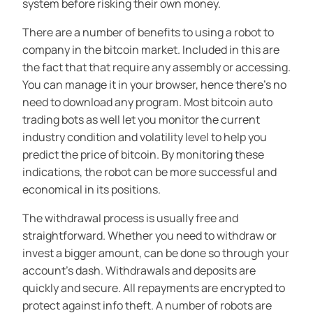
system before risking their own money.
There are a number of benefits to using a robot to
company in the bitcoin market. Included in this are
the fact that that require any assembly or accessing.
You can manage it in your browser, hence there’s no
need to download any program. Most bitcoin auto
trading bots as well let you monitor the current
industry condition and volatility level to help you
predict the price of bitcoin. By monitoring these
indications, the robot can be more successful and
economical in its positions.
The withdrawal process is usually free and
straightforward. Whether you need to withdraw or
invest a bigger amount, can be done so through your
account’s dash. Withdrawals and deposits are
quickly and secure. All repayments are encrypted to
protect against info theft. A number of robots are