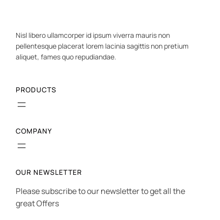
Nisl libero ullamcorper id ipsum viverra mauris non
pellentesque placerat lorem lacinia sagittis non pretium
aliquet, fames quo repudiandae.
PRODUCTS
COMPANY
OUR NEWSLETTER
Please subscribe to our newsletter to get all the
great Offers