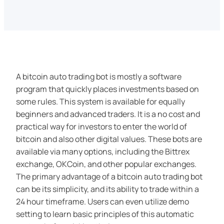
A bitcoin auto trading bot is mostly a software
program that quickly places investments based on
some rules. This system is available for equally
beginners and advanced traders. It is a no cost and
practical way for investors to enter the world of
bitcoin and also other digital values. These bots are
available via many options, including the Bittrex
exchange, OKCoin, and other popular exchanges.
The primary advantage of a bitcoin auto trading bot
can be its simplicity, and its ability to trade within a
24 hour timeframe. Users can even utilize demo
setting to learn basic principles of this automatic