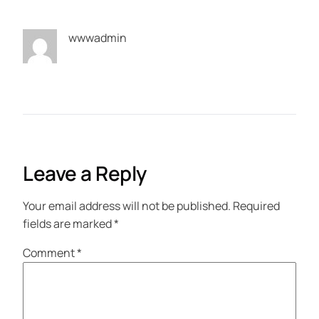
wwwadmin
Leave a Reply
Your email address will not be published.
Required
fields are marked
*
Comment
*