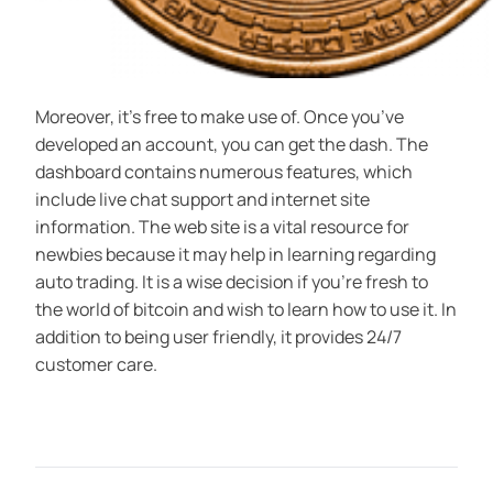
Moreover, it’s free to make use of. Once you’ve
developed an account, you can get the dash. The
dashboard contains numerous features, which
include live chat support and internet site
information. The web site is a vital resource for
newbies because it may help in learning regarding
auto trading. It is a wise decision if you’re fresh to
the world of bitcoin and wish to learn how to use it. In
addition to being user friendly, it provides 24/7
customer care.