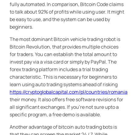
fully automated. In comparison, Bitcoin Code claims
to talk about 92% of profits while using user. It might
be easy to use, and the system can be used by
beginners.
The most dominant Bitcoin vehicle trading robot is
Bitcoin Revolution, that provides multiple choices
for traders. You can establish the total amount to
invest pay via a visa card or simply by PayPal. The
forex trading platform includes a trial trading
characteristic. This is necessary for beginners to
learn using auto trading systems ahead of risking
https://cryptoglobalcapital.com/pl/countries/romania
their money. It also offers free software revisions for
all significant exchanges. If you’re not sure upto a
specific program, a free demo is available.
Another advantage of bitcoin auto trading bots is
that they can screen the market 24 / 7. While