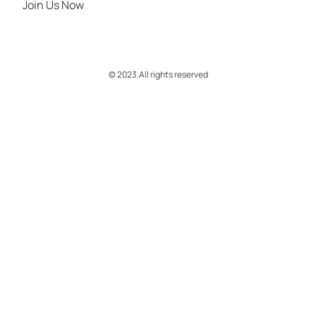
Join Us Now
© 2023.
All rights reserved