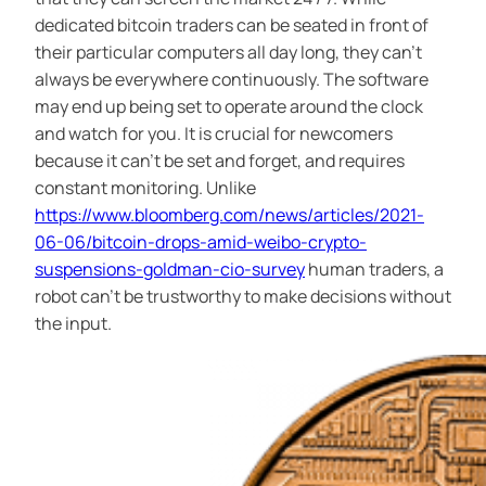
dedicated bitcoin traders can be seated in front of
their particular computers all day long, they can’t
always be everywhere continuously. The software
may end up being set to operate around the clock
and watch for you. It is crucial for newcomers
because it can’t be set and forget, and requires
constant monitoring. Unlike
https://www.bloomberg.com/news/articles/2021-
06-06/bitcoin-drops-amid-weibo-crypto-
suspensions-goldman-cio-survey
human traders, a
robot can’t be trustworthy to make decisions without
the input.