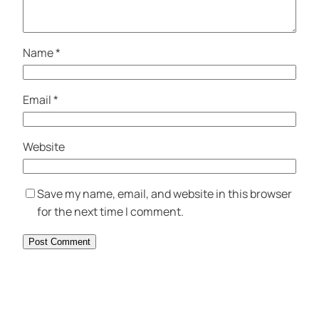
Name
*
Email
*
Website
Save my name, email, and website in this browser
for the next time I comment.