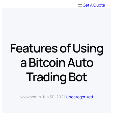
Skip
Get A Quote
to
content
Features of Using
a Bitcoin Auto
Trading Bot
wwwadmin
·
Jun 30, 2021
·
Uncategorized