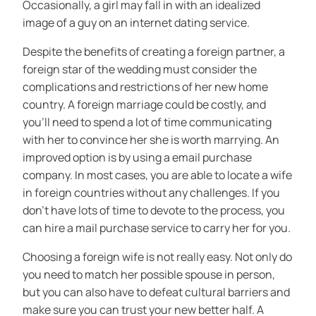
Occasionally, a girl may fall in with an idealized
image of a guy on an internet dating service.
Despite the benefits of creating a foreign partner, a
foreign star of the wedding must consider the
complications and restrictions of her new home
country. A foreign marriage could be costly, and
you’ll need to spend a lot of time communicating
with her to convince her she is worth marrying. An
improved option is by using a email purchase
company. In most cases, you are able to locate a wife
in foreign countries without any challenges. If you
don’t have lots of time to devote to the process, you
can hire a mail purchase service to carry her for you.
Choosing a foreign wife is not really easy. Not only do
you need to match her possible spouse in person,
but you can also have to defeat cultural barriers and
make sure you can trust your new better half. A