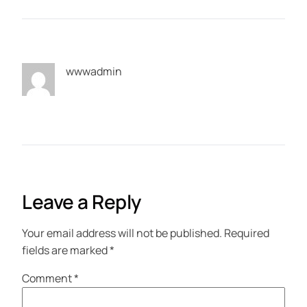
wwwadmin
Leave a Reply
Your email address will not be published.
Required
fields are marked
*
Comment
*