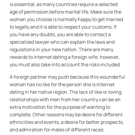
is essential, as many countries require a selected
age of permission before marital life. Make sure the
woman you choose is normally happy to get married
to legally and it is able to respect your customs. If
you have any doubts, you are able to contact a
specialized lawyer who can explain the laws and
regulations in your new nation. There are many
rewards to internet dating a foreign wife, however,
you must also take into account the risks included.
A foreign partner may push because this wounderful
woman has no like for the person she is internet
dating in her native region. The lack of like or loving
relationships with men from her country can be an
extra motivation for the purpose of wanting to
complete. Other reasons may be desire for different
ethnicities and events, a desire for better prospects,
and admiration for males of different races.