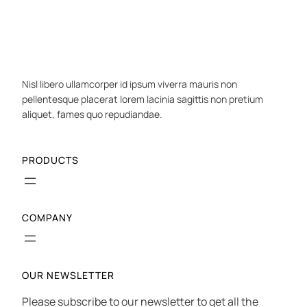
Nisl libero ullamcorper id ipsum viverra mauris non
pellentesque placerat lorem lacinia sagittis non pretium
aliquet, fames quo repudiandae.
PRODUCTS
COMPANY
OUR NEWSLETTER
Please subscribe to our newsletter to get all the