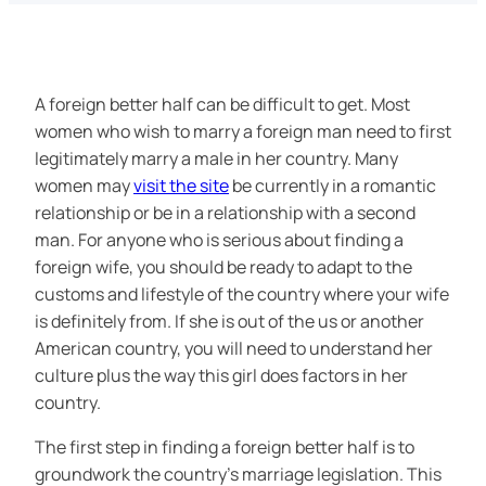
A foreign better half can be difficult to get. Most
women who wish to marry a foreign man need to first
legitimately marry a male in her country. Many
women may
visit the site
be currently in a romantic
relationship or be in a relationship with a second
man. For anyone who is serious about finding a
foreign wife, you should be ready to adapt to the
customs and lifestyle of the country where your wife
is definitely from. If she is out of the us or another
American country, you will need to understand her
culture plus the way this girl does factors in her
country.
The first step in finding a foreign better half is to
groundwork the country’s marriage legislation. This