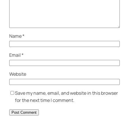
Name
*
Email
*
Website
Save my name, email, and website in this browser
for the next time I comment.