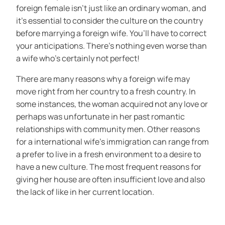
foreign female isn’t just like an ordinary woman, and
it’s essential to consider the culture on the country
before marrying a foreign wife. You’ll have to correct
your anticipations. There’s nothing even worse than
a wife who’s certainly not perfect!
There are many reasons why a foreign wife may
move right from her country to a fresh country. In
some instances, the woman acquired not any love or
perhaps was unfortunate in her past romantic
relationships with community men. Other reasons
for a international wife’s immigration can range from
a prefer to live in a fresh environment to a desire to
have a new culture. The most frequent reasons for
giving her house are often insufficient love and also
the lack of like in her current location.