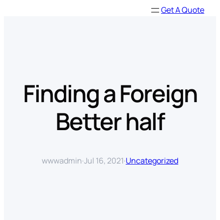
Skip
Get A Quote
to
content
Finding a Foreign
Better half
wwwadmin
·
Jul 16, 2021
·
Uncategorized