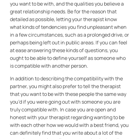
you want to be with, and the qualities you believe a
great relationship needs. Be for the reason that
detailed as possible, letting your therapist know
what kinds of tendencies you find unpleasant when
in a few circumstances, such as a prolonged drive, or
perhaps being left out in public areas. If you can feel
at ease answering these kinds of questions, you
ought to be able to define yourself as someone who
is compatible with another person.
In addition to describing the compatibility with the
partner, you might also prefer to tell the therapist
that you want to be with these people the same way
you’d if you were going out with someone you are
truly compatible with. In case you are open and
honest with your therapist regarding wanting to be
with each other how we would with a best friend, you
can definitely find that you write about a lot of the