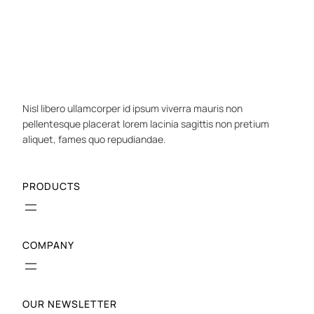
Nisl libero ullamcorper id ipsum viverra mauris non
pellentesque placerat lorem lacinia sagittis non pretium
aliquet, fames quo repudiandae.
PRODUCTS
COMPANY
OUR NEWSLETTER