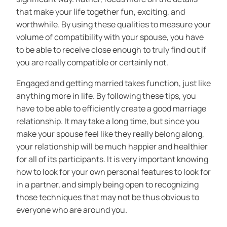
that make your life together fun, exciting, and
worthwhile. By using these qualities to measure your
volume of compatibility with your spouse, you have
to be able to receive close enough to truly find out if
you are really compatible or certainly not.
Engaged and getting married takes function, just like
anything more in life. By following these tips, you
have to be able to efficiently create a good marriage
relationship. It may take a long time, but since you
make your spouse feel like they really belong along,
your relationship will be much happier and healthier
for all of its participants. It is very important knowing
how to look for your own personal features to look for
in a partner, and simply being open to recognizing
those techniques that may not be thus obvious to
everyone who are around you.