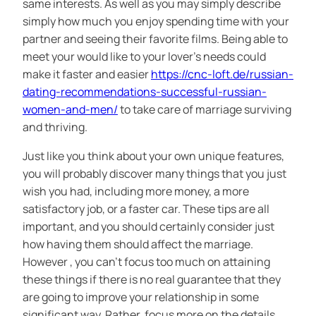
same interests. As well as you may simply describe
simply how much you enjoy spending time with your
partner and seeing their favorite films. Being able to
meet your would like to your lover’s needs could
make it faster and easier
https://cnc-loft.de/russian-
dating-recommendations-successful-russian-
women-and-men/
to take care of marriage surviving
and thriving.
Just like you think about your own unique features,
you will probably discover many things that you just
wish you had, including more money, a more
satisfactory job, or a faster car. These tips are all
important, and you should certainly consider just
how having them should affect the marriage.
However , you can’t focus too much on attaining
these things if there is no real guarantee that they
are going to improve your relationship in some
significant way. Rather, focus more on the details