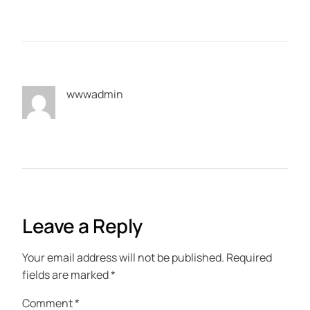
wwwadmin
Leave a Reply
Your email address will not be published.
Required
fields are marked
*
Comment
*