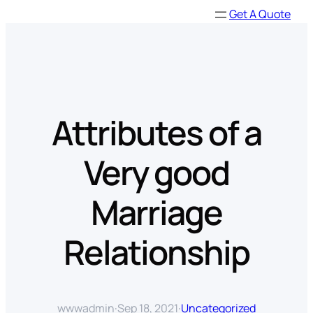
Skip
Get A Quote
to
content
Attributes of a
Very good
Marriage
Relationship
wwwadmin
·
Sep 18, 2021
·
Uncategorized