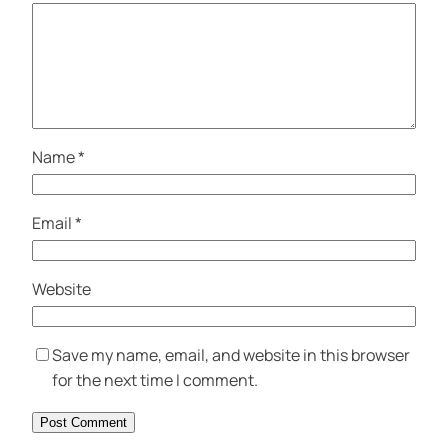
Name
*
Email
*
Website
Save my name, email, and website in this browser
for the next time I comment.