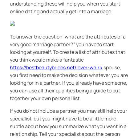
understanding these will help you when you start
online dating and actually get into a marriage.
To answer the question ‘what are the attributes of a
very good marriage partner? ‘ you have to start
looking at yourself. To create a list of attributes that
you think would make a fantastic
https://bestbeautybrides.net/lover-whirl/
spouse,
you first need to make the decision whatever you are
looking for in a partner. If you already have someone,
you can use all their qualities being a guide to put
together your own personal list.
If you do not include a partner you may still help your
specialist, but you might have to be a little more
subtle about how you summarize what you want in a
relationship. Tell your specialist about the person