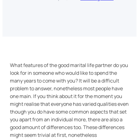
What features of the good marital life partner do you
look for in someone who would like to spend the
many years to come with you? It will be a difficult
problem to answer, nonetheless most people have
one main. If you think about it for the moment you
might realise that everyone has varied qualities even
though you do have some common aspects that set
you apart from an individual more, there are also a
good amount of differences too. These differences
might seem trivial at first, nonetheless