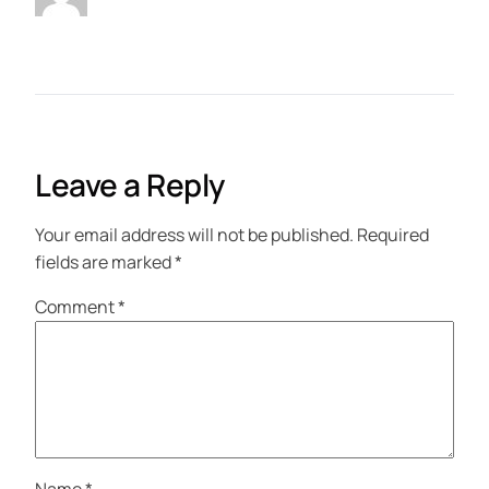
Leave a Reply
Your email address will not be published.
Required
fields are marked
*
Comment
*