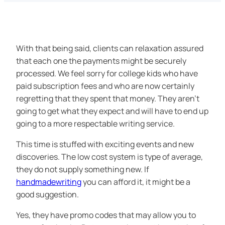
With that being said, clients can relaxation assured
that each one the payments might be securely
processed. We feel sorry for college kids who have
paid subscription fees and who are now certainly
regretting that they spent that money. They aren’t
going to get what they expect and will have to end up
going to a more respectable writing service.
This time is stuffed with exciting events and new
discoveries. The low cost system is type of average,
they do not supply something new. If
handmadewriting
you can afford it, it might be a
good suggestion.
Yes, they have promo codes that may allow you to