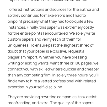
I offered instructions and sources for the author and
so they continued to make errors and I had to
pinpoint precisely what they had to do quite a few
instances. Finally, this paper was extremely costly
for the entire points I encountered. We solely write
custom papers and verify each of them for
uniqueness. To ensure past the slightest shred of
doubt that your paper is exclusive, request a
plagiarism report. Whether you have pressing
writing or editing wants, want three or 100 pages, we
connect you with skilled writers quicker and cheaper
than any competing firm. In solely three hours, you’ll
find a way to hire a vetted professional with related
expertise in your self-discipline.
They are providing rewriting companies, task assist,
proofreading, and extra. The quality of the papers