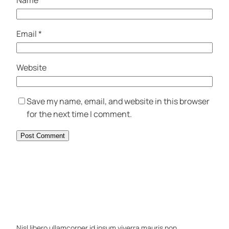
Name
*
Email
*
Website
Save my name, email, and website in this browser
for the next time I comment.
Nisl libero ullamcorper id ipsum viverra mauris non