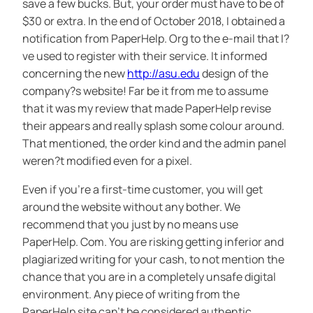
save a few bucks. But, your order must have to be of
$30 or extra. In the end of October 2018, I obtained a
notification from PaperHelp. Org to the e-mail that I?
ve used to register with their service. It informed
concerning the new
http://asu.edu
design of the
company?s website! Far be it from me to assume
that it was my review that made PaperHelp revise
their appears and really splash some colour around.
That mentioned, the order kind and the admin panel
weren?t modified even for a pixel.
Even if you’re a first-time customer, you will get
around the website without any bother. We
recommend that you just by no means use
PaperHelp. Com. You are risking getting inferior and
plagiarized writing for your cash, to not mention the
chance that you are in a completely unsafe digital
environment. Any piece of writing from the
PaperHelp site can’t be considered authentic.