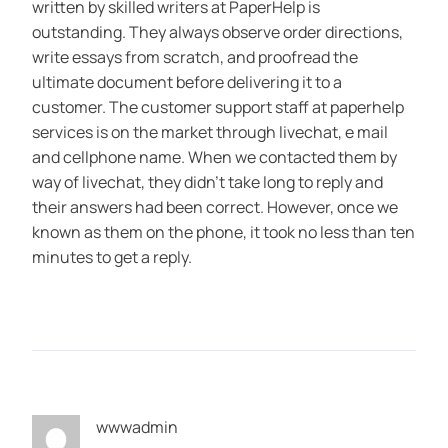
written by skilled writers at PaperHelp is
outstanding. They always observe order directions,
write essays from scratch, and proofread the
ultimate document before delivering it to a
customer. The customer support staff at paperhelp
services is on the market through livechat, e mail
and cellphone name. When we contacted them by
way of livechat, they didn’t take long to reply and
their answers had been correct. However, once we
known as them on the phone, it took no less than ten
minutes to get a reply.
wwwadmin