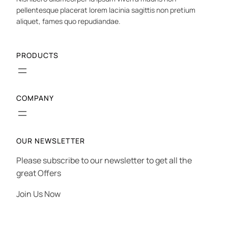
pellentesque placerat lorem lacinia sagittis non pretium
aliquet, fames quo repudiandae.
PRODUCTS
COMPANY
OUR NEWSLETTER
Please subscribe to our newsletter to get all the
great Offers
Join Us Now