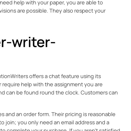
u need help with your paper, you are able to
visions are possible. They also respect your
r-writer-
ionWriters offers a chat feature using its
r require help with the assignment you are
d and can be found round the clock. Customers can
es and an order form. Their pricing is reasonable
 to join; you only need an email address and a
o complete your purchase. If you aren’t satisfied