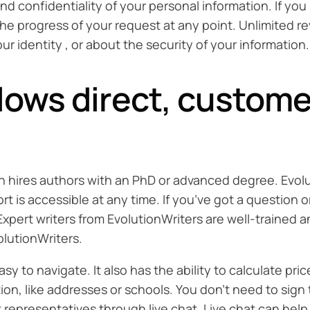
and confidentiality of your personal information. If yo
the progress of your request at any point. Unlimited re
 identity , or about the security of your information.
llows direct, custome
ch hires authors with an PhD or advanced degree. Evolut
 is accessible at any time. If you’ve got a question o
. Expert writers from EvolutionWriters are well-traine
olutionWriters.
 to navigate. It also has the ability to calculate pric
ion, like addresses or schools. You don’t need to sign
epresentatives through live chat. Live chat can help t