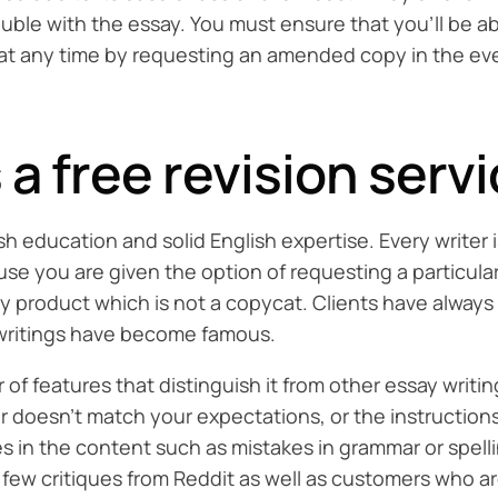
uble with the essay. You must ensure that you’ll be ab
r at any time by requesting an amended copy in the ev
a free revision servi
h education and solid English expertise. Every writer
se you are given the option of requesting a particular
ity product which is not a copycat. Clients have alway
r writings have become famous.
 features that distinguish it from other essay writing s
doesn’t match your expectations, or the instructions o
es in the content such as mistakes in grammar or spell
few critiques from Reddit as well as customers who ar