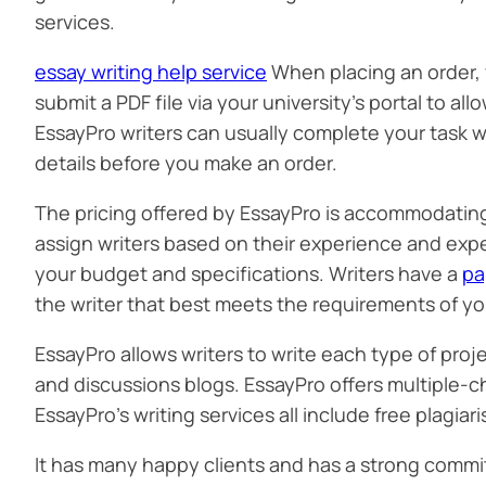
services.
essay writing help service
When placing an order, y
submit a PDF file via your university’s portal to al
EssayPro writers can usually complete your task wi
details before you make an order.
The pricing offered by EssayPro is accommodating a
assign writers based on their experience and expe
your budget and specifications. Writers have a
pa
the writer that best meets the requirements of yo
EssayPro allows writers to write each type of proj
and discussions blogs. EssayPro offers multiple-c
EssayPro’s writing services all include free plagia
It has many happy clients and has a strong commi