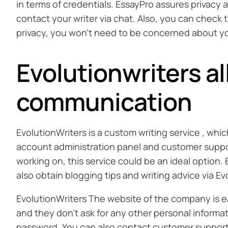
in terms of credentials. EssayPro assures privacy 
contact your writer via chat. Also, you can check 
privacy, you won’t need to be concerned about your
Evolutionwriters a
communication
EvolutionWriters is a custom writing service , whi
account administration panel and customer support
working on, this service could be an ideal option
also obtain blogging tips and writing advice via Ev
EvolutionWriters The website of the company is easy
and they don’t ask for any other personal informat
password. You can also contact customer support r