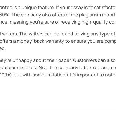
e is a unique feature. If your essay isn’t satisfacto
 30%. The company also offers a free plagiarism report
ce, meaning you’re sure of receiving high-quality co
f writers. The writers can be found solving any type of
offers a money-back warranty to ensure you are comple
ed.
re unhappy about their paper. Customers can also see
s major mistakes. Also, the company offers replacement
%, but with some limitations. It’s important to note t