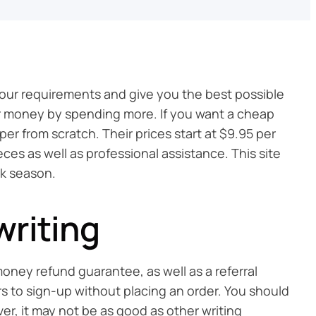
your requirements and give you the best possible
our money by spending more. If you want a cheap
er from scratch. Their prices start at $9.95 per
ces as well as professional assistance. This site
ak season.
writing
oney refund guarantee, as well as a referral
rs to sign-up without placing an order. You should
ever, it may not be as good as other writing