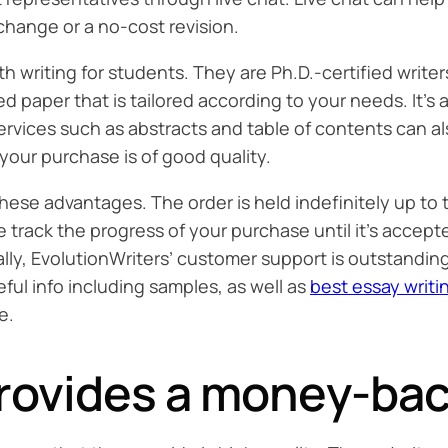
hange or a no-cost revision.
ith writing for students. They are Ph.D.-certified wri
paper that is tailored according to your needs. It’s al
services such as abstracts and table of contents can al
your purchase is of good quality.
 these advantages. The order is held indefinitely up to
able track the progress of your purchase until it’s ac
ally, EvolutionWriters’ customer support is outstandi
eful info including samples, as well as
best essay writi
e.
rovides a money-bac