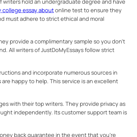
 of writers hold an undergraduate degree and have
y college essay about
online test to ensure they
nd must adhere to strict ethical and moral
hey provide a complimentary sample so you don’t
fund. All writers of JustDoMyEssays follow strict
nstructions and incorporate numerous sources in
 are happy to help. This service is an excellent
es with their top writers. They provide privacy as
bought independently. Its customer support team is
money back guarantee in the event that you’re