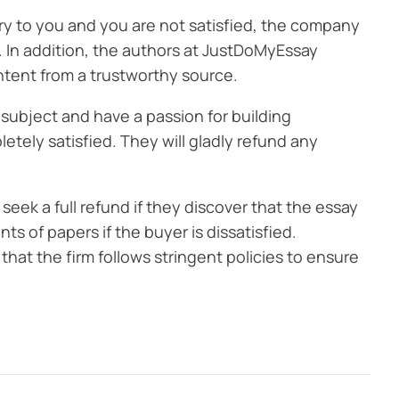
ry to you and you are not satisfied, the company
. In addition, the authors at JustDoMyEssay
ntent from a trustworthy source.
 subject and have a passion for building
tely satisfied. They will gladly refund any
k a full refund if they discover that the essay
s of papers if the buyer is dissatisfied.
hat the firm follows stringent policies to ensure