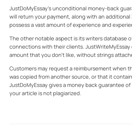
JustDoMyEssay’s unconditional money-back guarante
will return your payment, along with an additional
possess a vast amount of experience and experien
The other notable aspect is its writers database o
connections with their clients. JustWriteMyEssay 
amount that you don’t like, without strings attach
Customers may request a reimbursement when they’
was copied from another source, or that it contain
JustDoMyEssay gives a money back guarantee of 100
your article is not plagiarized.