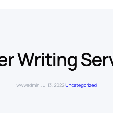
r Writing Ser
wwwadmin
·
Jul 13, 2022
·
Uncategorized