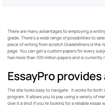
There are many advantages to employing a writing
grade. There’s a wide range of possibilities to s
piece of writing from scratch GradeMiners is the r
page. You can get a custom papers for every subject
has more than 100 million papers and is currently 
EssayPro provides a
The site looks easy to navigate . It works for bo
program. It allows you to pay using a variety of m
give it a shot if you’re looking for a reliable essay