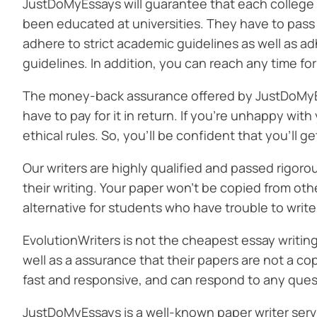
JustDoMyEssays will guarantee that each college 
been educated at universities. They have to pass 
adhere to strict academic guidelines as well as ad
guidelines. In addition, you can reach any time fo
The money-back assurance offered by JustDoMyEss
have to pay for it in return. If you’re unhappy with 
ethical rules. So, you’ll be confident that you’ll g
Our writers are highly qualified and passed rigoro
their writing. Your paper won’t be copied from othe
alternative for students who have trouble to writ
EvolutionWriters is not the cheapest essay writin
well as a assurance that their papers are not a c
fast and responsive, and can respond to any ques
JustDoMyEssays is a well-known paper writer servi