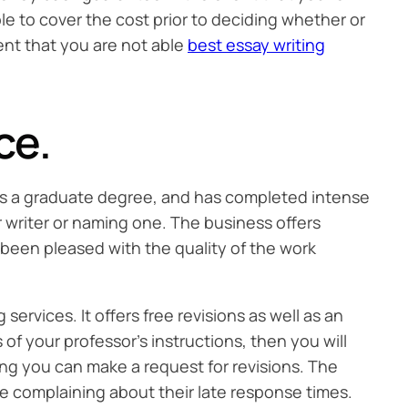
le to cover the cost prior to deciding whether or
ent that you are not able
best essay writing
ce.
 is a graduate degree, and has completed intense
 writer or naming one. The business offers
s been pleased with the quality of the work
ervices. It offers free revisions as well as an
f your professor’s instructions, then you will
ing you can make a request for revisions. The
e complaining about their late response times.