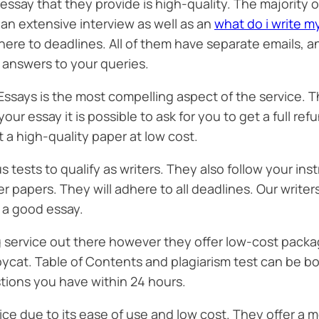
essay that they provide is high-quality. The majority
an extensive interview as well as an
what do i write m
here to deadlines. All of them have separate emails, a
r answers to your queries.
ays is the most compelling aspect of the service. T
your essay it is possible to ask for you to get a full re
et a high-quality paper at low cost.
us tests to qualify as writers. They also follow your i
r papers. They will adhere to all deadlines. Our writers
e a good essay.
g service out there however they offer low-cost packag
opycat. Table of Contents and plagiarism test can be 
tions you have within 24 hours.
ce due to its ease of use and low cost. They offer a 