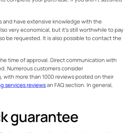
ters and have extensive knowledge with the
so very economical, but it’s still worthwhile to pay
so be requested. It is also possible to contact the
 the time of approval. Direct communication with
cepted. Numerous customers consider
ng, with more than 1000 reviews posted on their
ng services reviews
an FAQ section. In general,
k guarantee