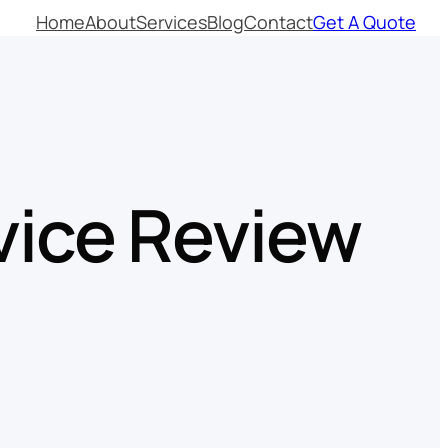
Home
About
Services
Blog
Contact
Get A Quote
vice Review