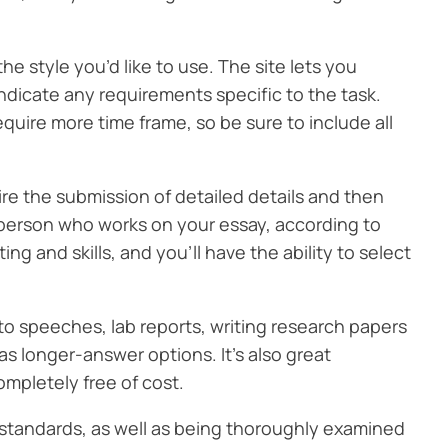
 style you’d like to use. The site lets you
o indicate any requirements specific to the task.
quire more time frame, so be sure to include all
ire the submission of detailed details and then
 person who works on your essay, according to
ing and skills, and you’ll have the ability to select
 to speeches, lab reports, writing research papers
s longer-answer options. It’s also great
ompletely free of cost.
 standards, as well as being thoroughly examined