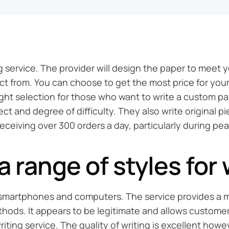
 service. The provider will design the paper to meet 
elect from. You can choose to get the most price for y
ight selection for those who want to write a custom pap
 and degree of difficulty. They also write original pie
receiving over 300 orders a day, particularly during pe
 range of styles for 
th smartphones and computers. The service provides a m
ethods. It appears to be legitimate and allows custome
 writing service. The quality of writing is excellent how