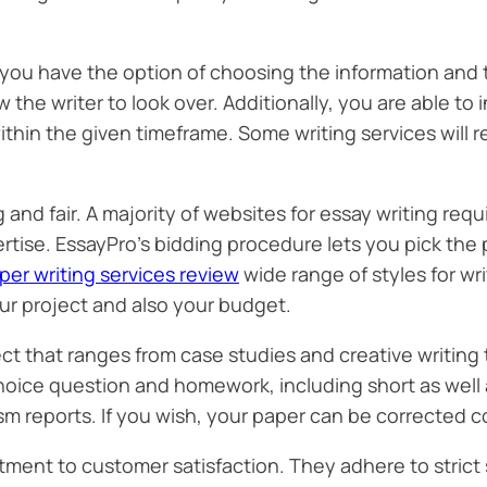
ou have the option of choosing the information and the
low the writer to look over. Additionally, you are able t
thin the given timeframe. Some writing services will re
nd fair. A majority of websites for essay writing requ
rtise. EssayPro’s bidding procedure lets you pick the
per writing services review
wide range of styles for writ
ur project and also your budget.
ect that ranges from case studies and creative writing
hoice question and homework, including short as well a
rism reports. If you wish, your paper can be corrected c
tment to customer satisfaction. They adhere to strict