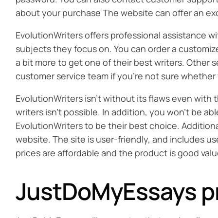
about your purchase The website can offer an exc
EvolutionWriters offers professional assistance w
subjects they focus on. You can order a customized 
a bit more to get one of their best writers. Other 
customer service team if you’re not sure whether 
EvolutionWriters isn’t without its flaws even with
writers isn’t possible. In addition, you won’t be 
EvolutionWriters to be their best choice. Addition
website. The site is user-friendly, and includes us
prices are affordable and the product is good valu
JustDoMyEssays p