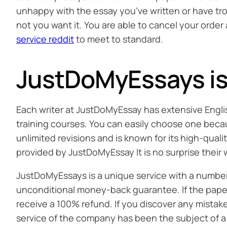
unhappy with the essay you’ve written or have tro
not you want it. You are able to cancel your orde
service reddit
to meet to standard.
JustDoMyEssays is 
Each writer at JustDoMyEssay has extensive Englis
training courses. You can easily choose one becau
unlimited revisions and is known for its high-qual
provided by JustDoMyEssay It is no surprise thei
JustDoMyEssays is a unique service with a number of
unconditional money-back guarantee. If the paper 
receive a 100% refund. If you discover any mistak
service of the company has been the subject of a 