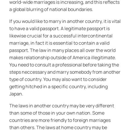
world-wide marriages is increasing, and this reflects
a global blurring of national boundaries.
If you would like to marry in another country, it is vital
to have a valid passport. A legitimate passport is
likewise crucial for a successful intercontinental
marriage, in fact it is essential to contain a valid
passport. The law in many places all over the world
makes relationship outside of America illegitimate.
You need to consult a professional before taking the
steps neccessary and marry somebody from another
type of country. You may also want to consider
getting hitched in a specific country, including
Japan.
The laws in another country may be very different
than some of those in your own nation. Some
countries are more friendly to foreign marriages
than others. The laws at home country may be