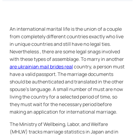
An international marital life is the union of a couple
from completely different countries exactly who live
in unique countries and still have no legal ties.
Nevertheless , there are some legal snags involved
with these types of assemblage. To marry in another
are ukrainian mail brides real
country, a person must
have a valid passport. The marriage documents
should be authenticated and translated in the other
spouse’s language. A small number of must are now
living the country for a selected period of time, so
they must wait for the necessary period before
making an application for international marriage.
The Ministry of Wellbeing, Labor, and Welfare
(MHLW) tracks marriage statistics in Japan and in