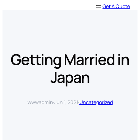
Skip
Get A Quote
to
content
Getting Married in
Japan
wwwadmin
·
Jun 1, 2021
·
Uncategorized