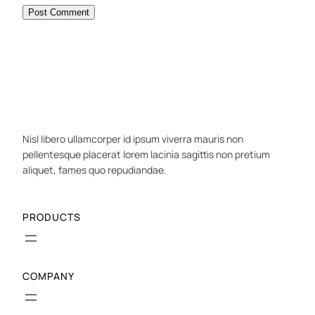
Nisl libero ullamcorper id ipsum viverra mauris non
pellentesque placerat lorem lacinia sagittis non pretium
aliquet, fames quo repudiandae.
PRODUCTS
COMPANY