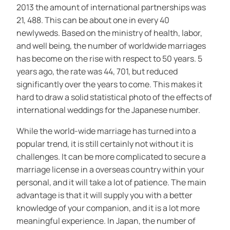
2013 the amount of international partnerships was
21, 488. This can be about one in every 40
newlyweds. Based on the ministry of health, labor,
and well being, the number of worldwide marriages
has become on the rise with respect to 50 years. 5
years ago, the rate was 44, 701, but reduced
significantly over the years to come. This makes it
hard to draw a solid statistical photo of the effects of
international weddings for the Japanese number.
While the world-wide marriage has turned into a
popular trend, it is still certainly not without it is
challenges. It can be more complicated to secure a
marriage license in a overseas country within your
personal, and it will take a lot of patience. The main
advantage is that it will supply you with a better
knowledge of your companion, and it is a lot more
meaningful experience. In Japan, the number of