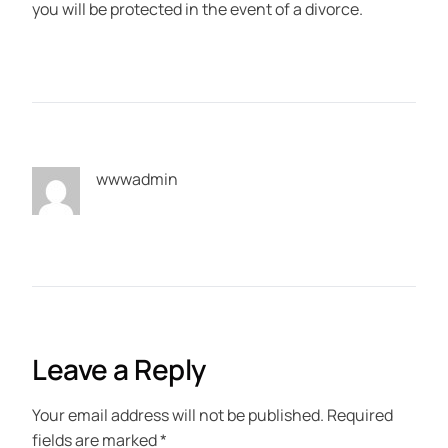
you will be protected in the event of a divorce.
wwwadmin
Leave a Reply
Your email address will not be published.
Required
fields are marked
*