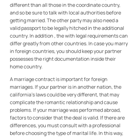
different than all those in the coordinate country,
and so be sure to talk with local authorities before
getting married. The other party may also need a
valid passport to be legally hitched in the additional
country. In addition , the with legal requirements can
differ greatly from other countries. In case you marry
in foreign countries, you should keep your partner
possesses the right documentation inside their
home country.
A marriage contract is important for foreign
marriages. If your partner is in another nation, the
california’s laws could be very different, that may
complicate the romantic relationship and cause
problems. If your marriage was performed abroad,
factors to consider that the deal is valid. If there are
differences, you must consult with a professional
before choosing the type of marital life. In this way,