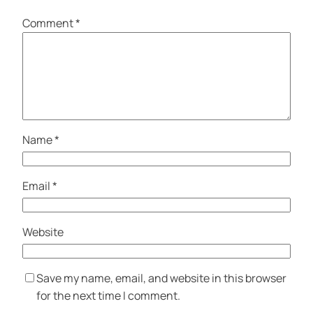
Comment
*
Name
*
Email
*
Website
Save my name, email, and website in this browser
for the next time I comment.