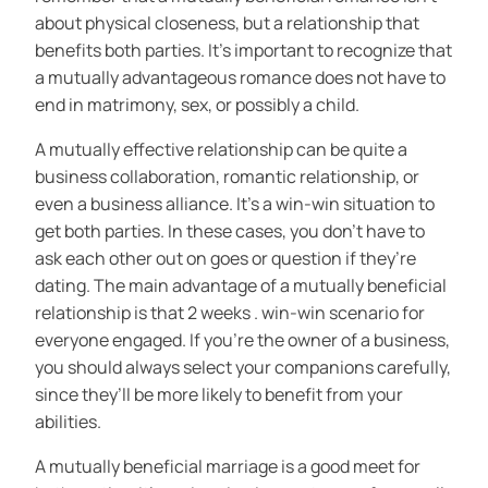
about physical closeness, but a relationship that
benefits both parties. It’s important to recognize that
a mutually advantageous romance does not have to
end in matrimony, sex, or possibly a child.
A mutually effective relationship can be quite a
business collaboration, romantic relationship, or
even a business alliance. It’s a win-win situation to
get both parties. In these cases, you don’t have to
ask each other out on goes or question if they’re
dating. The main advantage of a mutually beneficial
relationship is that 2 weeks . win-win scenario for
everyone engaged. If you’re the owner of a business,
you should always select your companions carefully,
since they’ll be more likely to benefit from your
abilities.
A mutually beneficial marriage is a good meet for