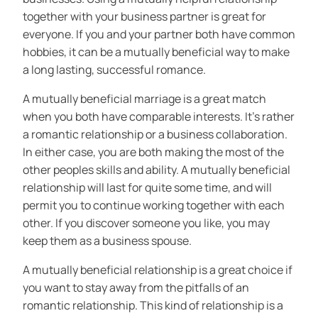
together with your business partner is great for
everyone. If you and your partner both have common
hobbies, it can be a mutually beneficial way to make
a long lasting, successful romance.
A mutually beneficial marriage is a great match
when you both have comparable interests. It’s rather
a romantic relationship or a business collaboration.
In either case, you are both making the most of the
other peoples skills and ability. A mutually beneficial
relationship will last for quite some time, and will
permit you to continue working together with each
other. If you discover someone you like, you may
keep them as a business spouse.
A mutually beneficial relationship is a great choice if
you want to stay away from the pitfalls of an
romantic relationship. This kind of relationship is a