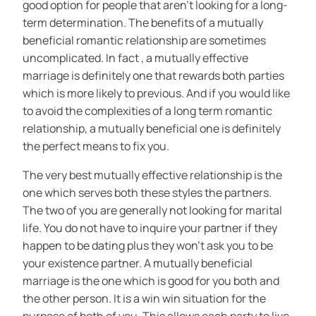
good option for people that aren’t looking for a long-
term determination. The benefits of a mutually
beneficial romantic relationship are sometimes
uncomplicated. In fact , a mutually effective
marriage is definitely one that rewards both parties
which is more likely to previous. And if you would like
to avoid the complexities of a long term romantic
relationship, a mutually beneficial one is definitely
the perfect means to fix you.
The very best mutually effective relationship is the
one which serves both these styles the partners.
The two of you are generally not looking for marital
life. You do not have to inquire your partner if they
happen to be dating plus they won’t ask you to be
your existence partner. A mutually beneficial
marriage is the one which is good for you both and
the other person. It is a win win situation for the