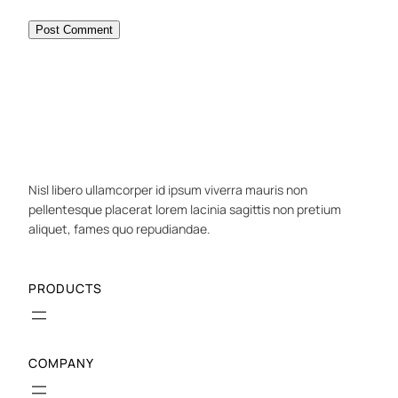
Nisl libero ullamcorper id ipsum viverra mauris non
pellentesque placerat lorem lacinia sagittis non pretium
aliquet, fames quo repudiandae.
PRODUCTS
COMPANY