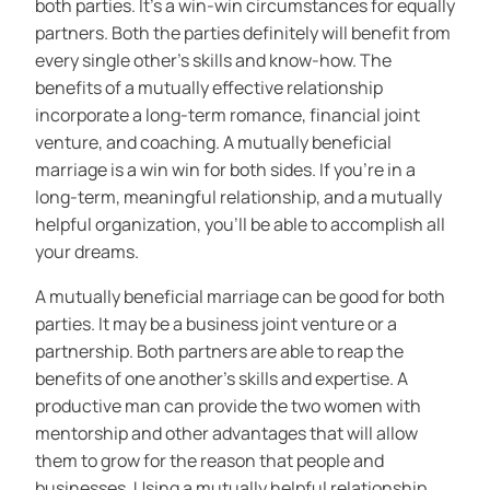
both parties. It’s a win-win circumstances for equally
partners. Both the parties definitely will benefit from
every single other’s skills and know-how. The
benefits of a mutually effective relationship
incorporate a long-term romance, financial joint
venture, and coaching. A mutually beneficial
marriage is a win win for both sides. If you’re in a
long-term, meaningful relationship, and a mutually
helpful organization, you’ll be able to accomplish all
your dreams.
A mutually beneficial marriage can be good for both
parties. It may be a business joint venture or a
partnership. Both partners are able to reap the
benefits of one another’s skills and expertise. A
productive man can provide the two women with
mentorship and other advantages that will allow
them to grow for the reason that people and
businesses. Using a mutually helpful relationship