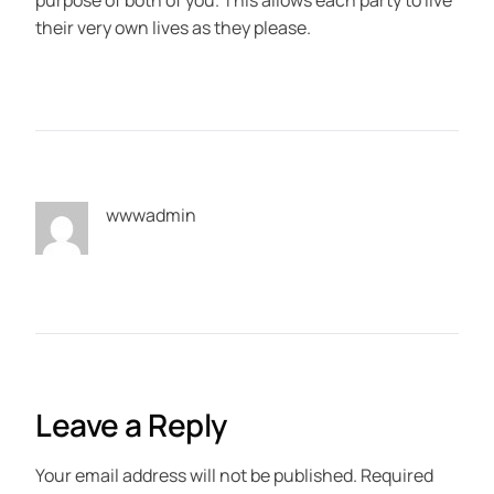
purpose of both of you. This allows each party to live
their very own lives as they please.
wwwadmin
Leave a Reply
Your email address will not be published.
Required