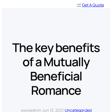
Skip
Get A Quote
to
content
The key benefits
of a Mutually
Beneficial
Romance
wwwadmin
·
Jun 13, 2021
·
Uncategorized