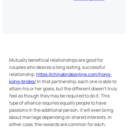
Mutually beneficial relationships are good for
couples who desires a long lasting, successful
relationship.
https://chinabrideonline.com/hong-
kong-brides/
In that partnership, each one is able to
attain his or her goals, but the different doesn’t truly
feel as though they may be required to do it. This
type of alliance requires equally people to have
passions in the additional person, it will even bring
about marriage depending on shared interests. In
either case, the rewards are common for each.