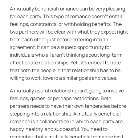
A mutually beneficial romance can be very pleasing
for each party. This type of romance doesn’t entail
feelings, constraints, or withholding benefits. The
two partners will be clear with what they expect right
from each other just before entering into an
agreement. It can be a superb opportunity for
individuals who all aren’t thinking about long-term
affectionate relationships. Yet , it’s critical to note
that both the people in that relationship has to be
willing to work toward a similar goals and values.
A mutually useful relationship isn’t going to involve
feelings, games, or perhaps restrictions. Both
partners needs to have their own tendencies before
stepping into a relationship. A mutually beneficial
romance is a collaboration in which each party are
happy, healthy, and successful. You need to
remember that a mutually beneficial romance isn’t