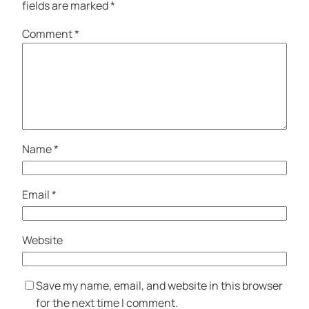
fields are marked
*
Comment
*
Name
*
Email
*
Website
Save my name, email, and website in this browser
for the next time I comment.