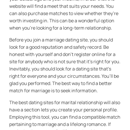
website will find a meet that suits your needs. You
can also purchase matches to view whether they’re
worth investing in. This can be a wonderful option
when you’re looking for a long-term relationship.
Before you join a marriage dating site, you should
look for a good reputation and safety record. Be
honest with yourself and don’t register online for a
site for anybody who is not sure that it’s right for you.
Inevitably, you should look for a dating site that’s
right for everyone and your circumstances. You’ll be
glad you performed. The best way to find a better
match for marriage is to seek information.
The best dating sites for marital relationship will also
have a section lets you create your personal profile.
Employing this tool, you can find a compatible match
pertaining to marriage and a lifelong romance. If