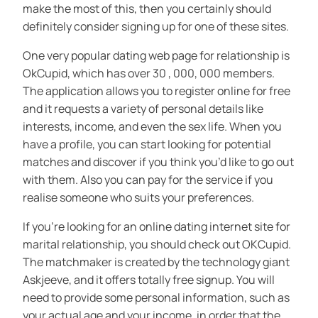
make the most of this, then you certainly should
definitely consider signing up for one of these sites.
One very popular dating web page for relationship is
OkCupid, which has over 30 , 000, 000 members.
The application allows you to register online for free
and it requests a variety of personal details like
interests, income, and even the sex life. When you
have a profile, you can start looking for potential
matches and discover if you think you’d like to go out
with them. Also you can pay for the service if you
realise someone who suits your preferences.
If you’re looking for an online dating internet site for
marital relationship, you should check out OKCupid.
The matchmaker is created by the technology giant
Askjeeve, and it offers totally free signup. You will
need to provide some personal information, such as
your actual age and your income, in order that the