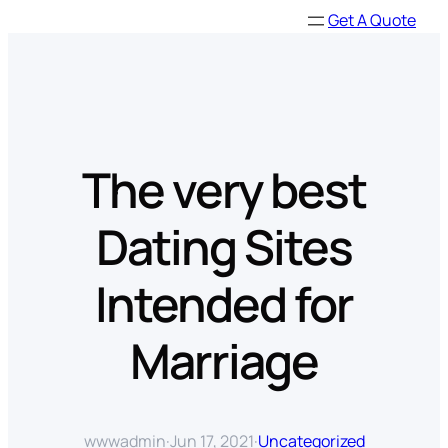
Skip
Get A Quote
to
content
The very best
Dating Sites
Intended for
Marriage
wwwadmin
·
Jun 17, 2021
·
Uncategorized