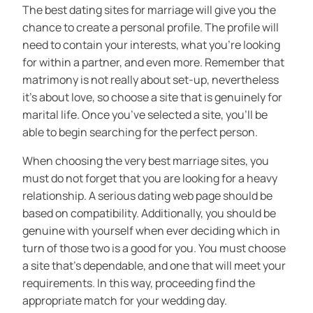
The best dating sites for marriage will give you the
chance to create a personal profile. The profile will
need to contain your interests, what you’re looking
for within a partner, and even more. Remember that
matrimony is not really about set-up, nevertheless
it’s about love, so choose a site that is genuinely for
marital life. Once you’ve selected a site, you’ll be
able to begin searching for the perfect person.
When choosing the very best marriage sites, you
must do not forget that you are looking for a heavy
relationship. A serious dating web page should be
based on compatibility. Additionally, you should be
genuine with yourself when ever deciding which in
turn of those two is a good for you. You must choose
a site that’s dependable, and one that will meet your
requirements. In this way, proceeding find the
appropriate match for your wedding day.