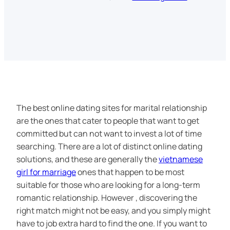
The best online dating sites for marital relationship
are the ones that cater to people that want to get
committed but can not want to invest a lot of time
searching. There are a lot of distinct online dating
solutions, and these are generally the
vietnamese
girl for marriage
ones that happen to be most
suitable for those who are looking for a long-term
romantic relationship. However , discovering the
right match might not be easy, and you simply might
have to job extra hard to find the one. If you want to