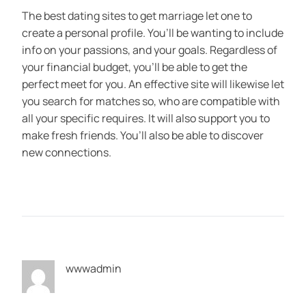
The best dating sites to get marriage let one to
create a personal profile. You’ll be wanting to include
info on your passions, and your goals. Regardless of
your financial budget, you’ll be able to get the
perfect meet for you. An effective site will likewise let
you search for matches so, who are compatible with
all your specific requires. It will also support you to
make fresh friends. You’ll also be able to discover
new connections.
wwwadmin