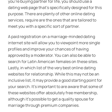
you’re buying partner for life, you should use a
dating web page that’s specifically designed for this
purpose. There are plenty of other online dating
services, require are the ones that are tailored to
meet you with a specific sort of partner.
A paid registration on a marriage-minded dating
internet site will allow you to viewpoint more single
profiles and improve your chances of having
approved by a moderator. You can also be able to
search for Latin American females on these sites.
Lastly, in which list of the very best online dating
websites for relationship. While this may not be an
inclusive list, it may provide a good starting point for
your search. It’s important to are aware that some of
these websites offer absolutely free membership,
although it’s possible to get a quality spouse for
marriage through premium companies.