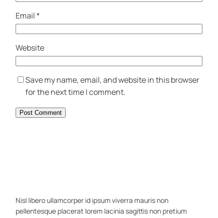
Email
*
Website
Save my name, email, and website in this browser
for the next time I comment.
Nisl libero ullamcorper id ipsum viverra mauris non
pellentesque placerat lorem lacinia sagittis non pretium