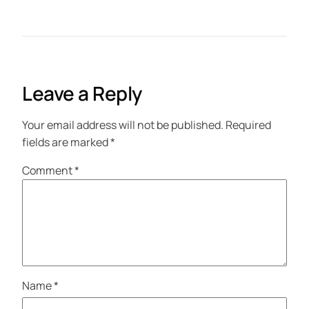
Leave a Reply
Your email address will not be published.
Required
fields are marked
*
Comment
*
Name
*