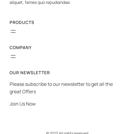
aliquet, fames quo repudiandae.
PRODUCTS
COMPANY
OUR NEWSLETTER
Please subscribe to our newsletter to get all the
great Offers
Join Us Now
© 2023.
All rights reserved