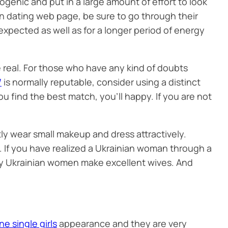
genic and put in a large amount of effort to look
an dating web page, be sure to go through their
expected as well as for a longer period of energy
 real. For those who have any kind of doubts
/
is normally reputable, consider using a distinct
ou find the best match, you’ll happy. If you are not
ntly wear small makeup and dress attractively.
s. If you have realized a Ukrainian woman through a
 why Ukrainian women make excellent wives. And
ne single girls
appearance and they are very