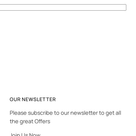
OUR NEWSLETTER
Please subscribe to our newsletter to get all
the great Offers
Join Us Now