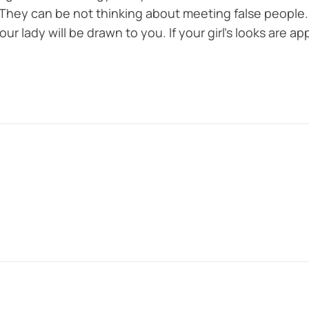
They can be not thinking about meeting false people. 
ur lady will be drawn to you. If your girl’s looks are app