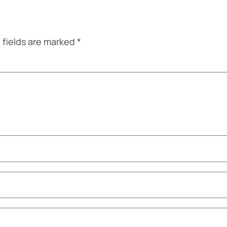
 fields are marked
*