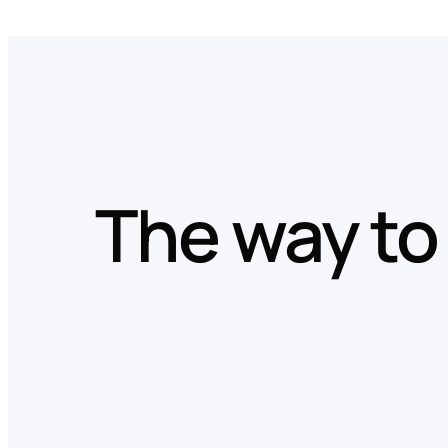
Skip
to
content
The way to 