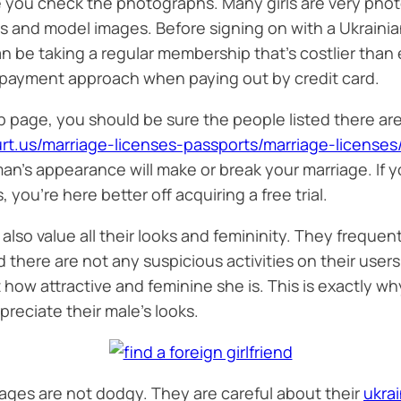
 you check the photographs. Many girls are very photo
ics and model images. Before signing on with a Ukraini
n be taking a regular membership that’s costlier than 
 payment approach when paying out by credit card.
 page, you should be sure the people listed there are
urt.us/marriage-licenses-passports/marriage-licenses
man’s appearance will make or break your marriage. If y
ou’re here better off acquiring a free trial.
 also value all their looks and femininity. They freque
d there are not any suspicious activities on their user
at how attractive and feminine she is. This is exactly
preciate their male’s looks.
 ages are not dodgy. They are careful about their
ukrai