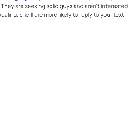
They are seeking solid guys and aren’t interested
ealing, she’ll are more likely to reply to your text