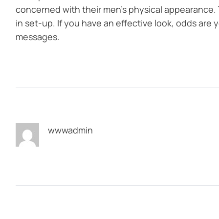
concerned with their men’s physical appearance. 
in set-up. If you have an effective look, odds are yo
messages.
wwwadmin