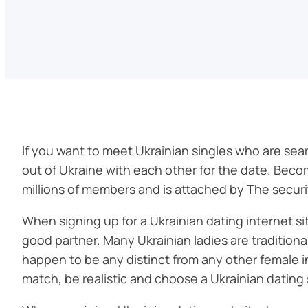
If you want to meet Ukrainian singles who are search
out of Ukraine with each other for the date. Becom
millions of members and is attached by The securit
When signing up for a Ukrainian dating internet sit
good partner. Many Ukrainian ladies are traditiona
happen to be any distinct from any other female i
match, be realistic and choose a Ukrainian dating 