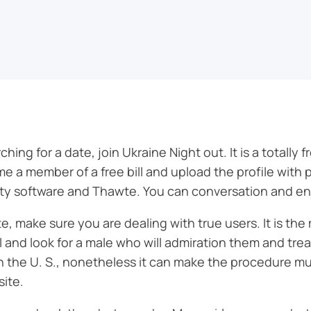
ing for a date, join Ukraine Night out. It is a totally f
e a member of a free bill and upload the profile with 
y software and Thawte. You can conversation and enjoy
e, make sure you are dealing with true users. It is the
l and look for a male who will admiration them and trea
n the U. S., nonetheless it can make the procedure muc
site.