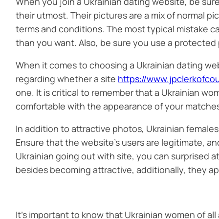
When you join a Ukrainian dating website, be sure
their utmost. Their pictures are a mix of normal p
terms and conditions. The most typical mistake ca
than you want. Also, be sure you use a protected
When it comes to choosing a Ukrainian dating web
regarding whether a site
https://www.jpclerkofco
one. It is critical to remember that a Ukrainian wo
comfortable with the appearance of your matches, y
In addition to attractive photos, Ukrainian females
Ensure that the website’s users are legitimate, an
Ukrainian going out with site, you can surprised 
besides becoming attractive, additionally, they ap
It’s important to know that Ukrainian women of all