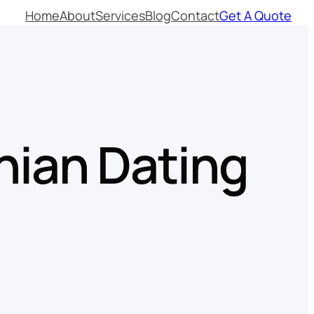
Home
About
Services
Blog
Contact
Get A Quote
inian Dating