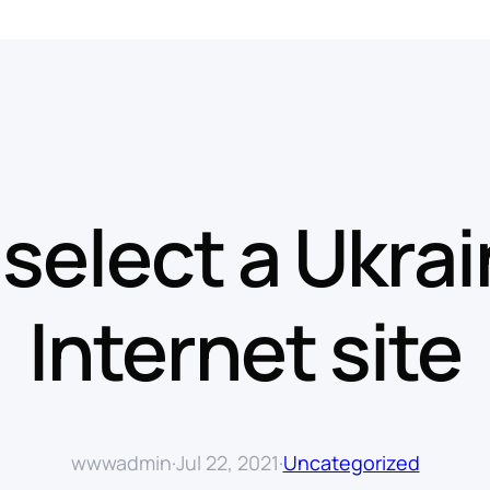
select a Ukra
Internet site
wwwadmin
·
Jul 22, 2021
·
Uncategorized