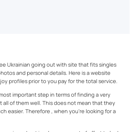
ree Ukrainian going out with site that fits singles
photos and personal details. Here is a website
 profiles prior to you pay for the total service.
 most important step in terms of finding a very
t all of them well. This does not mean that they
h easier. Therefore , when you’re looking for a