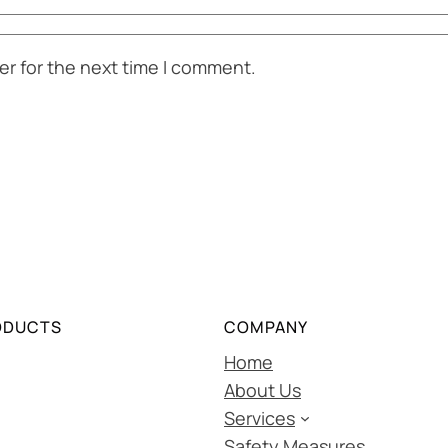
er for the next time I comment.
ODUCTS
COMPANY
Home
About Us
Services
Safety Measures