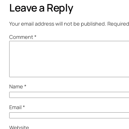
Leave a Reply
Your email address will not be published.
Required
Comment
*
Name
*
Email
*
Website