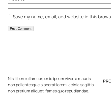
Save my name, email, and website in this brows
Nisl libero ullamcorper id ipsum viverra mauris
PR
non pellentesque placerat lorem lacinia sagittis
non pretium aliquet, fames quo repudiandae.