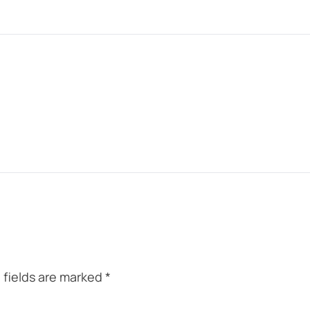
 fields are marked
*