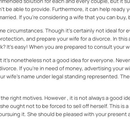
commended solution for each and every couple, but it su
’t be able to provide. Furthermore, it can help ready 
arried. If you’re considering a wife that you can buy, 
ome circumstances. Though it’s certainly not ideal for 
tection, and prepare your wife for a divorce. In this 
ork? It’s easy! When you are prepared to consult your w
 yet it’s nonetheless not a good idea for everyone. Never
ivorce. If you’re in need of money, advertising your wif
r wife’s name under legal standing represented. There 
ave the right motives. However , it is not always a good i
 she ought not to be forced to sell off herself. This is
rt pursuing it. She should be pleased with your present 