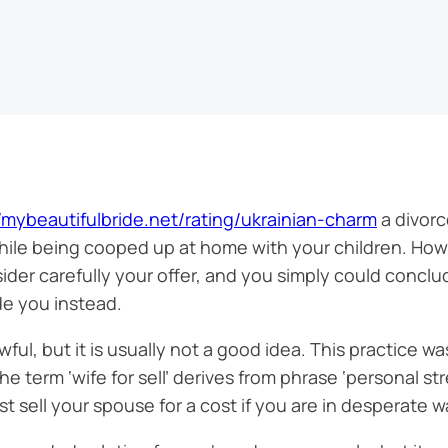
//mybeautifulbride.net/rating/ukrainian-charm
a divorc
hile being cooped up at home with your children. How
sider carefully your offer, and you simply could conc
de you instead.
lawful, but it is usually not a good idea. This practice
 term ‘wife for sell’ derives from phrase ‘personal st
 sell your spouse for a cost if you are in desperate w