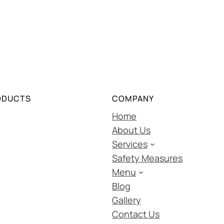
ODUCTS
COMPANY
Home
About Us
Services
Safety Measures
Menu
Blog
Gallery
Contact Us