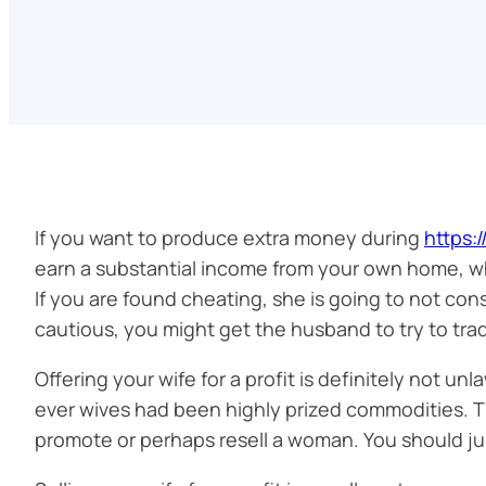
If you want to produce extra money during
https:
earn a substantial income from your own home, w
If you are found cheating, she is going to not con
cautious, you might get the husband to try to tra
Offering your wife for a profit is definitely not un
ever wives had been highly prized commodities. The
promote or perhaps resell a woman. You should just