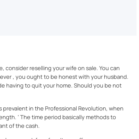
e, consider reselling your wife on sale. You can
ever , you ought to be honest with your husband.
lude having to quit your home. Should you be not
 was prevalent in the Professional Revolution, when
rength. ‘ The time period basically methods to
ant of the cash.