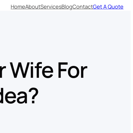
Home
About
Services
Blog
Contact
Get A Quote
r Wife For
dea?