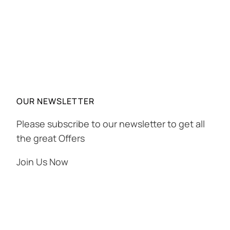
OUR NEWSLETTER
Please subscribe to our newsletter to get all
the great Offers
Join Us Now