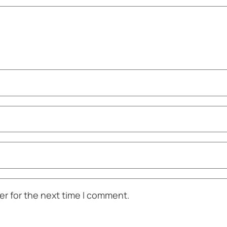
er for the next time I comment.