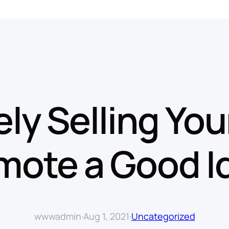
tely Selling You
mote a Good I
wwwadmin
·
Aug 1, 2021
·
Uncategorized