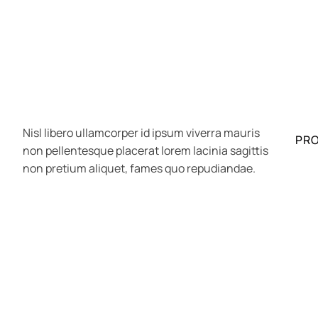
Nisl libero ullamcorper id ipsum viverra mauris
PR
non pellentesque placerat lorem lacinia sagittis
non pretium aliquet, fames quo repudiandae.