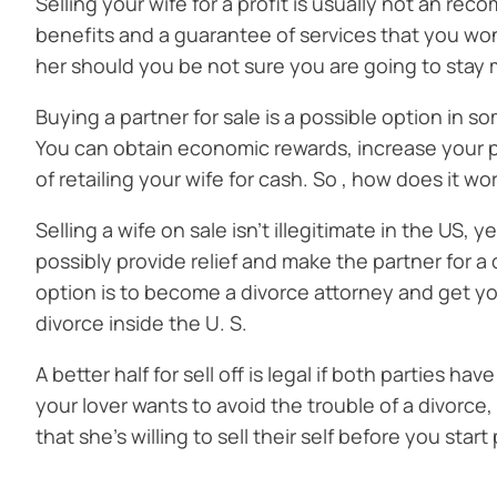
Selling your wife for a profit is usually not an re
benefits and a guarantee of services that you won
her should you be not sure you are going to stay m
Buying a partner for sale is a possible option in s
You can obtain economic rewards, increase your pro
of retailing your wife for cash. So , how does it w
Selling a wife on sale isn’t illegitimate in the US,
possibly provide relief and make the partner for a d
option is to become a divorce attorney and get you
divorce inside the U. S.
A better half for sell off is legal if both parties h
your lover wants to avoid the trouble of a divorce,
that she’s willing to sell their self before you sta