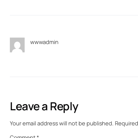
wwwadmin
Leave a Reply
Your email address will not be published.
Required
Comment
*