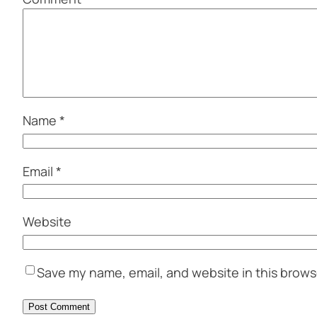
Name
*
Email
*
Website
Save my name, email, and website in this brows