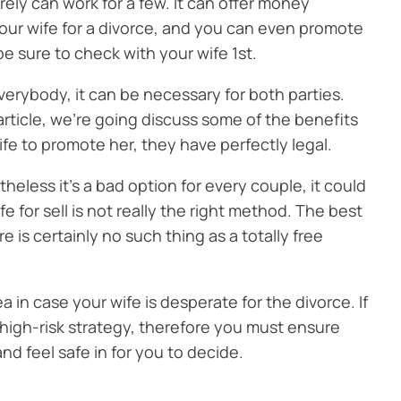
rely can work for a few. It can offer money
your wife for a divorce, and you can even promote
be sure to check with your wife 1st.
everybody, it can be necessary for both parties.
article, we’re going discuss some of the benefits
ife to promote her, they have perfectly legal.
theless it’s a bad option for every couple, it could
e for sell is not really the right method. The best
is certainly no such thing as a totally free
dea in case your wife is desperate for the divorce. If
 a high-risk strategy, therefore you must ensure
and feel safe in for you to decide.