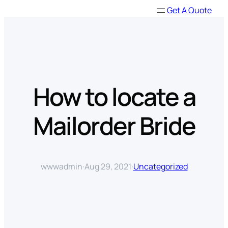
Skip
Get A Quote
to
content
How to locate a
Mailorder Bride
wwwadmin
·
Aug 29, 2021
·
Uncategorized