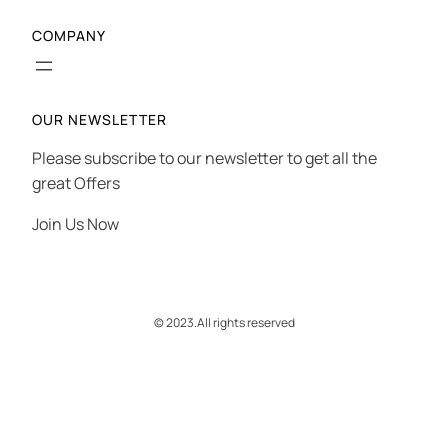
COMPANY
OUR NEWSLETTER
Please subscribe to our newsletter to get all the
great Offers
Join Us Now
© 2023.
All rights reserved