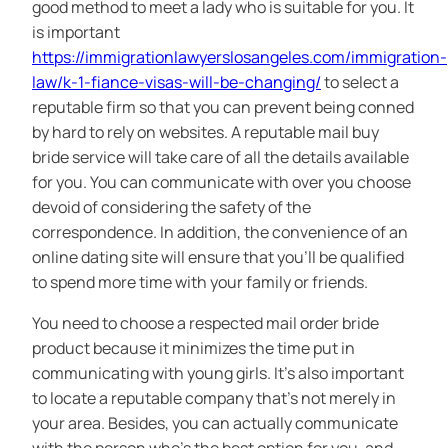
good method to meet a lady who is suitable for you. It
is important
https://immigrationlawyerslosangeles.com/immigration-
law/k-1-fiance-visas-will-be-changing/
to select a
reputable firm so that you can prevent being conned
by hard to rely on websites. A reputable mail buy
bride service will take care of all the details available
for you. You can communicate with over you choose
devoid of considering the safety of the
correspondence. In addition, the convenience of an
online dating site will ensure that you’ll be qualified
to spend more time with your family or friends.
You need to choose a respected mail order bride
product because it minimizes the time put in
communicating with young girls. It’s also important
to locate a reputable company that’s not merely in
your area. Besides, you can actually communicate