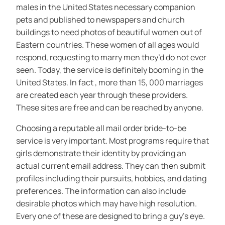
males in the United States necessary companion
pets and published to newspapers and church
buildings to need photos of beautiful women out of
Eastern countries. These women of all ages would
respond, requesting to marry men they’d do not ever
seen. Today, the service is definitely booming in the
United States. In fact , more than 15, 000 marriages
are created each year through these providers.
These sites are free and can be reached by anyone.
Choosing a reputable all mail order bride-to-be
service is very important. Most programs require that
girls demonstrate their identity by providing an
actual current email address. They can then submit
profiles including their pursuits, hobbies, and dating
preferences. The information can also include
desirable photos which may have high resolution.
Every one of these are designed to bring a guy’s eye.