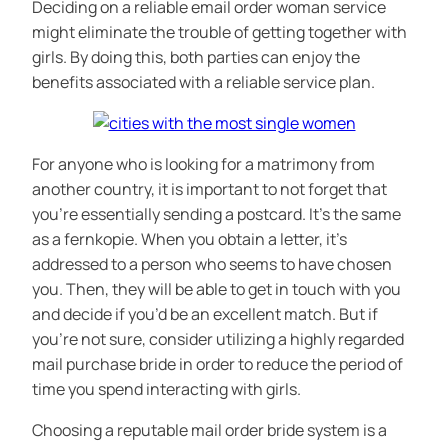
Deciding on a reliable email order woman service
might eliminate the trouble of getting together with
girls. By doing this, both parties can enjoy the
benefits associated with a reliable service plan.
For anyone who is looking for a matrimony from
another country, it is important to not forget that
you’re essentially sending a postcard. It’s the same
as a fernkopie. When you obtain a letter, it’s
addressed to a person who seems to have chosen
you. Then, they will be able to get in touch with you
and decide if you’d be an excellent match. But if
you’re not sure, consider utilizing a highly regarded
mail purchase bride in order to reduce the period of
time you spend interacting with girls.
Choosing a reputable mail order bride system is a