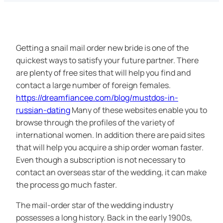
Getting a snail mail order new bride is one of the
quickest ways to satisfy your future partner. There
are plenty of free sites that will help you find and
contact a large number of foreign females.
https://dreamfiancee.com/blog/mustdos-in-
russian-dating
Many of these websites enable you to
browse through the profiles of the variety of
international women. In addition there are paid sites
that will help you acquire a ship order woman faster.
Even though a subscription is not necessary to
contact an overseas star of the wedding, it can make
the process go much faster.
The mail-order star of the wedding industry
possesses a long history. Back in the early 1900s,