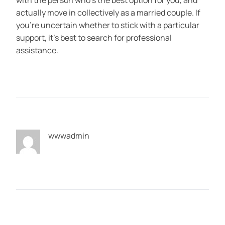
with the person who’s the best option for you, and
actually move in collectively as a married couple. If
you’re uncertain whether to stick with a particular
support, it’s best to search for professional
assistance.
wwwadmin