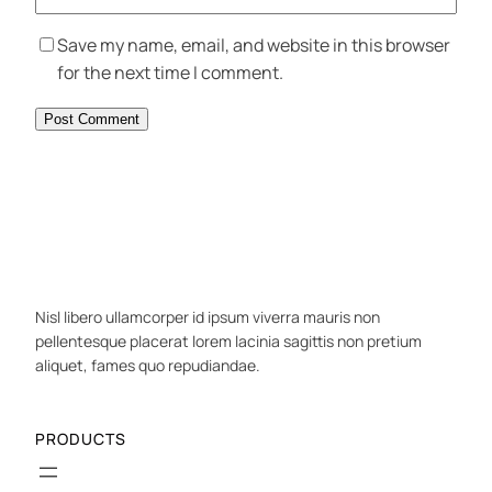
Save my name, email, and website in this browser
for the next time I comment.
Nisl libero ullamcorper id ipsum viverra mauris non
pellentesque placerat lorem lacinia sagittis non pretium
aliquet, fames quo repudiandae.
PRODUCTS