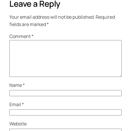
Leave a Reply
Your email address will not be published.
Required
fields are marked
*
Comment
*
Name
*
Email
*
Website