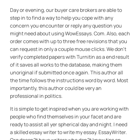
Day or evening, our buyer care brokers are able to
step in to find a way to help you cope with any
concern you encounter or reply any question you
might need about using WowEssays. Com. Also, each
order comes with up to three free revisions that you
can request in only a couple mouse clicks. We don’t
verify completed papers with Turnitin as a end result
of it saves all works to the database, making them
unoriginal if submitted once again. This author all
the time follows the instructions word by word. Most
importantly, this author could be very an
professional in politics.
It is simple to get inspired when you are working with
people who find themselves in your facet and are
ready to assist all yer spherical day and night. I need
a skilled essay writer to write my essay. EssayWriter.