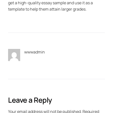
get a high-quality essay sample and use it as a
template to help them attain larger grades.
wwwadmin
Leave a Reply
Your email address will not be published.
Required