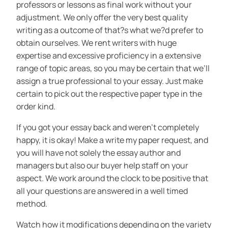
professors or lessons as final work without your
adjustment. We only offer the very best quality
writing as a outcome of that?s what we?d prefer to
obtain ourselves. We rent writers with huge
expertise and excessive proficiency in a extensive
range of topic areas, so you may be certain that we’ll
assign a true professional to your essay. Just make
certain to pick out the respective paper type in the
order kind.
If you got your essay back and weren’t completely
happy, it is okay! Make a write my paper request, and
you will have not solely the essay author and
managers but also our buyer help staff on your
aspect. We work around the clock to be positive that
all your questions are answered in a well timed
method.
Watch how it modifications depending on the variety