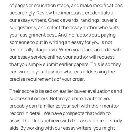
of pages or education stage, and make modifications
accordingly. Review the impressive credentials of
our essay writers. Check awards, rankings, buyer’s
suggestions, and select the essay author who suits
your assignment best. And, he factors out, paying
someone to put in writing an essay for you is not
technically plagiarism. When you place an order with
our essay service online, your author will request
that you simply submit earlier papers. This is so they
can write in your fashion whereas addressing the
precise requirements of your order.
Their score is based on earlier buyer evaluations and
successful orders. Before you hire a author, you
probably can familiarize your self with their monitor
record in detail. We have prospects that wish to
assist their kids achieve with the assistance of study
aids. By working with our essay writers, you might