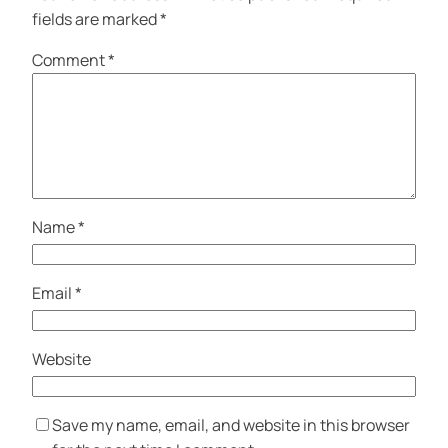
fields are marked
*
Comment
*
Name
*
Email
*
Website
Save my name, email, and website in this browser