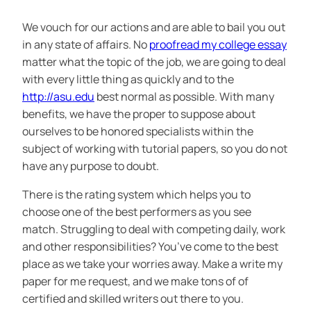
We vouch for our actions and are able to bail you out
in any state of affairs. No
proofread my college essay
matter what the topic of the job, we are going to deal
with every little thing as quickly and to the
http://asu.edu
best normal as possible. With many
benefits, we have the proper to suppose about
ourselves to be honored specialists within the
subject of working with tutorial papers, so you do not
have any purpose to doubt.
There is the rating system which helps you to
choose one of the best performers as you see
match. Struggling to deal with competing daily, work
and other responsibilities? You’ve come to the best
place as we take your worries away. Make a write my
paper for me request, and we make tons of of
certified and skilled writers out there to you.