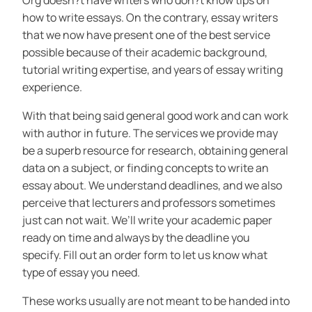
Org doesn?t have writers who don?t know tips on
how to write essays. On the contrary, essay writers
that we now have present one of the best service
possible because of their academic background,
tutorial writing expertise, and years of essay writing
experience.
With that being said general good work and can work
with author in future. The services we provide may
be a superb resource for research, obtaining general
data on a subject, or finding concepts to write an
essay about. We understand deadlines, and we also
perceive that lecturers and professors sometimes
just can not wait. We’ll write your academic paper
ready on time and always by the deadline you
specify. Fill out an order form to let us know what
type of essay you need.
These works usually are not meant to be handed into