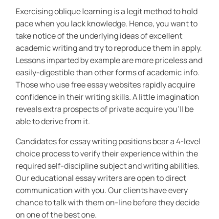
Exercising oblique learning is a legit method to hold
pace when you lack knowledge. Hence, you want to
take notice of the underlying ideas of excellent
academic writing and try to reproduce them in apply.
Lessons imparted by example are more priceless and
easily-digestible than other forms of academic info.
Those who use free essay websites rapidly acquire
confidence in their writing skills. A little imagination
reveals extra prospects of private acquire you’ll be
able to derive from it.
Candidates for essay writing positions bear a 4-level
choice process to verify their experience within the
required self-discipline subject and writing abilities.
Our educational essay writers are open to direct
communication with you. Our clients have every
chance to talk with them on-line before they decide
on one of the best one.