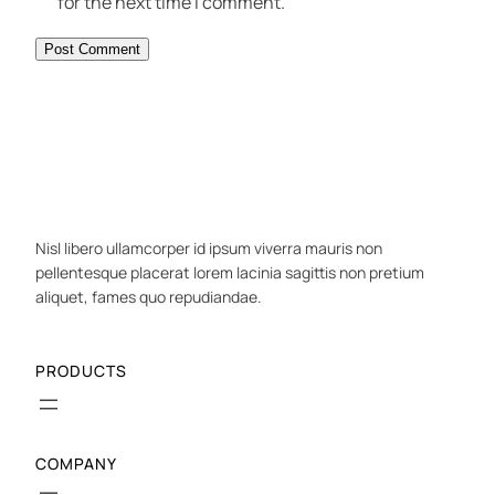
for the next time I comment.
Nisl libero ullamcorper id ipsum viverra mauris non
pellentesque placerat lorem lacinia sagittis non pretium
aliquet, fames quo repudiandae.
PRODUCTS
COMPANY