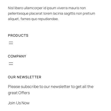
Nisl libero ullamcorper id ipsum viverra mauris non
pellentesque placerat lorem lacinia sagittis non pretium
aliquet, fames quo repudiandae.
PRODUCTS
COMPANY
OUR NEWSLETTER
Please subscribe to our newsletter to get all the
great Offers
Join Us Now