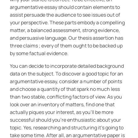
argumentative essay should contain elements to
assist persuade the audience to see issues out of
your perspective. These parts embody a compelling
matter, a balanced assessment, strong evidence,
and persuasive language. Our thesis assertion has
three claims ; every of them ought to be backed up
by some factual evidence.
You can decide to incorporate detailed background
data on the subject. To discover a good topic for an
argumentative essay, consider a number of points
and choose a quantity of that spark no much less
than two stable, conflicting factors of view. As you
look over an inventory of matters, find one that
actually piques your interest, as you’ll be more
successful should you’re enthusiastic about your
topic. Yes, researching and structuring it’s going to
take some time. After all, an argumentative paper is