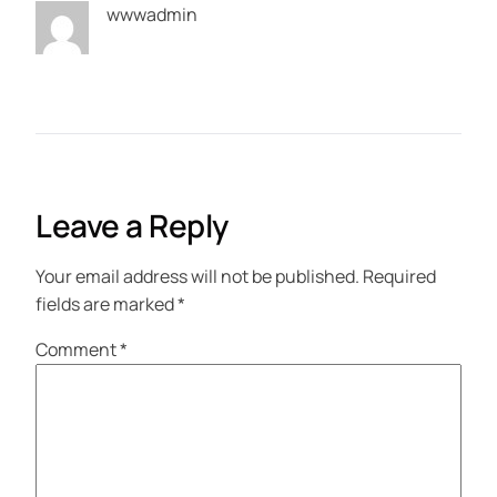
wwwadmin
Leave a Reply
Your email address will not be published.
Required
fields are marked
*
Comment
*