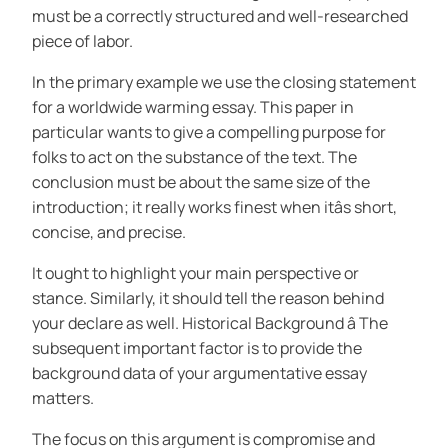
must be a correctly structured and well-researched
piece of labor.
In the primary example we use the closing statement
for a worldwide warming essay. This paper in
particular wants to give a compelling purpose for
folks to act on the substance of the text. The
conclusion must be about the same size of the
introduction; it really works finest when itâs short,
concise, and precise.
It ought to highlight your main perspective or
stance. Similarly, it should tell the reason behind
your declare as well. Historical Background â The
subsequent important factor is to provide the
background data of your argumentative essay
matters.
The focus on this argument is compromise and