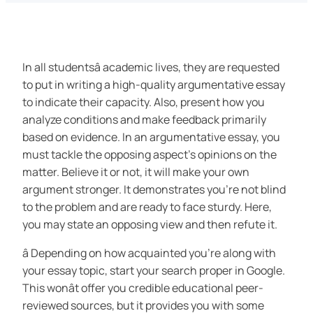
In all studentsâ academic lives, they are requested
to put in writing a high-quality argumentative essay
to indicate their capacity. Also, present how you
analyze conditions and make feedback primarily
based on evidence. In an argumentative essay, you
must tackle the opposing aspect’s opinions on the
matter. Believe it or not, it will make your own
argument stronger. It demonstrates you’re not blind
to the problem and are ready to face sturdy. Here,
you may state an opposing view and then refute it.
â Depending on how acquainted you’re along with
your essay topic, start your search proper in Google.
This wonât offer you credible educational peer-
reviewed sources, but it provides you with some