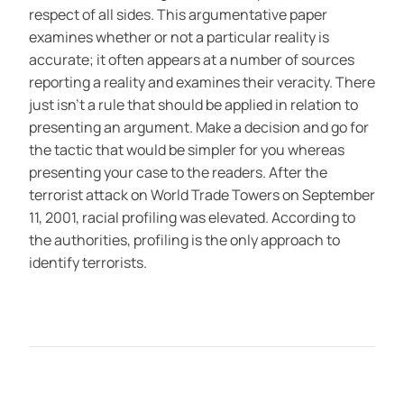
respect of all sides. This argumentative paper
examines whether or not a particular reality is
accurate; it often appears at a number of sources
reporting a reality and examines their veracity. There
just isn’t a rule that should be applied in relation to
presenting an argument. Make a decision and go for
the tactic that would be simpler for you whereas
presenting your case to the readers. After the
terrorist attack on World Trade Towers on September
11, 2001, racial profiling was elevated. According to
the authorities, profiling is the only approach to
identify terrorists.