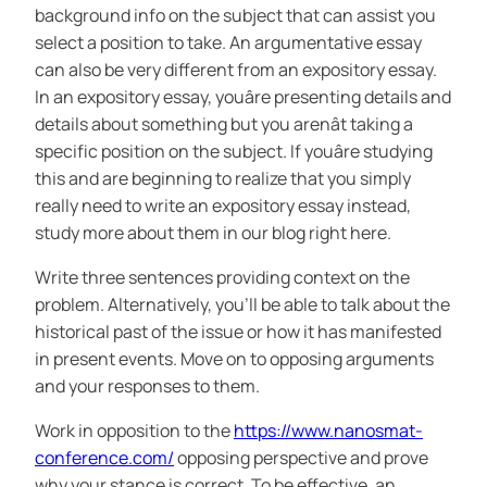
background info on the subject that can assist you
select a position to take. An argumentative essay
can also be very different from an expository essay.
In an expository essay, youâre presenting details and
details about something but you arenât taking a
specific position on the subject. If youâre studying
this and are beginning to realize that you simply
really need to write an expository essay instead,
study more about them in our blog right here.
Write three sentences providing context on the
problem. Alternatively, you’ll be able to talk about the
historical past of the issue or how it has manifested
in present events. Move on to opposing arguments
and your responses to them.
Work in opposition to the
https://www.nanosmat-
conference.com/
opposing perspective and prove
why your stance is correct. To be effective, an