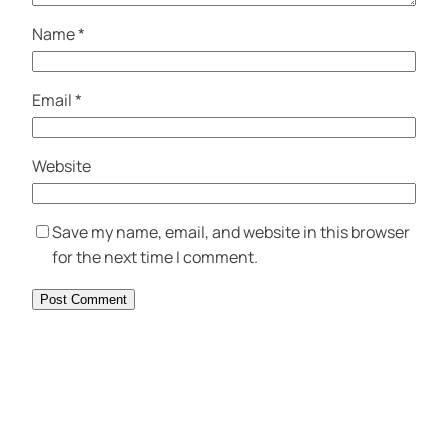
Name
*
Email
*
Website
Save my name, email, and website in this browser
for the next time I comment.