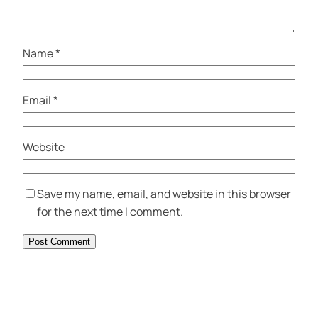
Name
*
Email
*
Website
Save my name, email, and website in this browser
for the next time I comment.