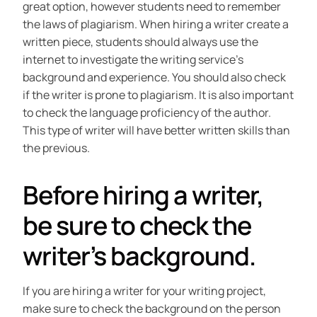
great option, however students need to remember
the laws of plagiarism. When hiring a writer create a
written piece, students should always use the
internet to investigate the writing service’s
background and experience. You should also check
if the writer is prone to plagiarism. It is also important
to check the language proficiency of the author.
This type of writer will have better written skills than
the previous.
Before hiring a writer,
be sure to check the
writer’s background.
If you are hiring a writer for your writing project,
make sure to check the background on the person