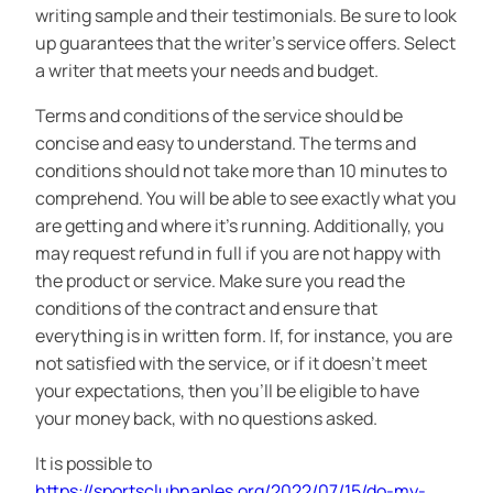
writing sample and their testimonials. Be sure to look
up guarantees that the writer’s service offers. Select
a writer that meets your needs and budget.
Terms and conditions of the service should be
concise and easy to understand. The terms and
conditions should not take more than 10 minutes to
comprehend. You will be able to see exactly what you
are getting and where it’s running. Additionally, you
may request refund in full if you are not happy with
the product or service. Make sure you read the
conditions of the contract and ensure that
everything is in written form. If, for instance, you are
not satisfied with the service, or if it doesn’t meet
your expectations, then you’ll be eligible to have
your money back, with no questions asked.
It is possible to
https://sportsclubnaples.org/2022/07/15/do-my-