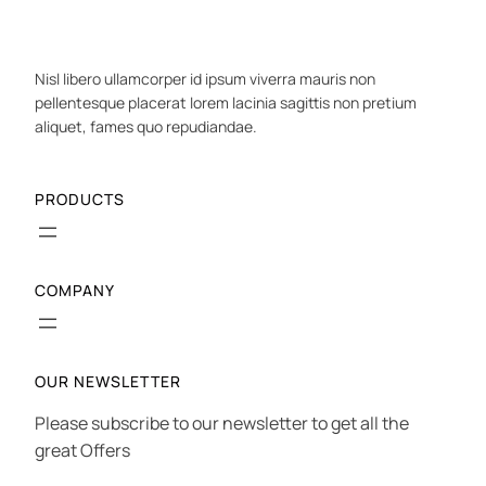
Nisl libero ullamcorper id ipsum viverra mauris non
pellentesque placerat lorem lacinia sagittis non pretium
aliquet, fames quo repudiandae.
PRODUCTS
COMPANY
OUR NEWSLETTER
Please subscribe to our newsletter to get all the
great Offers