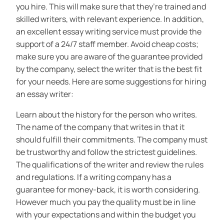
you hire. This will make sure that they’re trained and
skilled writers, with relevant experience. In addition,
an excellent essay writing service must provide the
support of a 24/7 staff member. Avoid cheap costs;
make sure you are aware of the guarantee provided
by the company, select the writer that is the best fit
for your needs. Here are some suggestions for hiring
an essay writer:
Learn about the history for the person who writes.
The name of the company that writes in that it
should fulfill their commitments. The company must
be trustworthy and follow the strictest guidelines.
The qualifications of the writer and review the rules
and regulations. If a writing company has a
guarantee for money-back, it is worth considering.
However much you pay the quality must be in line
with your expectations and within the budget you