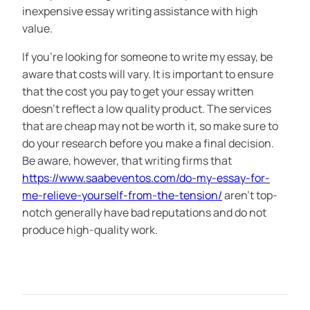
inexpensive essay writing assistance with high
value.
If you’re looking for someone to write my essay, be
aware that costs will vary. It is important to ensure
that the cost you pay to get your essay written
doesn’t reflect a low quality product. The services
that are cheap may not be worth it, so make sure to
do your research before you make a final decision.
Be aware, however, that writing firms that
https://www.saabeventos.com/do-my-essay-for-
me-relieve-yourself-from-the-tension/
aren’t top-
notch generally have bad reputations and do not
produce high-quality work.