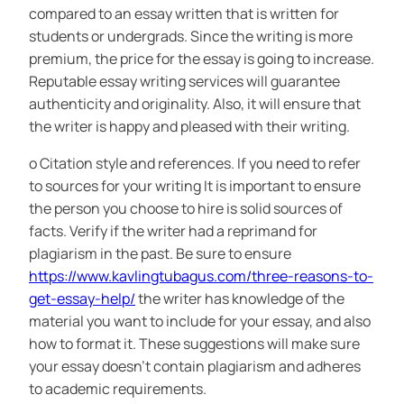
compared to an essay written that is written for
students or undergrads. Since the writing is more
premium, the price for the essay is going to increase.
Reputable essay writing services will guarantee
authenticity and originality. Also, it will ensure that
the writer is happy and pleased with their writing.
o Citation style and references. If you need to refer
to sources for your writing It is important to ensure
the person you choose to hire is solid sources of
facts. Verify if the writer had a reprimand for
plagiarism in the past. Be sure to ensure
https://www.kavlingtubagus.com/three-reasons-to-
get-essay-help/
the writer has knowledge of the
material you want to include for your essay, and also
how to format it. These suggestions will make sure
your essay doesn’t contain plagiarism and adheres
to academic requirements.