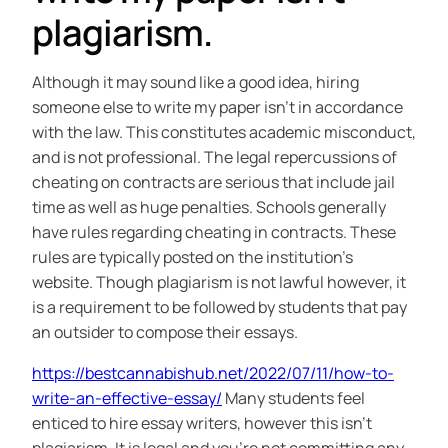
plagiarism.
Although it may sound like a good idea, hiring
someone else to write my paper isn’t in accordance
with the law. This constitutes academic misconduct,
and is not professional. The legal repercussions of
cheating on contracts are serious that include jail
time as well as huge penalties. Schools generally
have rules regarding cheating in contracts. These
rules are typically posted on the institution’s
website. Though plagiarism is not lawful however, it
is a requirement to be followed by students that pay
an outsider to compose their essays.
https://bestcannabishub.net/2022/07/11/how-to-
write-an-effective-essay/
Many students feel
enticed to hire essay writers, however this isn’t