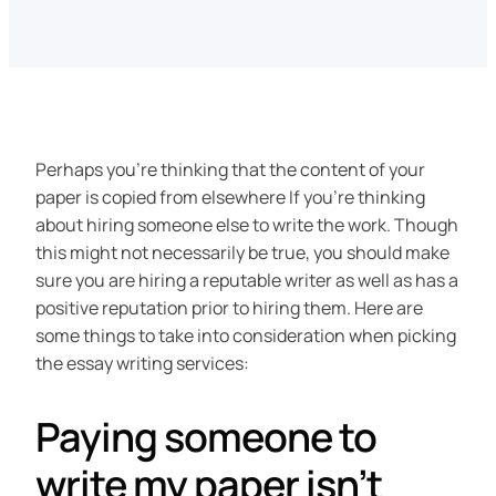
Perhaps you’re thinking that the content of your
paper is copied from elsewhere If you’re thinking
about hiring someone else to write the work. Though
this might not necessarily be true, you should make
sure you are hiring a reputable writer as well as has a
positive reputation prior to hiring them. Here are
some things to take into consideration when picking
the essay writing services:
Paying someone to
write my paper isn’t