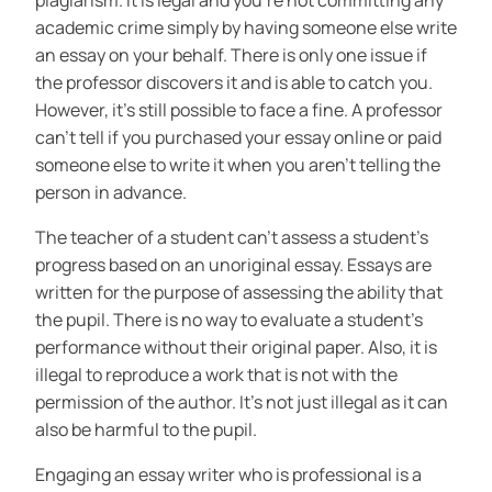
plagiarism. It is legal and you’re not committing any
academic crime simply by having someone else write
an essay on your behalf. There is only one issue if
the professor discovers it and is able to catch you.
However, it’s still possible to face a fine. A professor
can’t tell if you purchased your essay online or paid
someone else to write it when you aren’t telling the
person in advance.
The teacher of a student can’t assess a student’s
progress based on an unoriginal essay. Essays are
written for the purpose of assessing the ability that
the pupil. There is no way to evaluate a student’s
performance without their original paper. Also, it is
illegal to reproduce a work that is not with the
permission of the author. It’s not just illegal as it can
also be harmful to the pupil.
Engaging an essay writer who is professional is a