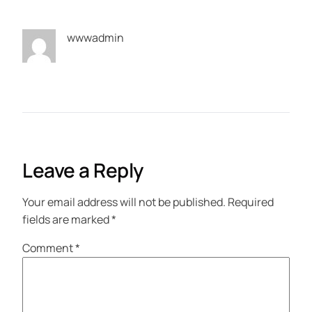
wwwadmin
Leave a Reply
Your email address will not be published.
Required
fields are marked
*
Comment
*