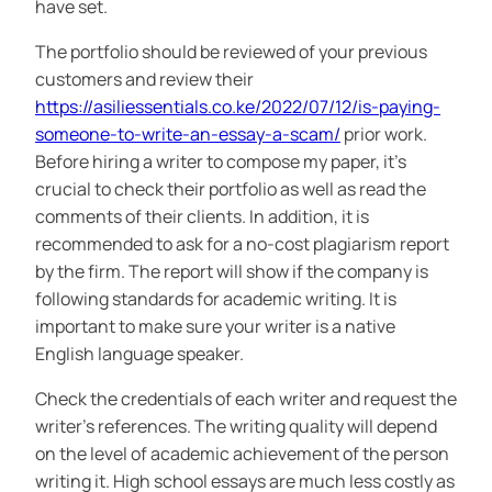
have set.
The portfolio should be reviewed of your previous
customers and review their
https://asiliessentials.co.ke/2022/07/12/is-paying-
someone-to-write-an-essay-a-scam/
prior work.
Before hiring a writer to compose my paper, it’s
crucial to check their portfolio as well as read the
comments of their clients. In addition, it is
recommended to ask for a no-cost plagiarism report
by the firm. The report will show if the company is
following standards for academic writing. It is
important to make sure your writer is a native
English language speaker.
Check the credentials of each writer and request the
writer’s references. The writing quality will depend
on the level of academic achievement of the person
writing it. High school essays are much less costly as