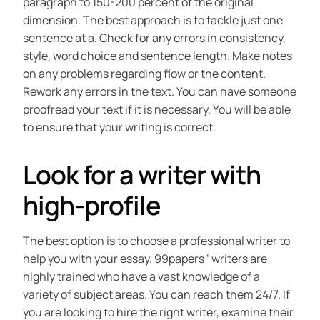
paragraph to 150-200 percent of the original
dimension. The best approach is to tackle just one
sentence at a. Check for any errors in consistency,
style, word choice and sentence length. Make notes
on any problems regarding flow or the content.
Rework any errors in the text. You can have someone
proofread your text if it is necessary. You will be able
to ensure that your writing is correct.
Look for a writer with
high-profile
The best option is to choose a professional writer to
help you with your essay. 99papers ‘ writers are
highly trained who have a vast knowledge of a
variety of subject areas. You can reach them 24/7. If
you are looking to hire the right writer, examine their