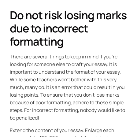
Do not risk losing marks
due to incorrect
formatting
There are several things to keep in mind if you’re
looking for someone else to draft your essay. It is
important to understand the format of your essay.
While some teachers won’t bother with this very
much, many do. It is an error that could result in you
losing points. To ensure that you don’t lose marks
because of poor formatting, adhere to these simple
steps. For incorrect formatting, nobody would like to
be penalized!
Extend the content of your essay. Enlarge each