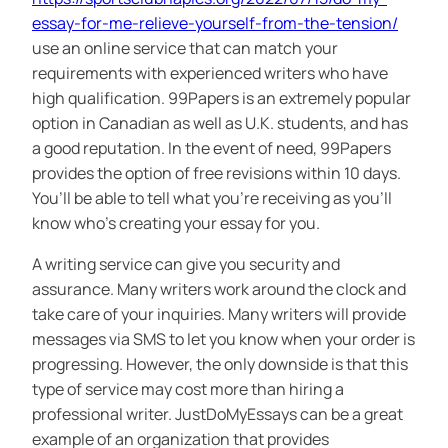
essay-for-me-relieve-yourself-from-the-tension/
use an online service that can match your
requirements with experienced writers who have
high qualification. 99Papers is an extremely popular
option in Canadian as well as U.K. students, and has
a good reputation. In the event of need, 99Papers
provides the option of free revisions within 10 days.
You’ll be able to tell what you’re receiving as you’ll
know who’s creating your essay for you.
A writing service can give you security and
assurance. Many writers work around the clock and
take care of your inquiries. Many writers will provide
messages via SMS to let you know when your order is
progressing. However, the only downside is that this
type of service may cost more than hiring a
professional writer. JustDoMyEssays can be a great
example of an organization that provides