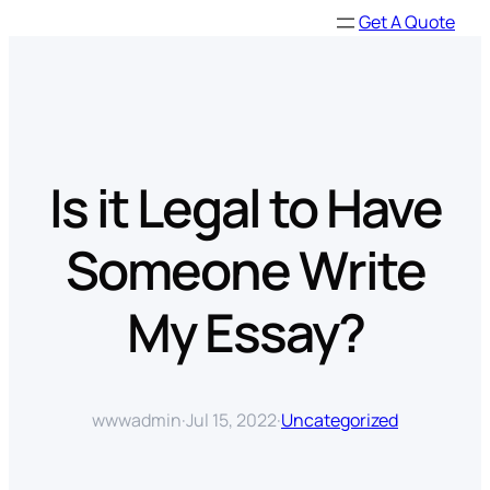
Skip
Get A Quote
to
content
Is it Legal to Have
Someone Write
My Essay?
wwwadmin
·
Jul 15, 2022
·
Uncategorized