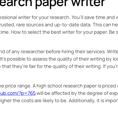
search paper writer
sional writer for your research. You’ll save time and 
 trusted, rare sources and up-to-date data. This can
ime. How to select the best writer for your paper. Be
nd of any researcher before hiring their services. Write
’s possible to assess the quality of their writing by l
at they’re fair for the quality of their writing. If you
e price range. A high school research paper is priced a
club.com/?p=765
will be affected by the degree of exp
er the costs are likely to be. Additionally, it is impo