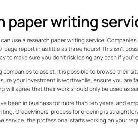
 paper writing servi
ou can use a research paper writing service. Companies 
ge report in as little as three hours! This isn’t poss
cy to make sure you don’t risk losing any cash if you’r
g companies to assist. It is possible to browse their s
ensure your investment is worthwhile, ensure you are f
ing will agree that their work should only be used as s
e been in business for more than ten years, and empl
ting. GradeMiners’ process for ordering is straightfor
he service, the professional starts working on your req