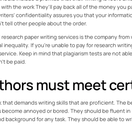
d with the work They’ll pay back all of the money you pa
riters’ confidentiality assures you that your informati
’t tell other people about the order.
 research paper writing services is the company from
l inequality. If you’re unable to pay for research writ
ervice. Keep in mind that plagiarism tests are not abl
’t be paid.
hors must meet certa
sk that demands writing skills that are proficient. Th
rs become annoyed or bored. They should be fluent in 
 and background for any task. They should be able to w