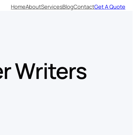
Home
About
Services
Blog
Contact
Get A Quote
r Writers