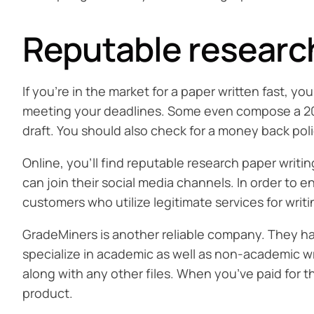
Reputable research
If you’re in the market for a paper written fast, y
meeting your deadlines. Some even compose a 20-pa
draft. You should also check for a money back poli
Online, you’ll find reputable research paper writin
can join their social media channels. In order to 
customers who utilize legitimate services for writ
GradeMiners is another reliable company. They hav
specialize in academic as well as non-academic wri
along with any other files. When you’ve paid for t
product.