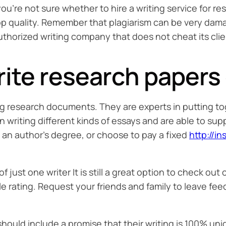
ou’re not sure whether to hire a writing service for re
op quality. Remember that plagiarism can be very damag
uthorized writing company that does not cheat its clie
ite research papers o
ing research documents. They are experts in putting to
writing different kinds of essays and are able to sup
an author’s degree, or choose to pay a fixed
http://i
f just one writer It is still a great option to check ou
ble rating. Request your friends and family to leave f
uld include a promise that their writing is 100% uniq