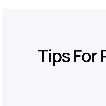
Skip
to
content
Tips For