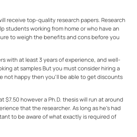
will receive top-quality research papers. Research
 help students working from home or who have an
 sure to weigh the benefits and cons before you
rs with at least 3 years of experience, and well-
ooking at samples But you must consider hiring a
’re not happy then you’ll be able to get discounts
t $7.50 however a Ph.D. thesis will run at around
erience that the researcher. As long as he’s had
rtant to be aware of what exactly is required of