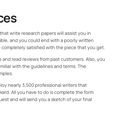
ces
that write research papers will assist you in
ible, and you could end with a poorly written
e completely satisfied with the piece that you get.
ite and read reviews from past customers. Also, you
amiliar with the guidelines and terms. The
amples.
oy nearly 3,500 professional writers that
ward. All you have to do is complete the form
uest and will send you a sketch of your final