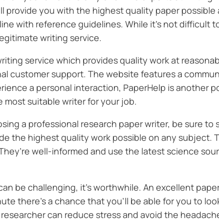
 provide you with the highest quality paper possible a
ine with reference guidelines. While it’s not difficult 
egitimate writing service.
iting service which provides quality work at reasona
onal customer support. The website features a communit
perience a personal interaction, PaperHelp is another 
 most suitable writer for your job.
ing a professional research paper writer, be sure to s
vide the highest quality work possible on any subject
 They’re well-informed and use the latest science sourc
an be challenging, it’s worthwhile. An excellent paper
nute there’s a chance that you’ll be able for you to lo
al researcher can reduce stress and avoid the headach