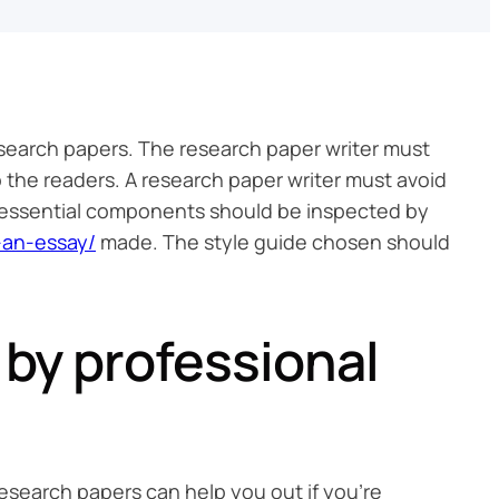
research papers. The research paper writer must
o the readers. A research paper writer must avoid
e essential components should be inspected by
-an-essay/
made. The style guide chosen should
 by professional
 research papers can help you out if you’re