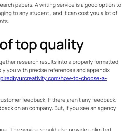
search papers. A writing service is a good option to
ing to any student , and it can cost you a lot of
nts.
f top quality
gether research results into a properly formatted
ply you with precise references and appendix
nspiredbyurcreativity.com/how-to-choose-a-
t customer feedback. If there aren’t any feedback,
eedback on an company. But, if you see an agency
ue. The service should also provide unlimited