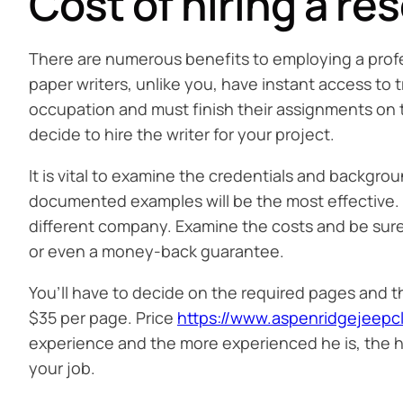
Cost of hiring a re
There are numerous benefits to employing a profes
paper writers, unlike you, have instant access to
occupation and must finish their assignments on t
decide to hire the writer for your project.
It is vital to examine the credentials and backgrou
documented examples will be the most effective. It
different company. Examine the costs and be sure th
or even a money-back guarantee.
You’ll have to decide on the required pages and th
$35 per page. Price
https://www.aspenridgejeep
experience and the more experienced he is, the high
your job.