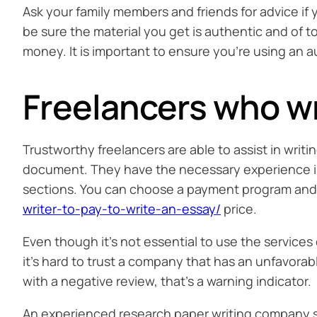
Ask your family members and friends for advice if y
be sure the material you get is authentic and of t
money. It is important to ensure you’re using an a
Freelancers who wr
Trustworthy freelancers are able to assist in writ
document. They have the necessary experience in 
sections. You can choose a payment program and 
writer-to-pay-to-write-an-essay/
price.
Even though it’s not essential to use the services o
it’s hard to trust a company that has an unfavora
with a negative review, that’s a warning indicator.
An experienced research paper writing company sho