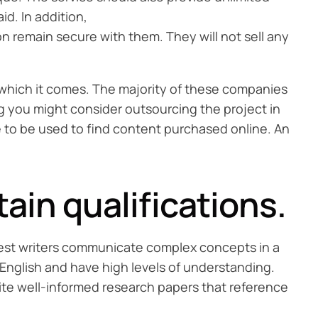
id. In addition,
on remain secure with them. They will not sell any
 which it comes. The majority of these companies
ing you might consider outsourcing the project in
e to be used to find content purchased online. An
in qualifications.
e best writers communicate complex concepts in a
English and have high levels of understanding.
rite well-informed research papers that reference