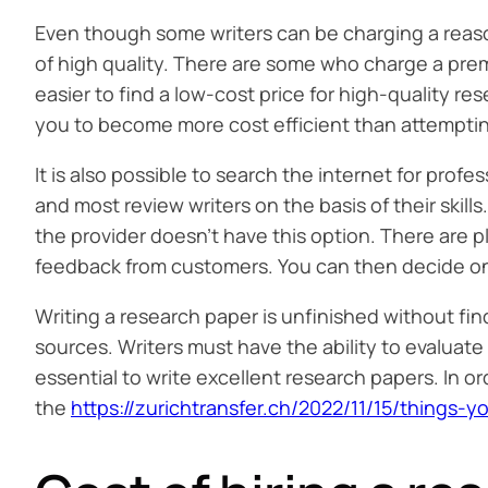
Even though some writers can be charging a reason
of high quality. There are some who charge a premi
easier to find a low-cost price for high-quality re
you to become more cost efficient than attemptin
It is also possible to search the internet for profe
and most review writers on the basis of their skills
the provider doesn’t have this option. There are p
feedback from customers. You can then decide on
Writing a research paper is unfinished without f
sources. Writers must have the ability to evaluate
essential to write excellent research papers. In o
the
https://zurichtransfer.ch/2022/11/15/thing