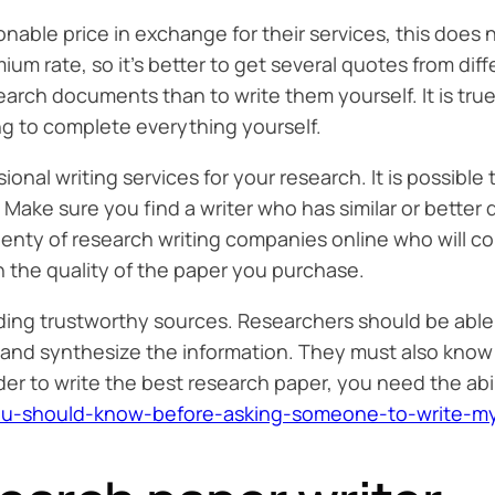
able price in exchange for their services, this does
um rate, so it’s better to get several quotes from diff
search documents than to write them yourself. It is tru
g to complete everything yourself.
ssional writing services for your research. It is possibl
. Make sure you find a writer who has similar or better 
lenty of research writing companies online who will co
 the quality of the paper you purchase.
inding trustworthy sources. Researchers should be abl
 and synthesize the information. They must also know w
rder to write the best research paper, you need the ab
s-you-should-know-before-asking-someone-to-write-m