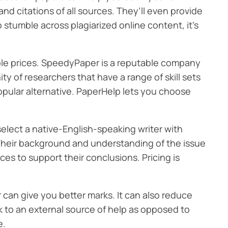
nd citations of all sources. They’ll even provide
to stumble across plagiarized online content, it’s
ble prices. SpeedyPaper is a reputable company
y of researchers that have a range of skill sets
popular alternative. PaperHelp lets you choose
elect a native-English-speaking writer with
. Their background and understanding of the issue
es to support their conclusions. Pricing is
 can give you better marks. It can also reduce
ok to an external source of help as opposed to
e.