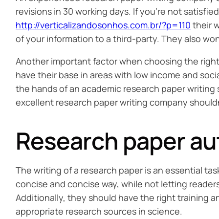
revisions in 30 working days. If you’re not satisfie
http://verticalizandosonhos.com.br/?p=110
their w
of your information to a third-party. They also won
Another important factor when choosing the right
have their base in areas with low income and socia
the hands of an academic research paper writing s
excellent research paper writing company shouldn
Research paper aut
The writing of a research paper is an essential ta
concise and concise way, while not letting reade
Additionally, they should have the right training
appropriate research sources in science.