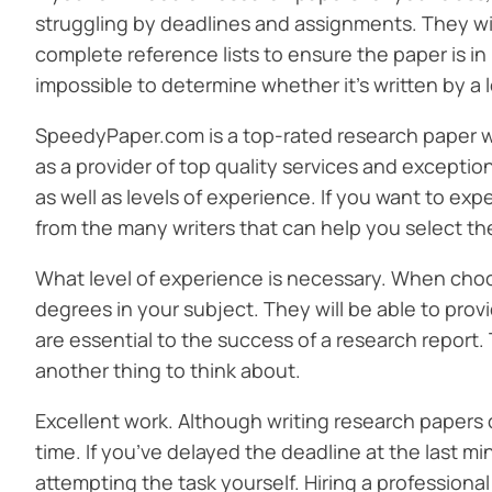
struggling by deadlines and assignments. They will
complete reference lists to ensure the paper is in l
impossible to determine whether it’s written by a l
SpeedyPaper.com is a top-rated research paper wr
as a provider of top quality services and excepti
as well as levels of experience. If you want to ex
from the many writers that can help you select the
What level of experience is necessary. When choos
degrees in your subject. They will be able to pro
are essential to the success of a research report.
another thing to think about.
Excellent work. Although writing research papers c
time. If you’ve delayed the deadline at the last mi
attempting the task yourself. Hiring a profession