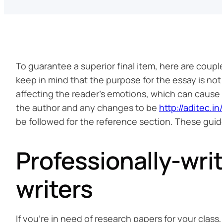
To guarantee a superior final item, here are coupl
keep in mind that the purpose for the essay is not
affecting the reader’s emotions, which can caus
the author and any changes to be
http://aditec.
be followed for the reference section. These guide
Professionally-wri
writers
If you’re in need of research papers for your class