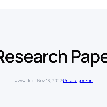
 Research Pape
wwwadmin
·
Nov 18, 2022
·
Uncategorized