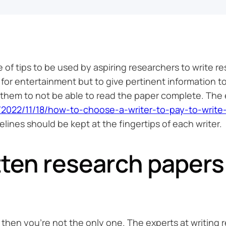
e of tips to be used by aspiring researchers to write 
 for entertainment but to give pertinent information t
e them to not be able to read the paper complete. Th
in/2022/11/18/how-to-choose-a-writer-to-pay-to-write
lines should be kept at the fingertips of each writer.
tten research papers
, then you’re not the only one. The experts at writing