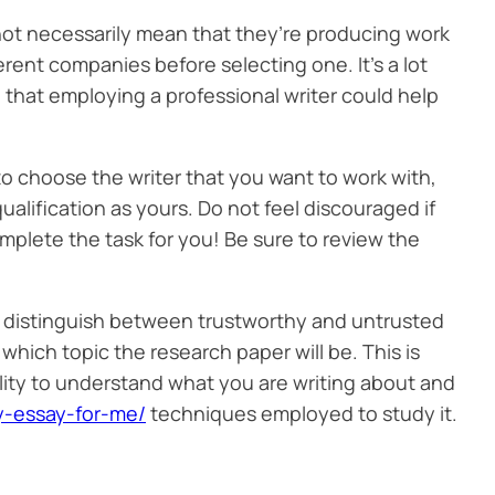
 not necessarily mean that they’re producing work
erent companies before selecting one. It’s a lot
e that employing a professional writer could help
e to choose the writer that you want to work with,
qualification as yours. Do not feel discouraged if
mplete the task for you! Be sure to review the
e distinguish between trustworthy and untrusted
hich topic the research paper will be. This is
ility to understand what you are writing about and
y-essay-for-me/
techniques employed to study it.