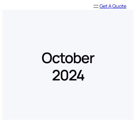
Skip
Get A Quote
to
content
October
2024