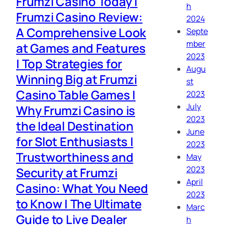
h
2024
Septe
mber
2023
Augu
st
2023
July
2023
June
2023
May
2023
April
2023
Marc
h