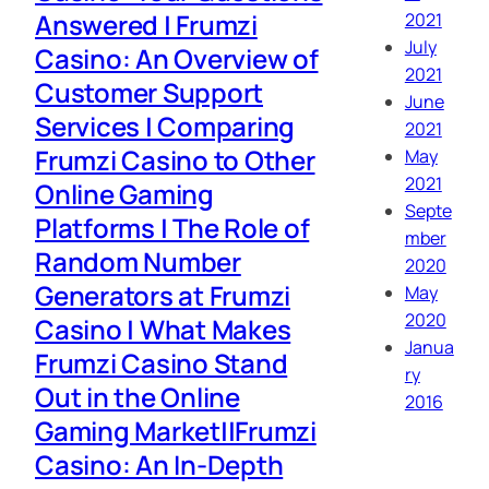
2021
July
2021
June
2021
May
2021
Septe
mber
2020
May
2020
Janua
ry
2016