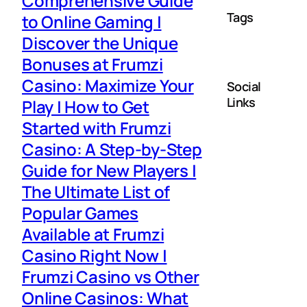
Tags
Social
Links
Facebook
Twitter
LinkedIn
Instagram