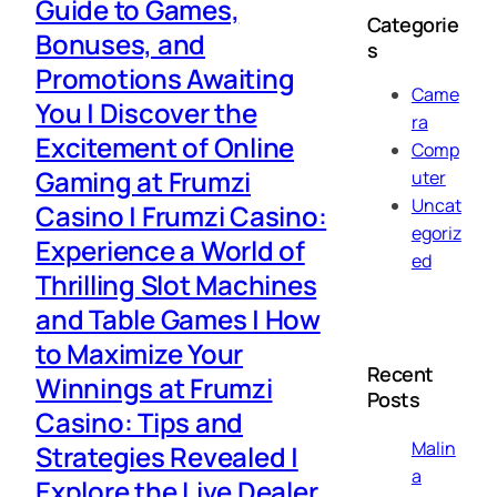
Categorie
s
Came
ra
Comp
uter
Uncat
egoriz
ed
Recent
Posts
Malin
a