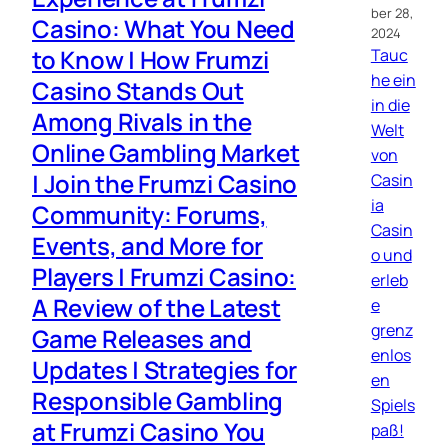
ber 28,
2024
Tauc
he ein
in die
Welt
von
Casin
ia
Casin
o und
erleb
e
grenz
enlos
en
Spiels
paß!