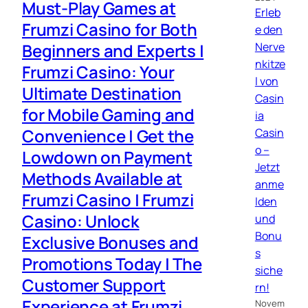
Erleb
e den
Nerve
nkitze
l von
Casin
ia
Casin
o –
Jetzt
anme
lden
und
Bonu
s
siche
rn!
Novem