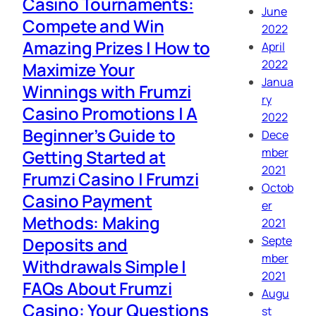
June
2022
April
2022
Janua
ry
2022
Dece
mber
2021
Octob
er
2021
Septe
mber
2021
Augu
st