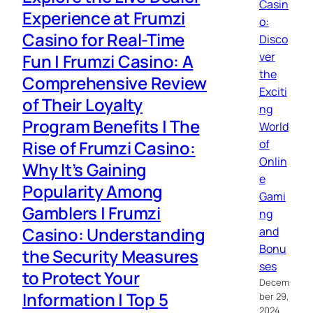
Casin
o:
Disco
ver
the
Exciti
ng
World
of
Onlin
e
Gami
ng
and
Bonu
ses
Decem
ber 29,
2024