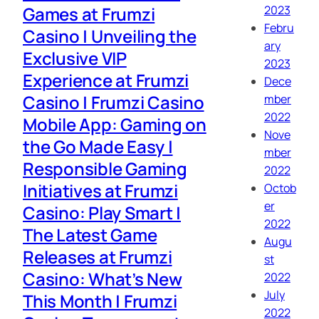
2023
Febru
ary
2023
Dece
mber
2022
Nove
mber
2022
Octob
er
2022
Augu
st
2022
July
2022