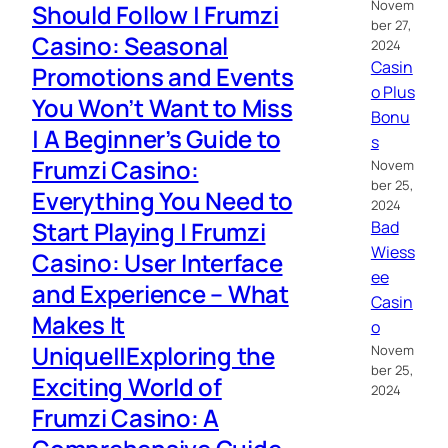
Novem
ber 27,
2024
Casin
o Plus
Bonu
s
Novem
ber 25,
2024
Bad
Wiess
ee
Casin
o
Novem
ber 25,
2024