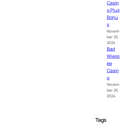
Casin
o Plus
Bonu
s
Novem
ber 25,
2024
Bad
Wiess
ee
Casin
o
Novem
ber 25,
2024
Tags