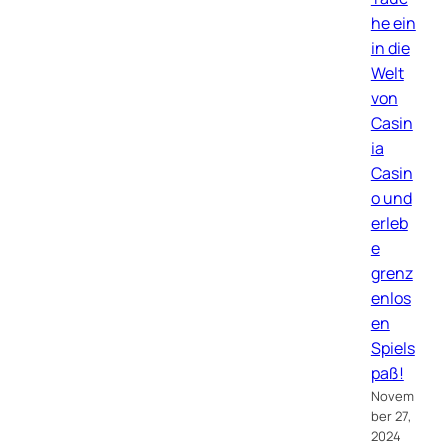
he ein
in die
Welt
von
Casin
ia
Casin
o und
erleb
e
grenz
enlos
en
Spiels
paß!
Novem
ber 27,
2024