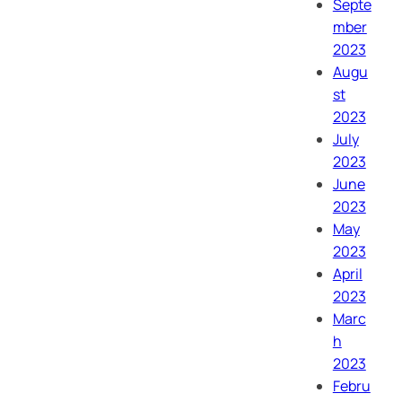
Septe
mber
2023
Augu
st
2023
July
2023
June
2023
May
2023
April
2023
Marc
h
2023
Febru