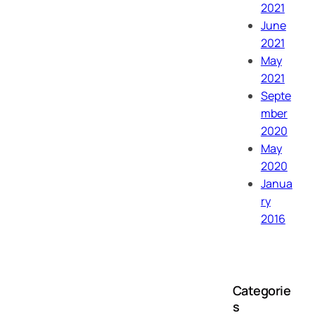
2021
June
2021
May
2021
Septe
mber
2020
May
2020
Janua
ry
2016
Categorie
s