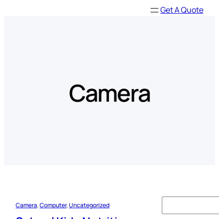
Skip
Get A Quote
to
content
Camera
S
Camera
, 
Computer
, 
Uncategorized
e