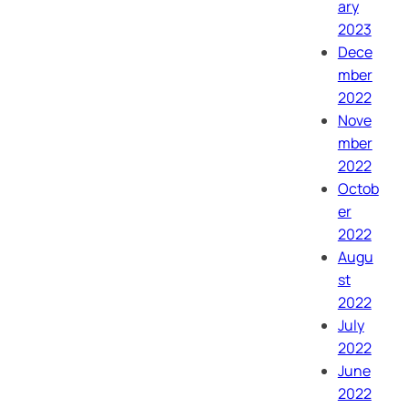
ary
2023
Dece
mber
2022
Nove
mber
2022
Octob
er
2022
Augu
st
2022
July
2022
June
2022