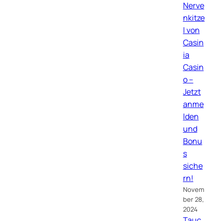
Nerve
nkitze
l von
Casin
ia
Casin
o –
Jetzt
anme
lden
und
Bonu
s
siche
rn!
Novem
ber 28,
2024
Tauc