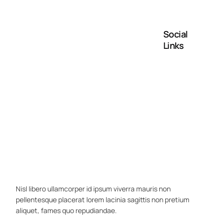
Social
Links
Facebook
Twitter
LinkedIn
Instagram
Nisl libero ullamcorper id ipsum viverra mauris non
pellentesque placerat lorem lacinia sagittis non pretium
aliquet, fames quo repudiandae.