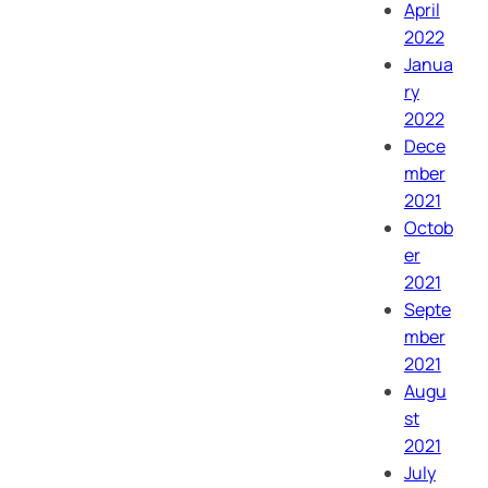
April
2022
Janua
ry
2022
Dece
mber
2021
Octob
er
2021
Septe
mber
2021
Augu
st
2021
July