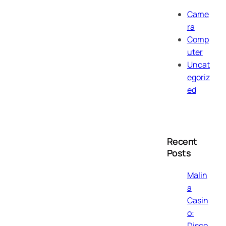
Came
ra
Comp
uter
Uncat
egoriz
ed
Recent
Posts
Malin
a
Casin
o:
Disco