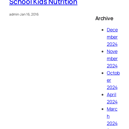
School Kids Nutrition
a
r
admin
·
Jan 16, 2016
Archive
c
h
Dece
mber
2024
Nove
mber
2024
Octob
er
2024
April
2024
Marc
h
2024