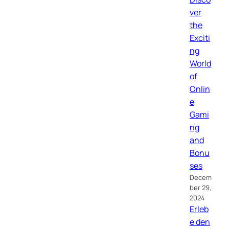
ver
the
Exciti
ng
World
of
Onlin
e
Gami
ng
and
Bonu
ses
Decem
ber 29,
2024
Erleb
e den