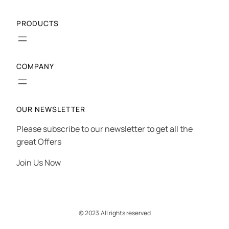
PRODUCTS
COMPANY
OUR NEWSLETTER
Please subscribe to our newsletter to get all the
great Offers
Join Us Now
© 2023.
All rights reserved