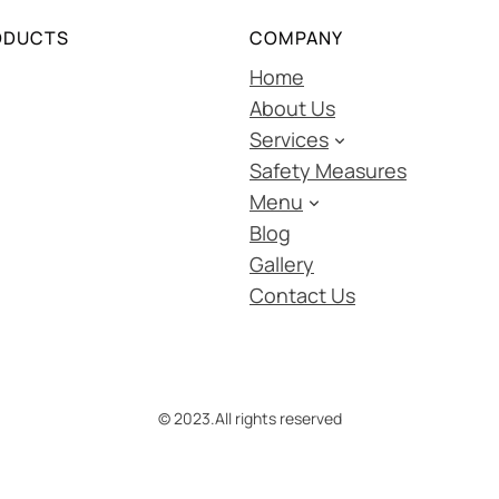
ODUCTS
COMPANY
Home
About Us
Services
Safety Measures
Menu
Blog
Gallery
Contact Us
© 2023.
All rights reserved