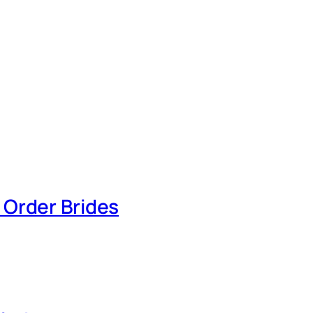
 Order Brides